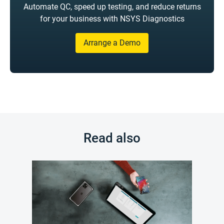
Automate QC, speed up testing, and reduce returns
for your business with NSYS Diagnostics
Arrange a Demo
Read also