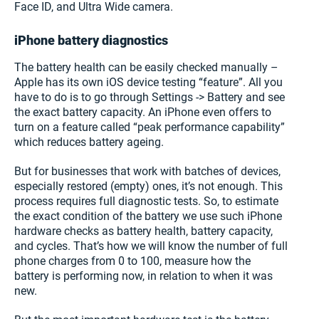
Face ID, and Ultra Wide camera.
iPhone battery diagnostics
The battery health can be easily checked manually –
Apple has its own iOS device testing “feature”. All you
have to do is to go through Settings -> Battery and see
the exact battery capacity. An iPhone even offers to
turn on a feature called “peak performance capability”
which reduces battery ageing.
But for businesses that work with batches of devices,
especially restored (empty) ones, it’s not enough. This
process requires full diagnostic tests. So, to estimate
the exact condition of the battery we use such iPhone
hardware checks as battery health, battery capacity,
and cycles. That’s how we will know the number of full
phone charges from 0 to 100, measure how the
battery is performing now, in relation to when it was
new.