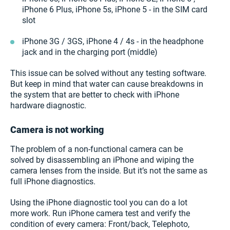
iPhone 6 Plus, iPhone 5s, iPhone 5 - in the SIM card
slot
iPhone 3G / 3GS, iPhone 4 / 4s - in the headphone
jack and in the charging port (middle)
This issue can be solved without any testing software.
But keep in mind that water can cause breakdowns in
the system that are better to check with iPhone
hardware diagnostic.
Сamera is not working
The problem of a non-functional camera can be
solved by disassembling an iPhone and wiping the
camera lenses from the inside. But it’s not the same as
full iPhone diagnostics.
Using the iPhone diagnostic tool you can do a lot
more work. Run iPhone camera test and verify the
condition of every camera: Front/back, Telephoto,