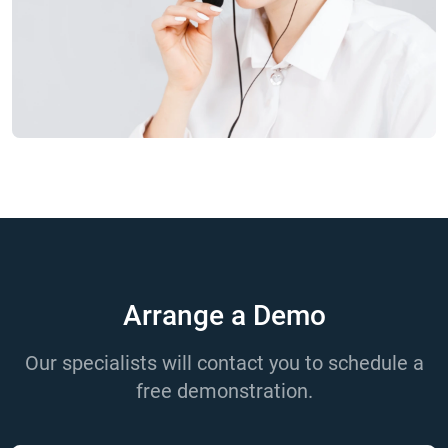
Arrange a Demo
Our specialists will contact you to schedule a
free demonstration.