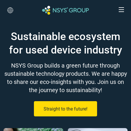
Sustainable ecosystem
for used device industry
NSYS Group builds a green future through
sustainable technology products. We are happy
to share our eco-insights with you. Join us on
the journey to sustainability!
Straight to the future!