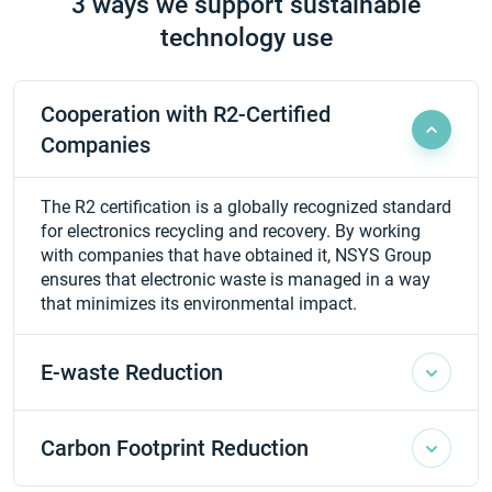
3 ways we support sustainable
technology use
Cooperation with R2-Certified
Companies
The R2 certification is a globally recognized standard
for electronics recycling and recovery. By working
with companies that have obtained it, NSYS Group
ensures that electronic waste is managed in a way
that minimizes its environmental impact.
E-waste Reduction
Carbon Footprint Reduction