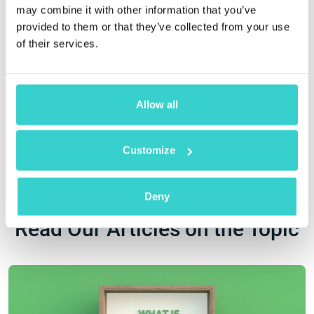
may combine it with other information that you’ve
provided to them or that they’ve collected from your use
of their services.
Engaging in
Implementing our
Allow all
environmental
ESG strategy
initiatives
Customize
Deny
Read Our Articles on the Topic