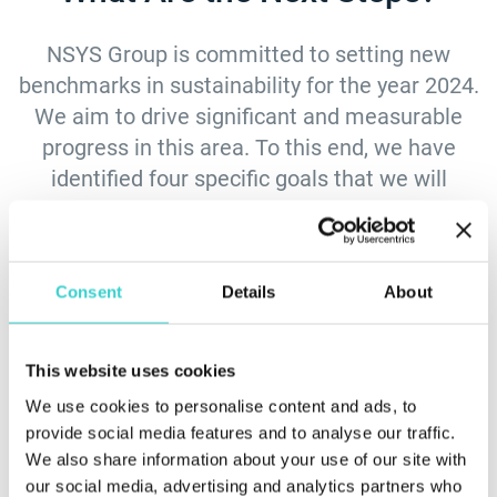
NSYS Group is committed to setting new
benchmarks in sustainability for the year 2024.
We aim to drive significant and measurable
progress in this area. To this end, we have
identified four specific goals that we will
pursue:
Consent
Details
About
This website uses cookies
Reporting on
Minimizing waste by
We use cookies to personalise content and ads, to
sustainability
reducing, reusing,
provide social media features and to analyse our traffic.
performance
and recycling
We also share information about your use of our site with
materials
our social media, advertising and analytics partners who