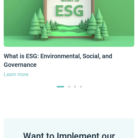
What is ESG: Environmental, Social, and
Governance
Learn more
Want to Implement our