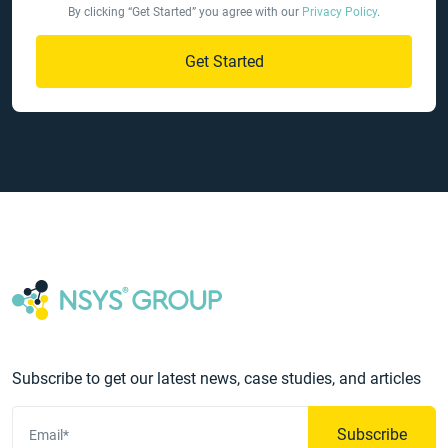
By clicking “Get Started” you agree with our
Privacy Policy
.
Get Started
Subscribe to get our latest news, case studies, and articles
Subscribe
Email*