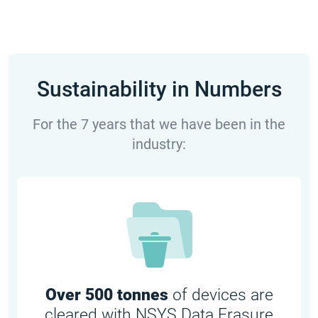
Sustainability in Numbers
For the 7 years that we have been in the
industry:
Over 500 tonnes
of devices are
cleared with NSYS Data Erasure