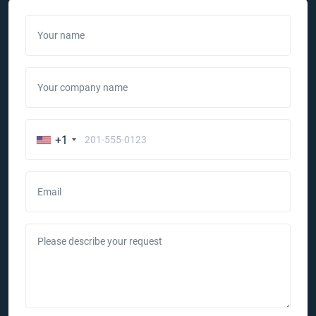
Your name
Your company name
+1
Email
Please describe your request