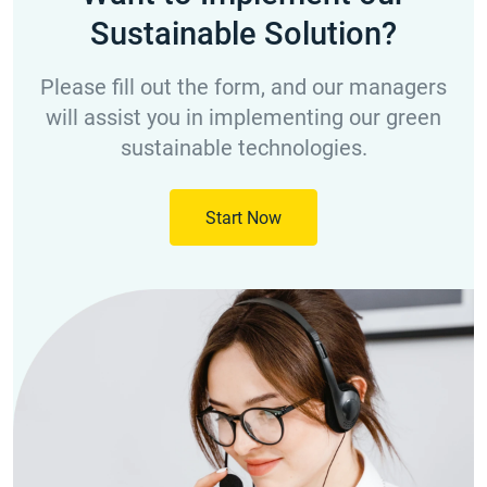
Sustainable Solution?
Please fill out the form, and our managers
will assist you in implementing our green
sustainable technologies.
Start Now