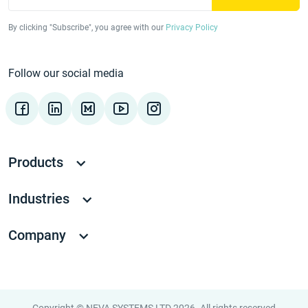
By clicking "Subscribe", you agree with our
Privacy Policy
Follow our social media
Products
Industries
Company