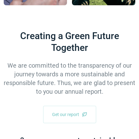
Creating а Green Future
Together
We are committed to the transparency of our
journey towards a more sustainable and
responsible future. Thus, we are glad to present
to you our annual report.
Get our report