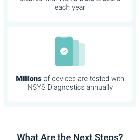
each year
Millions
of devices are tested with
NSYS Diagnostics annually
What Are the Next Steps?