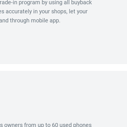
rade-in program by using all buyback
 accurately in your shops, let your
 and through mobile app.
ous owners from up to 60 used phones