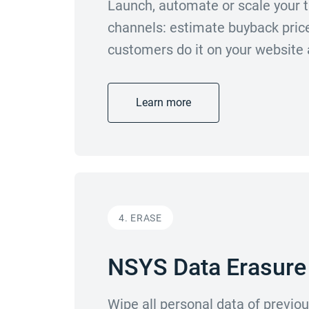
Launch, automate or scale your t
channels: estimate buyback prices
customers do it on your website
Learn more
4. ERASE
NSYS Data Erasure
Wipe all personal data of previ