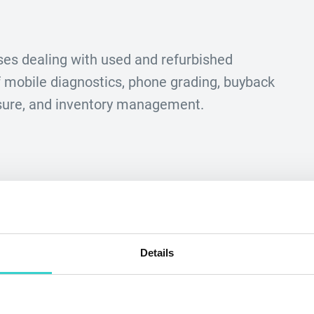
es dealing with used and refurbished
mobile diagnostics, phone grading, buyback
asure, and inventory management.
Details