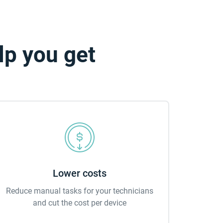
lp you get
Lower costs
Reduce manual tasks for your technicians
and cut the cost per device