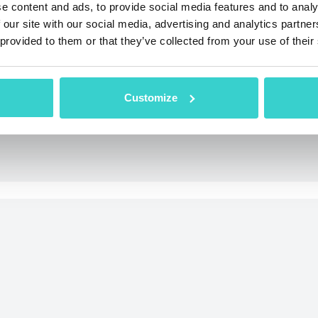
e content and ads, to provide social media features and to analy
 our site with our social media, advertising and analytics partn
 provided to them or that they’ve collected from your use of their
condition of used phones thanks to the AI
from the grading process.
Customize