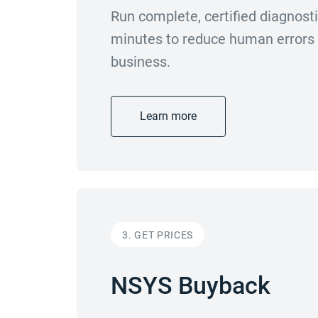
Run complete, certified diagnost
minutes to reduce human errors a
business.
Learn more
3. GET PRICES
NSYS Buyback