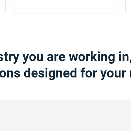
try you are working in
ions designed for your