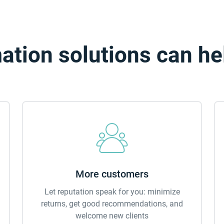
tion solutions can he
More customers
Let reputation speak for you: minimize
returns, get good recommendations, and
welcome new clients