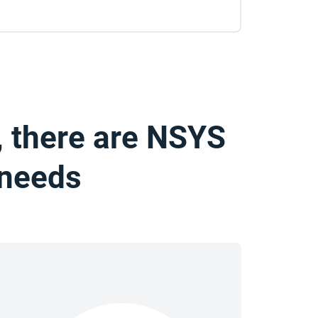
, there are NSYS
 needs