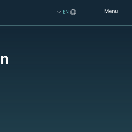
Menu
EN
on