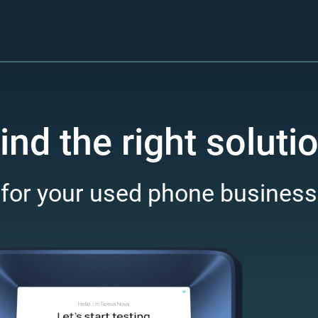
ind the right soluti
for your used phone business