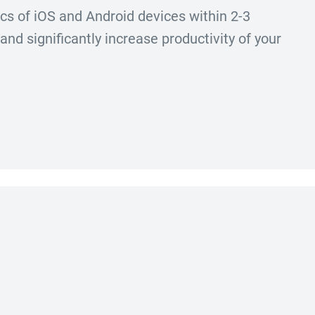
ics of iOS and Android devices within 2-3
nd significantly increase productivity of your