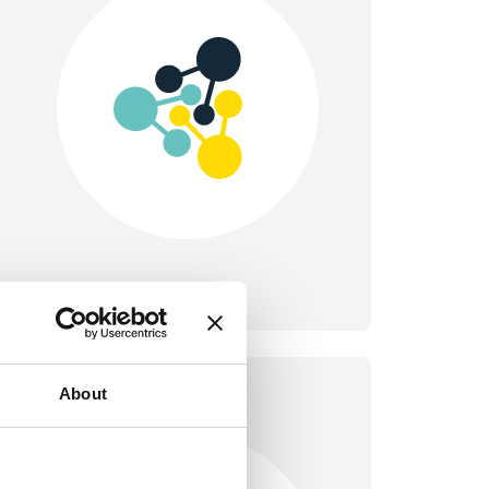
About