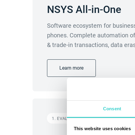
NSYS All-in-One
Software ecosystem for business
phones. Complete automation of 
& trade-in transactions, data er
Learn more
Consent
1. EVALUATE
This website uses cookies