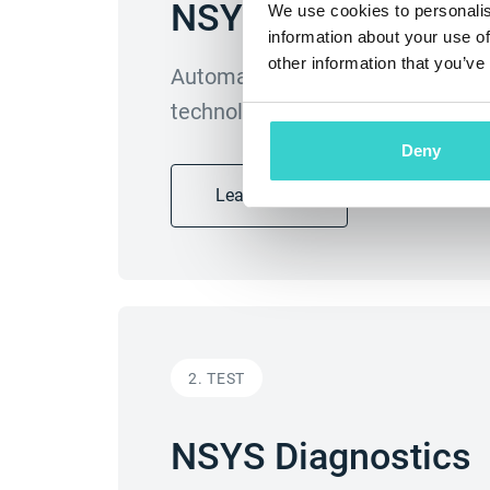
NSYS Autograding
We use cookies to personalis
information about your use of
other information that you’ve
Automatically evaluate cosmetic 
technology. Remove subjectivity 
Deny
Learn more
2. TEST
NSYS Diagnostics