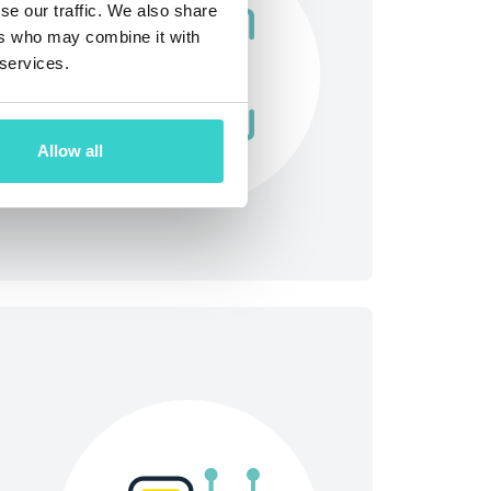
se our traffic. We also share
ers who may combine it with
 services.
Allow all