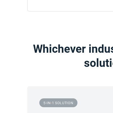
Whichever indus
solut
5-IN-1 SOLUTION