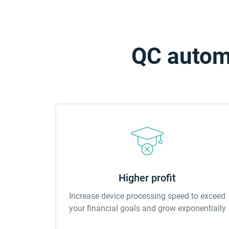
QC automa
Higher profit
Increase device processing speed to exceed
your financial goals and grow exponentially