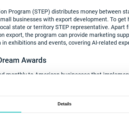
ion Program (STEP) distributes money between sta
 small businesses with export development. To get h
 local state or territory STEP representative. Apar
n export, the program can provide marketing supp
n in exhibitions and events, covering AI-related exp
Dream Awards
ded monthly to American businesses that implemen
inable practices into their workflows. The competi
nding, the ability to join an accelerator and other be
vice testing robot, is the perfect project for used 
Details
 for the American Dream Awards. The robot is a c
o contributes to the circular economy. Therefore, y
lp you boost your business while benefiting the plan