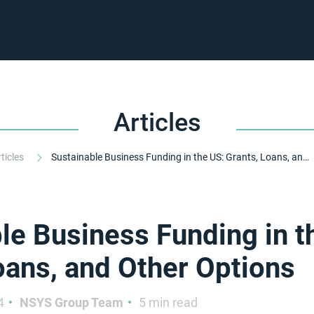
Articles
rticles
Sustainable Business Funding in the US: Grants, Loans, and Other Options
le Business Funding in t
oans, and Other Options
4
NSYS Group Team
5 min read