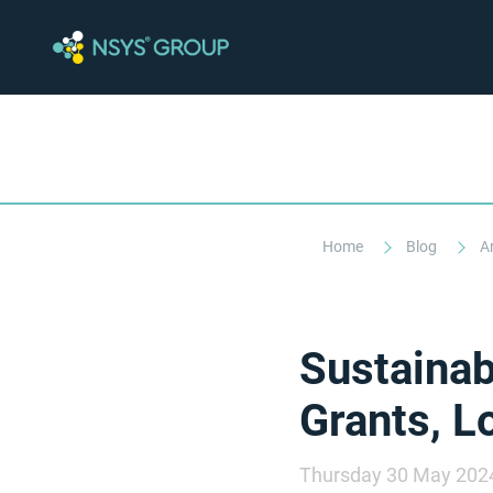
Home
Blog
A
Sustainab
Grants, L
Thursday 30 May 202