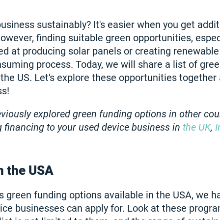
usiness sustainably? It's easier when you get addi
owever, finding suitable green opportunities, especi
ed at producing solar panels or creating renewable
suming process. Today, we will share a list of gre
 the US. Let's explore these opportunities together 
ss!
iously explored green funding options in other cou
ng financing to your used device business in
the UK
,
I
n the USA
 green funding options available in the USA, we h
ice businesses can apply for. Look at these progra