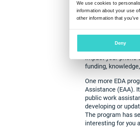
We use cookies to personalis
information about your use of
EDA Grants
other information that you’ve
The Economic Devel
of Commerce, suppo
Deny
programs are availab
impact your phone 
funding, knowledge
One more EDA progr
Assistance (EAA). It
public work assistan
developing or updat
The program has sev
interesting for you