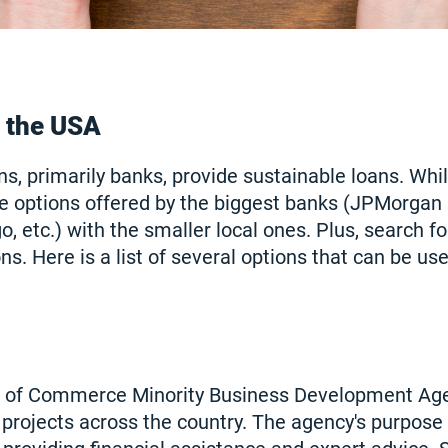
n the USA
ns, primarily banks, provide sustainable loans. Whi
e options offered by the biggest banks (JPMorgan
, etc.) with the smaller local ones. Plus, search f
ns. Here is a list of several options that can be use
 of Commerce Minority Business Development Ag
rojects across the country. The agency's purpose i