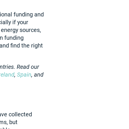
tional funding and
ally if your
 energy sources,
en funding
and find the right
ntries. Read our
reland
,
Spain
, and
ave collected
ms, but