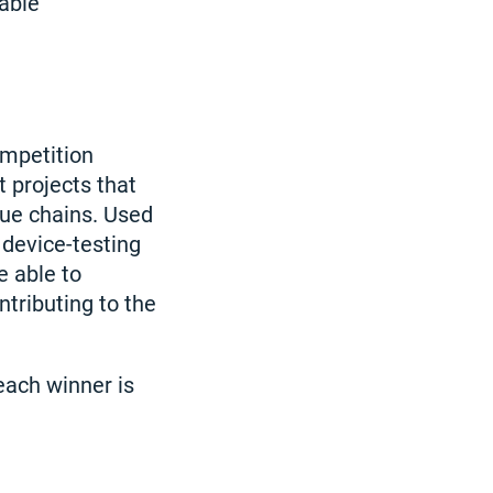
nable
ompetition
 projects that
lue chains. Used
 device-testing
e able to
ntributing to the
each winner is