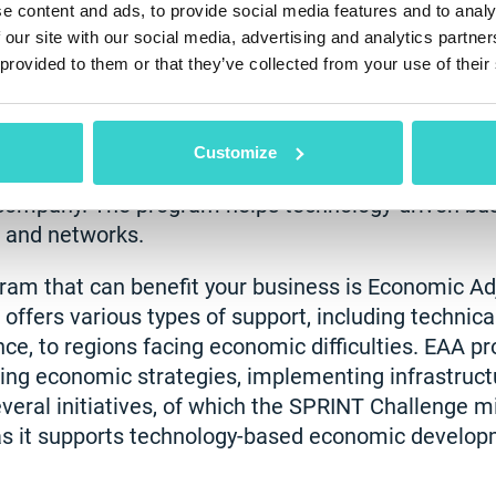
e content and ads, to provide social media features and to analy
 our site with our social media, advertising and analytics partn
 provided to them or that they’ve collected from your use of their
opment Administration (EDA), administered by t
rts the regional development of small businesses
Customize
le, including the "Build to Scale" initiative, which 
company. The program helps technology-driven bu
, and networks.
am that can benefit your business is Economic A
 offers various types of support, including technica
ce, to regions facing economic difficulties. EAA pr
ing economic strategies, implementing infrastructu
eral initiatives, of which the SPRINT Challenge m
 as it supports technology-based economic develop