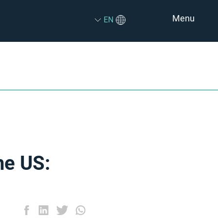
Menu
EN
he US: