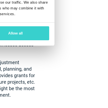
se our traffic. We also share
ers who may combine it with
 services.
he US Department
. Several
Allow all
can positively
sinesses access
djustment
l, planning, and
ovides grants for
re projects, etc.
ight be the most
ment.