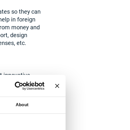
tes so they can
elp in foreign
t from money and
ort, design
enses, etc.
t innovative
tion winners
nefits.
device
About
utting-edge
ou can obtain the
et.