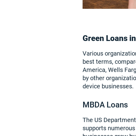
Green Loans i
Various organizatio
best terms, compar
America, Wells Fargo
by other organizatio
device businesses.
MBDA Loans
The US Department
supports numerous p