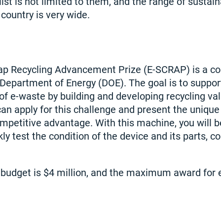
st is not limited to them, and the range of sustai
 country is very wide.
rap Recycling Advancement Prize (E-SCRAP) is a c
Department of Energy (DOE). The goal is to support
f e-waste by building and developing recycling va
an apply for this challenge and present the unique
mpetitive advantage. With this machine, you will b
ly test the condition of the device and its parts, co
 budget is $4 million, and the maximum award for 