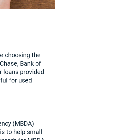
le choosing the
 Chase, Bank of
or loans provided
ful for used
ency (MBDA)
s to help small