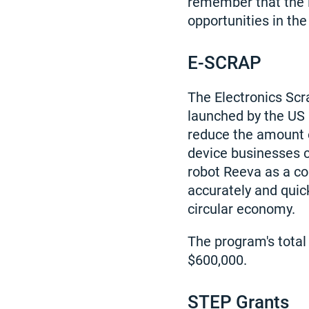
remember that the li
opportunities in the
E-SCRAP
The Electronics Sc
launched by the US 
reduce the amount o
device businesses c
robot Reeva as a co
accurately and quick
circular economy.
The program's total
$600,000.
STEP Grants