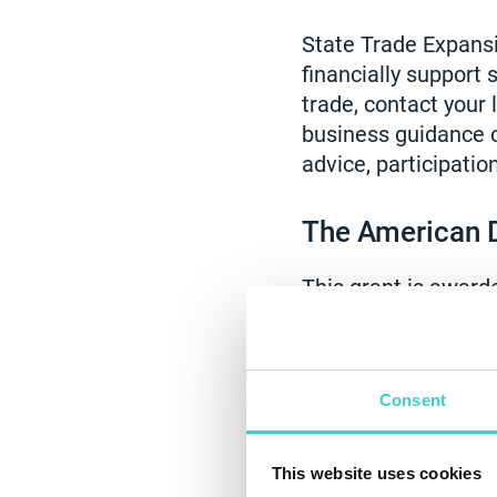
State Trade Expans
financially support
trade, contact your
business guidance o
advice, participatio
The American 
This grant is awar
solutions and susta
receive $1,000 in fu
Reeva, the unique de
Consent
businesses to apply
technology that als
This website uses cookies
funding that will he