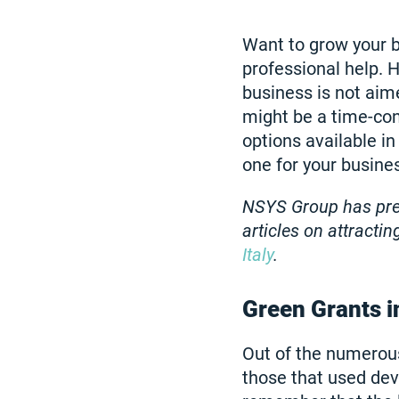
Want to grow your b
professional help. H
business is not aim
might be a time-con
options available in
one for your busine
NSYS Group has prev
articles on attracti
Italy
.
Green Grants i
Out of the numerous
those that used dev