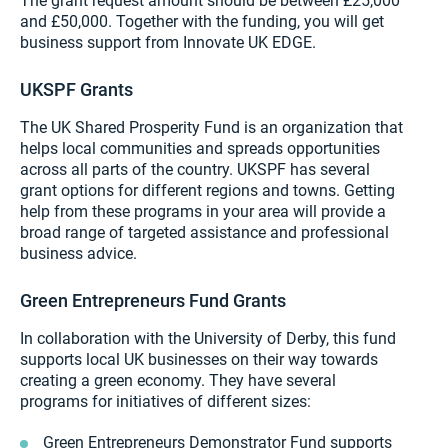
The grant request amount should be between £25,000
and £50,000. Together with the funding, you will get
business support from Innovate UK EDGE.
UKSPF Grants
The UK Shared Prosperity Fund is an organization that
helps local communities and spreads opportunities
across all parts of the country. UKSPF has several
grant options for different regions and towns. Getting
help from these programs in your area will provide a
broad range of targeted assistance and professional
business advice.
Green Entrepreneurs Fund Grants
In collaboration with the University of Derby, this fund
supports local UK businesses on their way towards
creating a green economy. They have several
programs for initiatives of different sizes:
Green Entrepreneurs Demonstrator Fund supports