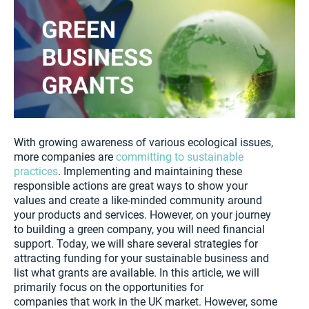
With growing awareness of various ecological issues,
more companies are
committing to sustainable
practices
. Implementing and maintaining these
responsible actions are great ways to show your
values and create a like-minded community around
your products and services. However, on your journey
to building a green company, you will need financial
support. Today, we will share several strategies for
attracting funding for your sustainable business and
list what grants are available. In this article, we will
primarily focus on the opportunities for
companies that work in the UK market. However, some