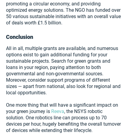
promoting a circular economy, and providing
optimized energy solutions. The NGO has funded over
50 various sustainable initiatives with an overall value
of deals worth £1.5 billion.
Conclusion
All in all, multiple grants are available, and numerous
options exist to gain additional funding for your
sustainable projects. Search for green grants and
loans in your region, paying attention to both
governmental and non-governmental sources.
Moreover, consider support programs of different
sizes — apart from national, also look for regional and
local opportunities.
One more thing that will have a significant impact on
your green journey is
Reeva
, the NSYS robotic
solution. One robotics line can process up to 70
devices per hour, hugely benefiting the overall turnover
of devices while extending their lifecycle.