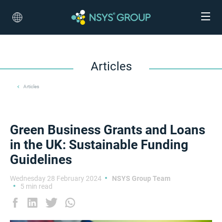
Articles
Articles
Green Business Grants and Loans
in the UK: Sustainable Funding
Guidelines
Wednesday 28 February 2024
NSYS Group Team
5 min read