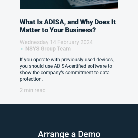
What Is ADISA, and Why Does It
Matter to Your Business?
Wednesday 14 February 2024
NSYS Group Team
If you operate with previously used devices,
you should use ADISA-certified software to
show the company's commitment to data
protection.
2 min read
Arrange a Demo