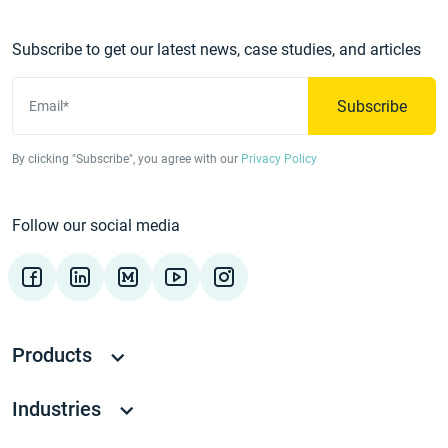
Subscribe to get our latest news, case studies, and articles
Subscribe
Email*
By clicking "Subscribe", you agree with our
Privacy Policy
Follow our social media
Products
Industries