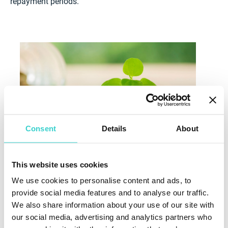
repayment periods.
Consent
Details
About
This website uses cookies
We use cookies to personalise content and ads, to
Other Funding for Green Businesses and
provide social media features and to analyse our traffic.
Sustainable Projects
We also share information about your use of our site with
Funding opportunities for green projects are not
our social media, advertising and analytics partners who
limited to government grants and loans. For example,