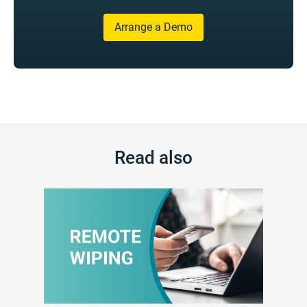
Arrange a Demo
Read also