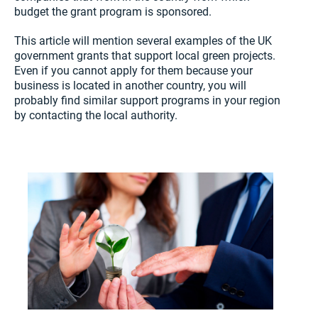
budget the grant program is sponsored.
This article will mention several examples of the UK
government grants that support local green projects.
Even if you cannot apply for them because your
business is located in another country, you will
probably find similar support programs in your region
by contacting the local authority.