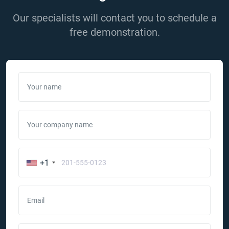
Our specialists will contact you to schedule a
free demonstration.
Your name
Your company name
+1
Email