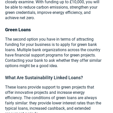
closely examine. With funding up to £10,000, you will
be able to reduce carbon emissions, strengthen your
green credentials, improve energy efficiency, and
achieve net zero.
Green Loans
The second option you have in terms of attracting
funding for your business is to apply for green bank
loans. Multiple bank organizations across the country
have financial support programs for green projects.
Contacting your bank to ask whether they offer similar
options might be a good idea.
What Are Sustainability Linked Loans?
These loans provide support to green projects that
offer innovative projects and increase energy
efficiency. The conditions of green loans are always
fairly similar: they provide lower interest rates than the
typical loans, increased cashback, and extended