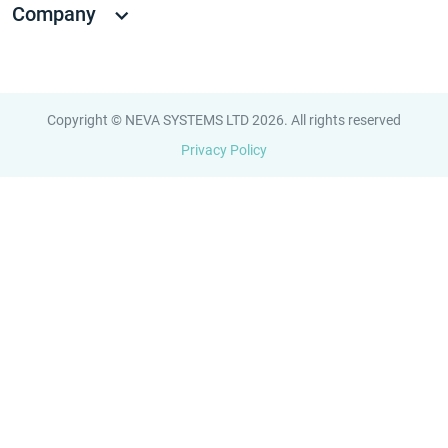
Company
Copyright © NEVA SYSTEMS LTD 2026. All rights reserved
Privacy Policy