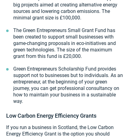
big projects aimed at creating alternative energy
sources and lowering carbon emissions. The
minimal grant size is £100,000.
The Green Entrepreneurs Small Grant Fund has
been created to support small businesses with
game-changing proposals in eco-initiatives and
green technologies. The size of the maximum
grant from this fund is £20,000.
Green Entrepreneurs Scholarship Fund provides
support not to businesses but to individuals. As an
entrepreneur, at the beginning of your green
journey, you can get professional consultancy on
how to maintain your business in a sustainable
way.
Low Carbon Energy Efficiency Grants
If you run a business in Scotland, the Low Carbon
Energy Efficiency Grant is the option you should