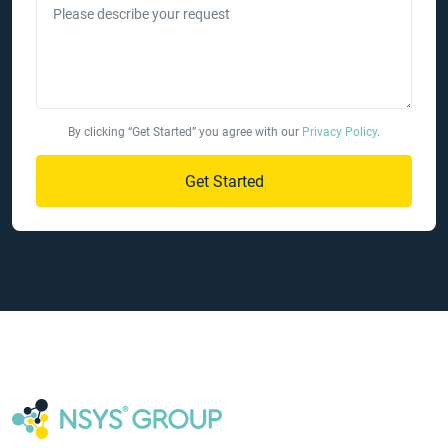
Please describe your request
By clicking “Get Started” you agree with our
Privacy Policy
.
Get Started