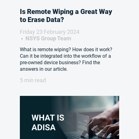
Is Remote Wiping a Great Way
to Erase Data?
Friday 23 February 2024
NSYS Group Team
What is remote wiping? How does it work?
Can it be integrated into the workflow of a
pre-owned device business? Find the
answers in our article.
5 min read