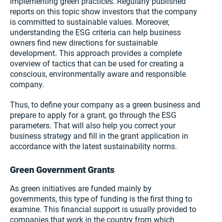
implementing green practices. Regularly published
reports on this topic show investors that the company
is committed to sustainable values. Moreover,
understanding the ESG criteria can help business
owners find new directions for sustainable
development. This approach provides a complete
overview of tactics that can be used for creating a
conscious, environmentally aware and responsible
company.
Thus, to define your company as a green business and
prepare to apply for a grant, go through the ESG
parameters. That will also help you correct your
business strategy and fill in the grant application in
accordance with the latest sustainability norms.
Green Government Grants
As green initiatives are funded mainly by
governments, this type of funding is the first thing to
examine. This financial support is usually provided to
companies that work in the country from which