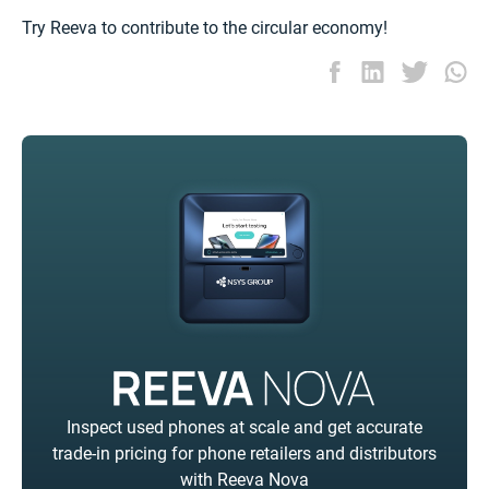
Try Reeva to contribute to the circular economy!
Inspect used phones at scale and get accurate
trade-in pricing for phone retailers and distributors
with Reeva Nova