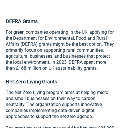
DEFRA Grants
For green companies operating in the UK, applying for
the Department for Environmental, Food and Rural
Affairs (DEFRA) grants might be the best option. They
primarily focus on supporting rural communities,
agricultural businesses, and businesses that protect
the local environment. In 2023, DEFRA spent more
than £168 million on UK sustainability grants.
Net Zero Living Grants
The Net Zero Living program aims at helping micro
and small businesses on their way to carbon
neutrality. The organization supports innovative
companies implementing data-driven digital
approaches to support the net-zero agenda.