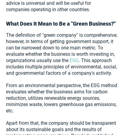
advice is universal and will be useful for
companies operating in other countries.
What Does It Mean to Be a "Green Business?"
The definition of "green company" is comprehensive;
however, in terms of getting government support, it
can be narrowed down to one main metric. To
evaluate whether the business is worth investing in,
organizations usually use the
ESG
. This approach
includes multiple principles of environmental, social,
and governmental factors of a company's activity.
From an environmental perspective, the ESG method
evaluates whether the business aims for carbon
reduction, utilizes renewable energy sources,
minimizes waste, lowers greenhouse gas emissions,
etc.
Apart from that, the company should be transparent
about its sustainable goals and the results of