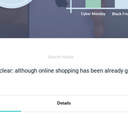
Source: Adobe
 clear: although online shopping has been already 
ID-19 accelerated
the shift to digital
in a big way 
o avoid crowds in stores amid the pandemic. More
 on smartphones is improving steadily, which resu
es
.
Details
ished is the new normal”