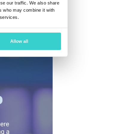
se our traffic. We also share
ccording to the
ers who may combine it with
creased 170%
 services.
ddition, 80% of
Allow all