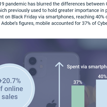
19 pandemic has blurred the differences between
ich previously used to hold greater importance in p
ent on Black Friday via smartphones, reaching 40% o
 Adobe’s figures, mobile accounted for 37% of Cyb