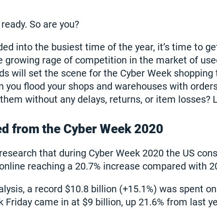
ready. So are you?
d into the busiest time of the year, it’s time to g
e growing rage of competition in the market of us
ds will set the scene for the Cyber Week shoppin
you flood your shops and warehouses with orders
em without any delays, returns, or item losses? Let
ed from the Cyber Week 2020
s research that during Cyber Week 2020 the US con
n online reaching a 20.7% increase compared with 2
lysis, a record $10.8 billion (+15.1%) was spent on
Friday came in at $9 billion, up 21.6% from last ye