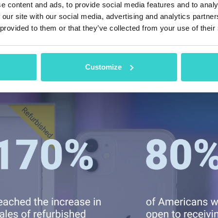
e content and ads, to provide social media features and to analy
g research of eBay shows another upward trend: a
 our site with our social media, advertising and analytics partn
es,
sales of refurbished items on the platform in
 provided to them or that they’ve collected from your use of their
ompared to the prior week of November 2020. In a
ive about receiving a refurbished gift last year.
Customize