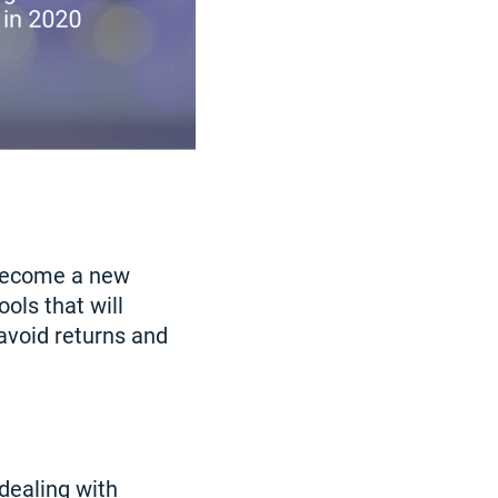
 become a new
ols that will
avoid returns and
dealing with