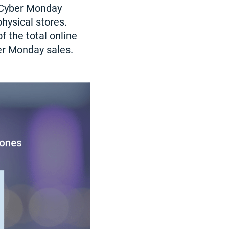
 Cyber Monday
hysical stores.
f the total online
er Monday sales.