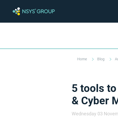
Home
Blog
A
5 tools t
& Cyber 
Wednesday 03 Novem