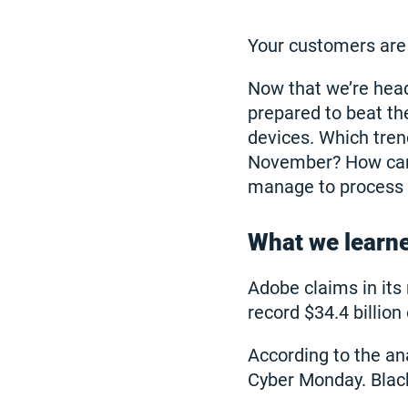
Your customers are 
Now that we’re heade
prepared to beat th
devices. Which tren
November? How can 
manage to process th
What we learn
Adobe claims in it
record $34.4 billio
According to the ana
Cyber Monday. Black 