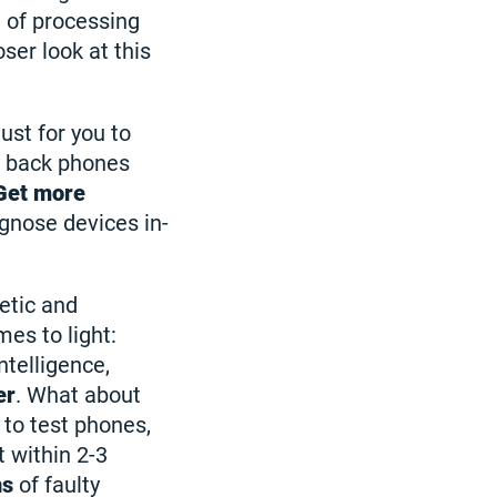
n of processing
ser look at this
ust for you to
y back phones
Get more
agnose devices in-
etic and
es to light:
ntelligence,
er
. What about
to test phones,
t within 2-3
ns
of faulty