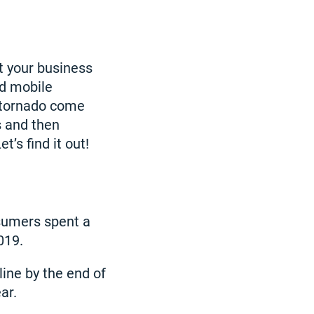
et your business
ed mobile
g tornado come
 and then
’s find it out!
sumers spent a
019.
line by the end of
ar.