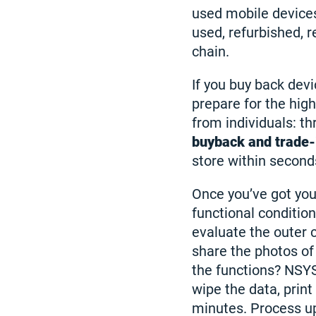
used mobile devices
used, refurbished, r
chain.
If you buy back devi
prepare for the hig
from individuals: th
buyback and trade-
store within seconds
Once you’ve got you
functional conditio
evaluate the outer c
share the photos of
the functions? NSY
wipe the data, print 
minutes. Process u