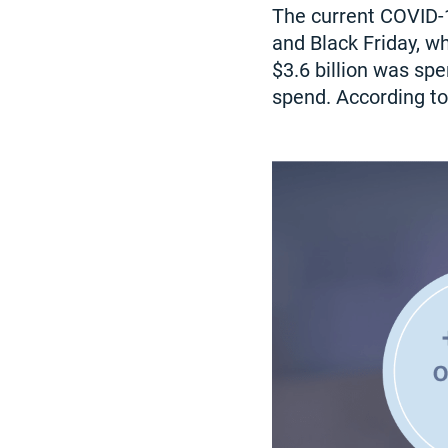
The current COVID-
and Black Friday, wh
$3.6 billion was sp
spend. According to