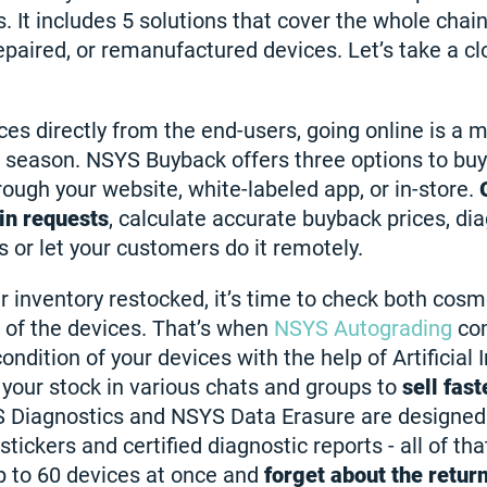
. It includes 5 solutions that cover the whole chai
epaired, or remanufactured devices. Let’s take a clo
ces directly from the end-users, going online is a m
h season. NSYS Buyback offers three options to bu
rough your website, white-labeled app, or in-store.
in requests
, calculate accurate buyback prices, di
 or let your customers do it remotely.
r inventory restocked, it’s time to check both cosm
n of the devices. That’s when
NSYS Autograding
com
ondition of your devices with the help of Artificial I
 your stock in various chats and groups to
sell fast
S Diagnostics and NSYS Data Erasure are designed 
stickers and certified diagnostic reports - all of tha
p to 60 devices at once and
forget about the retur