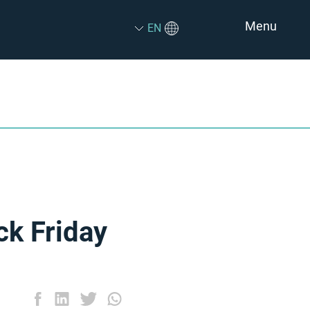
Menu
EN
ck Friday