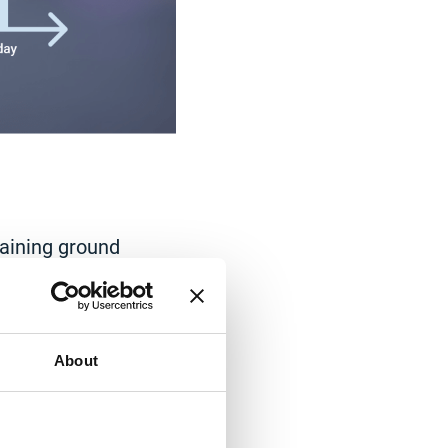
gaining ground
in 2020 as many
over, the
lts in
the rising
About