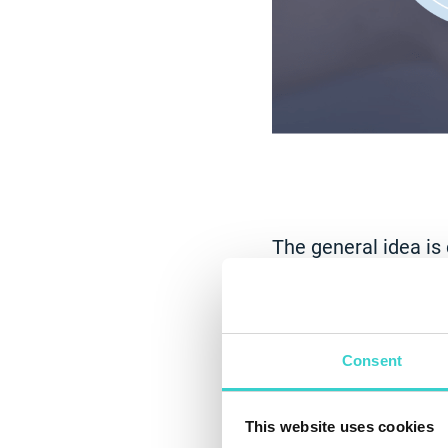
The general idea is
before Corona, COV
consumers looked t
shopping experience
share of mobile sal
Consent
“Buying refurb
This website uses cookies