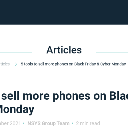
Articles
rticles
5 tools to sell more phones on Black Friday & Cyber Monday
o sell more phones on Bla
Monday
ber 2021
NSYS Group Team
2 min read