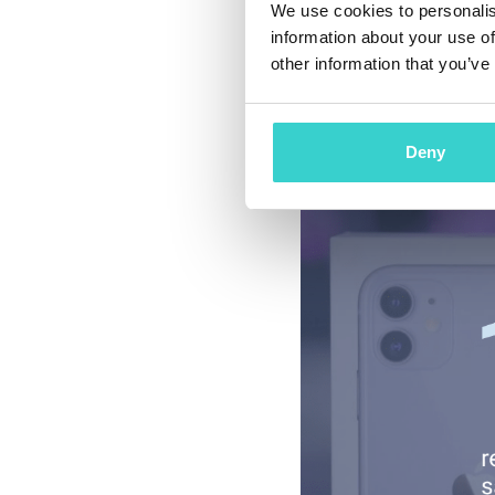
We use cookies to personalis
One more interestin
information about your use of
marketplace’s figur
other information that you’ve
during Cyber Week c
Americans felt posit
Deny