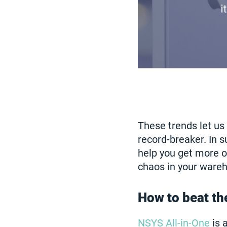
These trends let us
record-breaker. In s
help you get more o
chaos in your wareh
How to beat th
NSYS All-in-One
is 