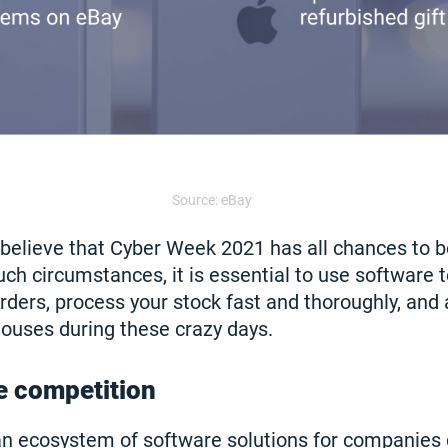
Source: eBay
 believe that Cyber Week 2021 has all chances to
uch circumstances, it is essential to use software to
rders, process your stock fast and thoroughly, and 
ouses during these crazy days.
e competition
an ecosystem of software solutions for companies 