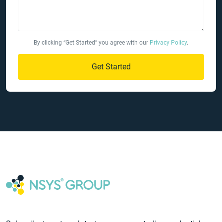
By clicking “Get Started” you agree with our
Privacy Policy
.
Get Started