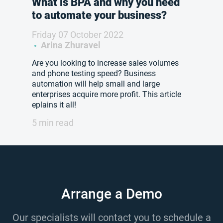
What is BPA and why you need
to automate your business?
Friday 07 October 2022
Arina Zhuravel
Are you looking to increase sales volumes
and phone testing speed? Business
automation will help small and large
enterprises acquire more profit. This article
eplains it all!
5 min read
Arrange a Demo
Our specialists will contact you to schedule a