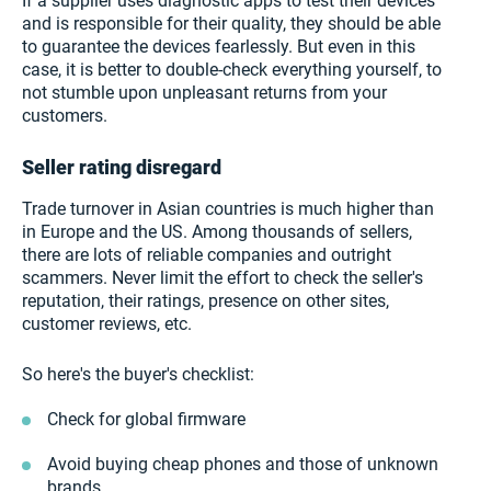
If a supplier uses diagnostic apps to test their devices
and is responsible for their quality, they should be able
to guarantee the devices fearlessly. But even in this
case, it is better to double-check everything yourself, to
not stumble upon unpleasant returns from your
customers.
Seller rating disregard
Trade turnover in Asian countries is much higher than
in Europe and the US. Among thousands of sellers,
there are lots of reliable companies and outright
scammers. Never limit the effort to check the seller's
reputation, their ratings, presence on other sites,
customer reviews, etc.
So here's the buyer's checklist:
Check for global firmware
Avoid buying cheap phones and those of unknown
brands