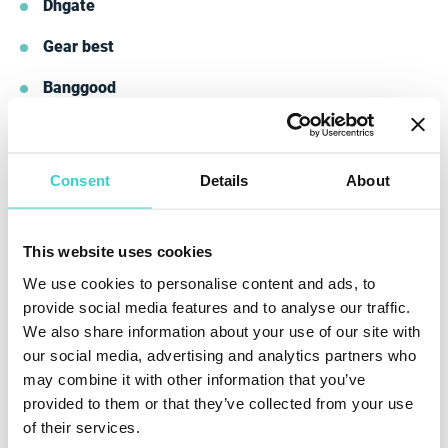
Dhgate
Gear best
Banggood
Tomtop
These companies are major market players that have
Consent
Details
About
long proven themselves with the work quality they
ensure.
This website uses cookies
We use cookies to personalise content and ads, to
provide social media features and to analyse our traffic.
We also share information about your use of our site with
our social media, advertising and analytics partners who
may combine it with other information that you’ve
provided to them or that they’ve collected from your use
of their services.