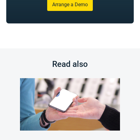
Arrange a Demo
Read also