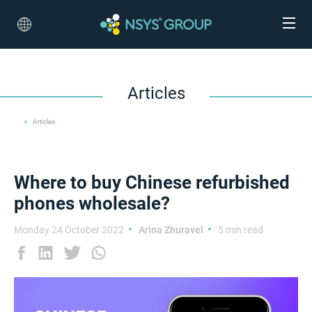
Articles
Articles
Where to buy Chinese refurbished
phones wholesale?
Monday 24 October 2022
Arina Zhuravel
5 min read