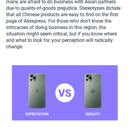
many are afraid to do business with Asian partners
due to quality-of-goods prejudice. Stereotypes dictate
that all Chinese products are easy to find on the first
page of Aliexpress. For those who don't know the
intricacies of doing business in this region, the
situation might seem critical, but if you know where
and what to look for, your perception will radically
change.