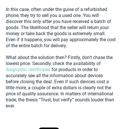
In this case, often under the guise of a refurbished
phone, they try to sell you a used one. You will
discover this only after you have received a batch of
goods. The likelihood that the seller will return your
money or take back the goods is extremely small.
Even if it happens, you will pay approximately the cost
of the entire batch for delivery.
What about the solution then? Firstly, don't chase the
lowest price. Secondly, check the availability of
diagnostic certificates
for products in order to
accurately see all the information about devices
before closing the deal. Even if such devices cost a
little more, a couple of extra dollars is clearly not the
price of quality assurance. In matters of international
trade, the thesis “Trust, but verify” sounds louder than
ever.