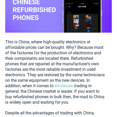
This is China, where high-quality electronics at
affordable prices can be bought. Why? Because most
of the factories for the production of electronics and
their components are located there. Refurbished
phones that are repaired at the manufacturer's own
factories are the most reliable investment in used
electronics. They are restored by the same technicians
on the same equipment as the new devices. In
addition, when it comes to
wholesale
trading in
general, the Chinese market is leader. If you want to
buy refurbished phones in bulk then, the road to China
is widely open and waiting for you.
Despite all the advantages of trading with China,