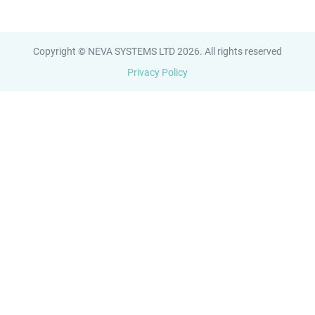
Copyright © NEVA SYSTEMS LTD 2026. All rights reserved
Privacy Policy