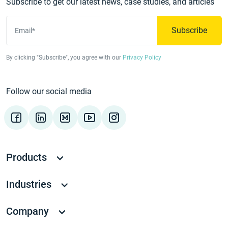
Subscribe to get our latest news, case studies, and articles
Subscribe
Email*
By clicking "Subscribe", you agree with our
Privacy Policy
Follow our social media
Products
Industries
Company