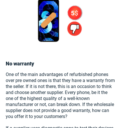
No warranty
One of the main advantages of refurbished phones
over pre owned ones is that they have a warranty from
the seller. If it is not there, this is an occasion to think
and choose another supplier. Every phone, be it the
one of the highest quality of a well-known
manufacturer or not, can break down. If the wholesale
supplier does not provide a good warranty, how can
you offer it to your customers?