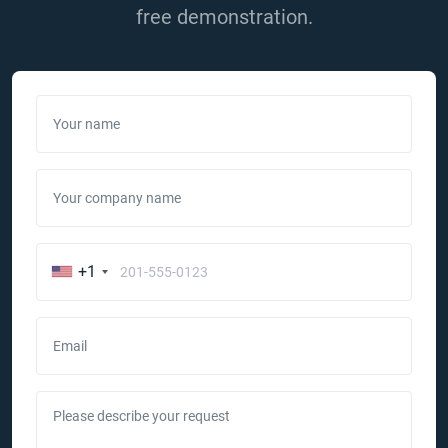
free demonstration.
Your name
Your company name
+1
Email
Please describe your request