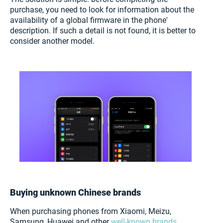
purchase, you need to look for information about the
availability of a global firmware in the phone'
description. If such a detail is not found, it is better to
consider another model.
Buying unknown Chinese brands
When purchasing phones from Xiaomi, Meizu,
Samsung, Huawei and other
well-known brands