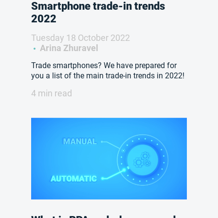
Smartphone trade-in trends
2022
Tuesday 18 October 2022
Arina Zhuravel
Trade smartphones? We have prepared for
you a list of the main trade-in trends in 2022!
4 min read