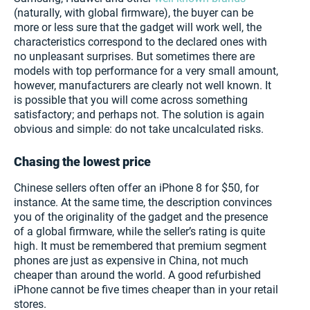
(naturally, with global firmware), the buyer can be
more or less sure that the gadget will work well, the
characteristics correspond to the declared ones with
no unpleasant surprises. But sometimes there are
models with top performance for a very small amount,
however, manufacturers are clearly not well known. It
is possible that you will come across something
satisfactory; and perhaps not. The solution is again
obvious and simple: do not take uncalculated risks.
Chasing the lowest price
Chinese sellers often offer an iPhone 8 for $50, for
instance. At the same time, the description convinces
you of the originality of the gadget and the presence
of a global firmware, while the seller’s rating is quite
high. It must be remembered that premium segment
phones are just as expensive in China, not much
cheaper than around the world. A good refurbished
iPhone cannot be five times cheaper than in your retail
stores.