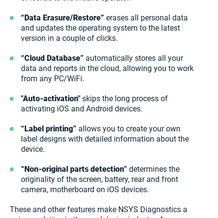
“Data Erasure/Restore”
erases all personal data
and updates the operating system to the latest
version in a couple of clicks.
“Cloud Database”
automatically stores all your
data and reports in the cloud, allowing you to work
from any PC/WiFi.
"Auto-activation"
skips the long process of
activating iOS and Android devices.
“Label printing”
allows you to create your own
label designs with detailed information about the
device.
“Non-original parts detection”
determines the
originality of the screen, battery, rear and front
camera, motherboard on iOS devices.
These and other features make NSYS Diagnostics a