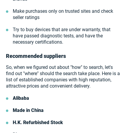
Make purchases only on trusted sites and check
seller ratings
Try to buy devices that are under warranty, that
have passed diagnostic tests, and have the
necessary certifications.
Recommended suppliers
So, when we figured out about "how" to search, let's
find out "where" should the search take place. Here is a
list of established companies with high reputation,
attractive prices and convenient delivery.
Alibaba
Made in China
H.K. Refurbished Stock