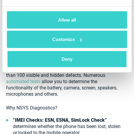
How to test Chinese smartphones?
Allow all
When buying smartphones from China, you should
take into account quality, as this market is flooded
Customize
with fake items. Even when buying refurbished
smartphones and not used ones, you will still need to
pay close attention.
Deny
NSYS Diagnostics solution helps you recognize more
than 100 visible and hidden defects. Numerous
automated tests
allow you to determine the
functionality of the battery, camera, screen, speakers,
microphones and others.
Why NSYS Diagnostics?
“IMEI Checks: ESN, ESNA, SimLock Check”
determines whether the phone has been lost, stolen
or locked to the mobile operator.