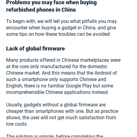
Problems you may face when buying
refurbished phones in China
To begin with, we will tell you what pitfalls you may
encounter when buying a gadget in China, and give
some tips on how these troubles can be avoided.
Lack of global firmware
Many products offered in Chinese marketplaces were
at the core only manufactured for the domestic
Chinese market. And this means that the Android of
such a smartphone only supports Chinese and
English, there is no familiar Google Play but some
incomprehensible Chinese applications instead.
Usually, gadgets without a global firmware are
cheaper than smartphones with one. But as practice
shows, the user will not get much satisfaction from
low costs.
The solution is simple: before completing the