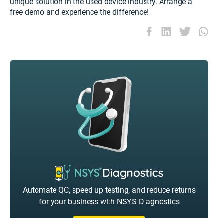
unique solution in the used device industry. Arrange a
free demo and experience the difference!
Automate QC, speed up testing, and reduce returns
for your business with NSYS Diagnostics