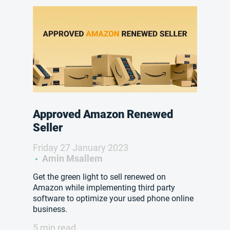
Approved Amazon Renewed
Seller
Friday 27 January 2023
Amin Msallem
Get the green light to sell renewed on
Amazon while implementing third party
software to optimize your used phone online
business.
5 min read