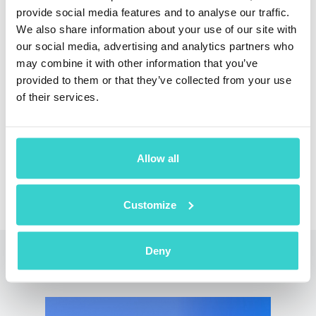
provide social media features and to analyse our traffic.
We also share information about your use of our site with
our social media, advertising and analytics partners who
Reduce losses and shortages of used phones in
may combine it with other information that you’ve
your warehouse with NSYS Inventory, built for
provided to them or that they’ve collected from your use
mobile phone distributors
of their services.
Arrange a Demo
Allow all
Customize
Deny
Read also