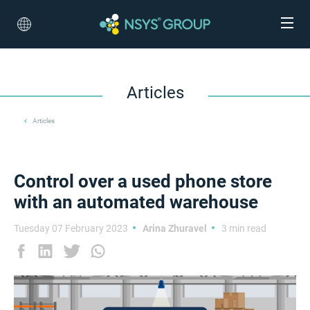
Articles
Articles
Control over a used phone store
with an automated warehouse
Tuesday 07 February 2023
Arina Zhuravel
3 min read