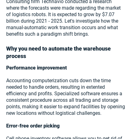
Consulting firm Technavio conducted a research
where the forecasts were made regarding the market
of logistics robots. It is expected to grow by $7.07
billion during 2021 - 2025. Let's investigate how the
manual-automatic work transition occurs and what
benefits such a paradigm shift brings.
Why you need to automate the warehouse
process
Performance improvement
Accounting computerization cuts down the time
needed to handle orders, resulting in extented
efficiency and profits. Specialized software ensures a
consistent procedure across all trading and storage
points, making it easier to expand facilities by opening
new locations without logistical challenges.
Error-free order picking
Cell phone inventory software allows you to get rid of