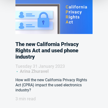
The new California Privacy
Rights Act and used phone
industry
Tuesday 31 January 2023
Arina Zhuravel
How will the new California Privacy Rights
Act (CPRA) impact the used electronics
industry?
3 min read