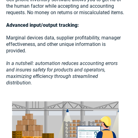
the human factor while accepting and accounting
requests. No money on returns or miscalculated items.
Advanced input/output tracking:
Marginal devices data, supplier profitability, manager
effectiveness, and other unique information is
provided.
In a nutshell: automation reduces accounting errors
and insures safety for products and operators,
maximizing efficiency through streamlined
distribution.