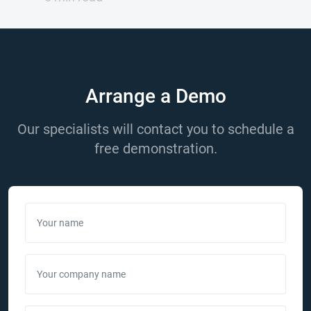
Arrange a Demo
Our specialists will contact you to schedule a
free demonstration.
Your name
Your company name