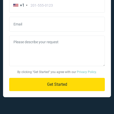
+1
Email
Please describe your request
By clicking “Get Started” you agree with our
Privacy Policy
.
Get Started