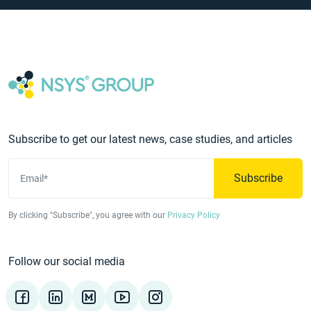
Subscribe to get our latest news, case studies, and articles
Subscribe
Email*
By clicking "Subscribe", you agree with our
Privacy Policy
Follow our social media