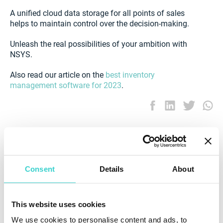
A unified cloud data storage for all points of sales
helps to maintain control over the decision-making.
Unleash the real possibilities of your ambition with
NSYS.
Also read our article on the
best inventory
management software for 2023
.
Consent
Details
About
This website uses cookies
We use cookies to personalise content and ads, to