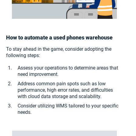
How to automate a used phones warehouse
To stay ahead in the game, consider adopting the
following steps:
Assess your operations to determine areas that
need improvement.
Address common pain spots such as low
performance, high error rates, and difficulties
with cloud data storage and scalability.
Consider utilizing WMS tailored to your specific
needs.