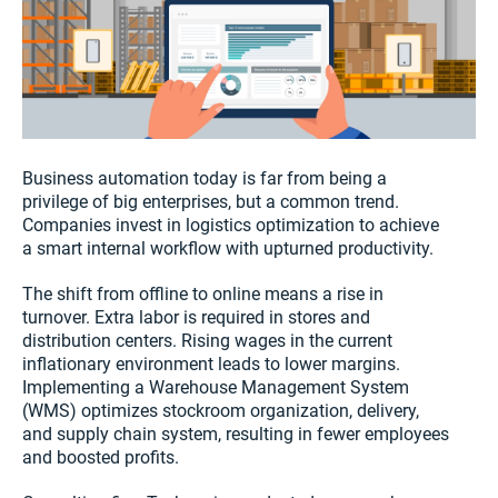
Business automation today is far from being a
privilege of big enterprises, but a common trend.
Companies invest in logistics optimization to achieve
a smart internal workflow with upturned productivity.
The shift from offline to online means a rise in
turnover. Extra labor is required in stores and
distribution centers. Rising wages in the current
inflationary environment leads to lower margins.
Implementing a Warehouse Management System
(WMS) optimizes stockroom organization, delivery,
and supply chain system, resulting in fewer employees
and boosted profits.