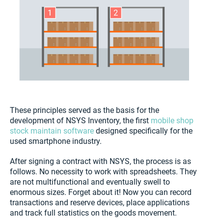
These principles served as the basis for the
development of NSYS Inventory, the first
mobile shop
stock maintain software
designed specifically for the
used smartphone industry.
After signing a contract with NSYS, the process is as
follows. No necessity to work with spreadsheets. They
are not multifunctional and eventually swell to
enormous sizes. Forget about it! Now you can record
transactions and reserve devices, place applications
and track full statistics on the goods movement.