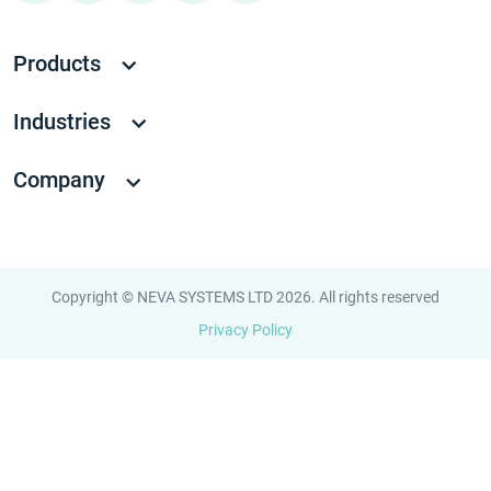
Products
Industries
Company
Copyright © NEVA SYSTEMS LTD 2026. All rights reserved
Privacy Policy