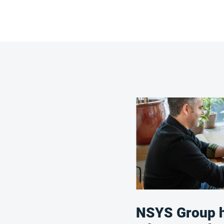
NSYS Group h