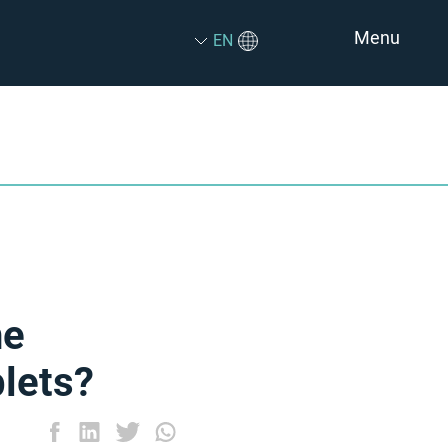
Menu
EN
he
lets?