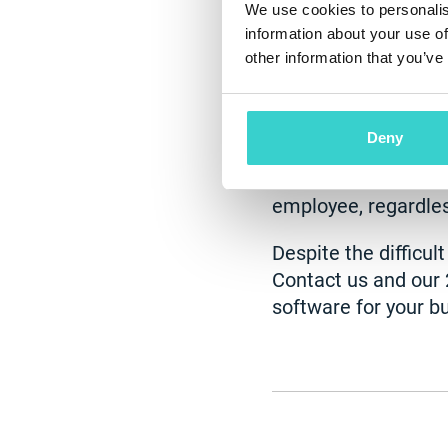
We use cookies to personalis
information about your use of
Working remotely ha
other information that you’ve
for premises - savi
20-30%. Moreover, i
implement them in 
Deny
cloud-based, so you
outputs of your staf
employee, regardles
Despite the difficul
Contact us and our 
software for your bu