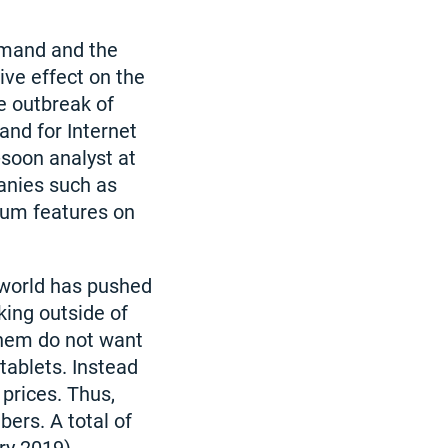
emand and the
ve effect on the
he outbreak of
nd for Internet
-soon analyst at
anies such as
ium features on
 world has pushed
ing outside of
them do not want
tablets. Instead
prices. Thus,
ers. A total of