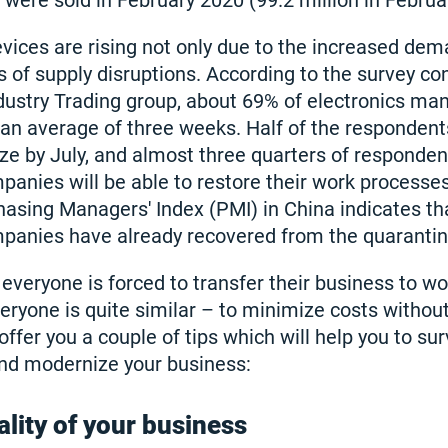
 were sold in February 2020 (99.2 million in Februa
evices are rising not only due to the increased dem
s of supply disruptions. According to the survey co
ndustry Trading group, about 69% of electronics ma
y an average of three weeks. Half of the responden
ze by July, and almost three quarters of responden
anies will be able to restore their work processes.
chasing Managers' Index (PMI) in China indicates th
mpanies have already recovered from the quarantin
 everyone is forced to transfer their business to w
veryone is quite similar – to minimize costs withou
fer you a couple of tips which will help you to sur
and modernize your business:
ality of your business