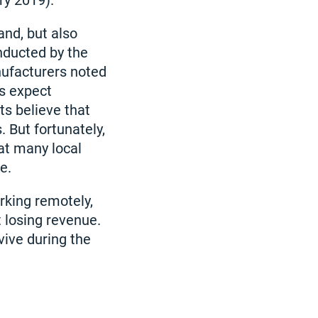
ry 2019).
and, but also
nducted by the
nufacturers noted
ts expect
ts believe that
 But fortunately,
at many local
e.
orking remotely,
t losing revenue.
vive during the