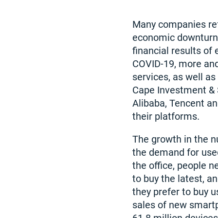
Many companies ref
economic downturn. 
financial results of
COVID-19, more and
services, as well as
Cape Investment & S
Alibaba, Tencent an
their platforms.
The growth in the 
the demand for used
the office, people 
to buy the latest, 
they prefer to buy 
sales of new smartp