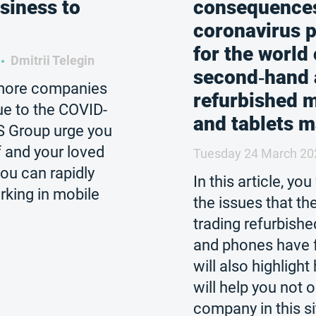
siness to
consequences
coronavirus 
for the world 
Dmitrii Telegin
second‑hand
more companies
refurbished 
ue to the COVID-
and tablets m
S Group urge you
f and your loved
Tuesday 24 March 20
ou can rapidly
In this article, you
king in mobile
the issues that t
trading refurbishe
and phones have 
will also highlig
will help you not 
company in this s