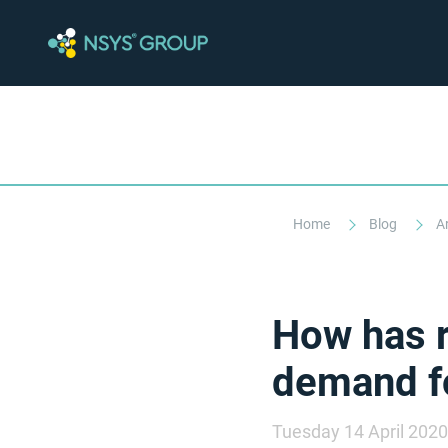
Home
Blog
A
How has 
demand fo
Tuesday 14 April 2020