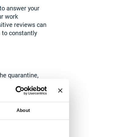
 to answer your
ur work
itive reviews can
 to constantly
he quarantine,
 set up more
n addition, in
stored mobile
sfer a business
About
oyees