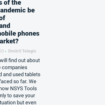
 of the
pandemic be
of
 and
mobile phones
arket?
20
Dmitrii Telegin
 will find out about
he companies
d and used tablets
faced so far. We
ht how NSYS Tools
only to save your
ituation but even