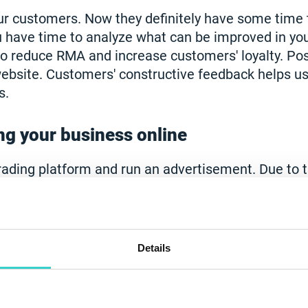
your customers. Now they definitely have some time
u have time to analyze what can be improved in yo
to reduce RMA and increase customers' loyalty. Pos
ebsite. Customers' constructive feedback helps us
s.
g your business online
rading platform and run an advertisement. Due to t
le make their purchases online. In the meantime,
 accurate delivery of products to your customers. I
he quality and speed of diagnostics of used and re
e NSYS Tools. Learn more on how to smoothly tran
Details
ith our help
here
.
work remotely and on-board your empl