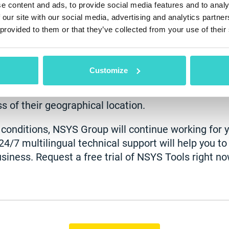
e content and ads, to provide social media features and to analy
 our site with our social media, advertising and analytics partn
s its own advantages. For example, you will not ha
 provided to them or that they’ve collected from your use of their
ngs on rental spaces and other office expenses ma
t is a perfect moment to discover the latest techn
your business. For instance, your company’s data
Customize
 could access it anywhere. You’ll have an opportun
f remotely. NSYS Tools allows you to track the prod
s of their geographical location.
t conditions, NSYS Group will continue working for 
24/7 multilingual technical support will help you t
siness. Request a free trial of NSYS Tools right no