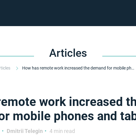
Articles
rticles
How has remote work increased the demand for mobile phones and tablets?
remote work increased t
r mobile phones and tab
Dmitrii Telegin
4 min read