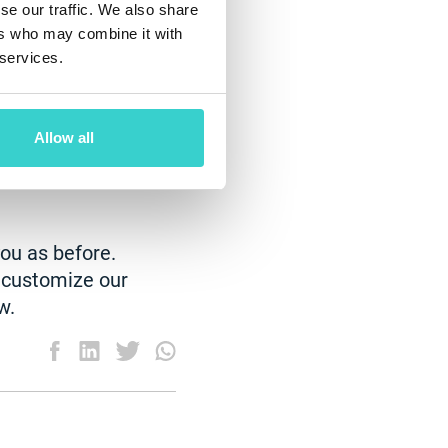
se our traffic. We also share
ers who may combine it with
ve to pay rent
 services.
y reduce costs by
ologies and
base can become
Allow all
ity to manage
uctivity of each
you as before.
o customize our
w.