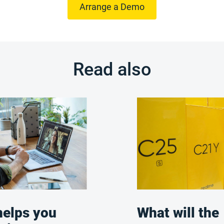
Arrange a Demo
Read also
elps you
What will the