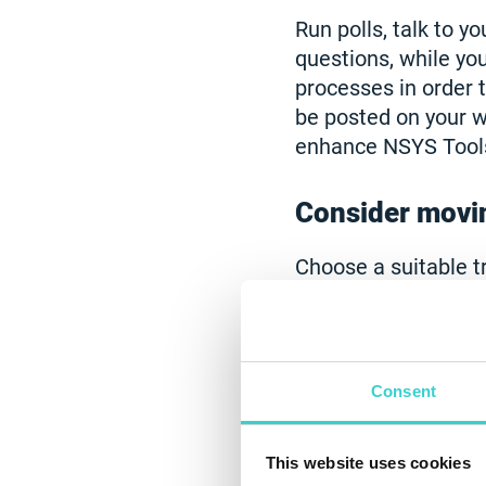
Run polls, talk to 
questions, while yo
processes in order 
be posted on your w
enhance NSYS Tool
Consider movin
Choose a suitable t
more and more peop
convenient and more
order to increase t
devices, you can us
Consent
to a remote mode w
This website uses cookies
Learn how to 