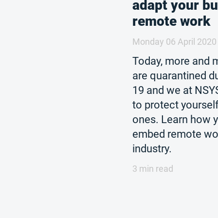
adapt your bu
remote work
Monday 06 April 2020
Today, more and 
are quarantined d
19 and we at NSY
to protect yoursel
ones. Learn how y
embed remote wor
industry.
3 min read