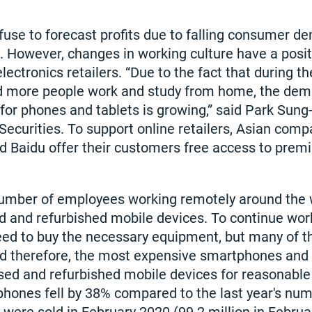
use to forecast profits due to falling consumer d
However, changes in working culture have a positi
 electronics retailers. “Due to the fact that during t
 more people work and study from home, the dema
 for phones and tablets is growing,” said Park Sung
ecurities. To support online retailers, Asian comp
d Baidu offer their customers free access to prem
number of employees working remotely around the
 and refurbished mobile devices. To continue work
need to buy the necessary equipment, but many of 
and therefore, the most expensive smartphones and 
used and refurbished mobile devices for reasonable 
hones fell by 38% compared to the last year's numb