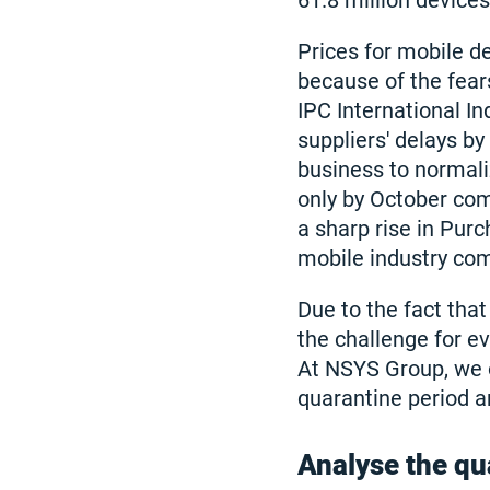
61.8 million devices
Prices for mobile d
because of the fear
IPC International I
suppliers' delays b
business to normali
only by October comp
a sharp rise in Pur
mobile industry co
Due to the fact that
the challenge for e
At NSYS Group, we of
quarantine period 
Analyse the qu