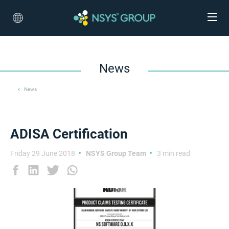
News
News
ADISA Certification
Friday 29 June 2018
NSYS Group Team
3 min read