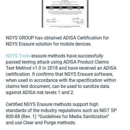
NSYS GROUP has obtained ADISA Certification for
NSYS Erasure solution for mobile devices.
NSYS Tools
erasure methods have successfully
passed testing attack using ADISA Product Claims
Test Method v1.0 in 2018 and have received an ADISA
certification. It confirms that NSYS Erasure software,
when used in accordance with the specification within
claims test document, can be used to sanitize data
against ADISA risk levels 1 and 2.
Certified NSYS Erasure methods support high
standards of the industry regulations such as NIST SP
800-88 (Rev. 1) “Guidelines for Media Sanitization”
and use Clear and Purge methods.