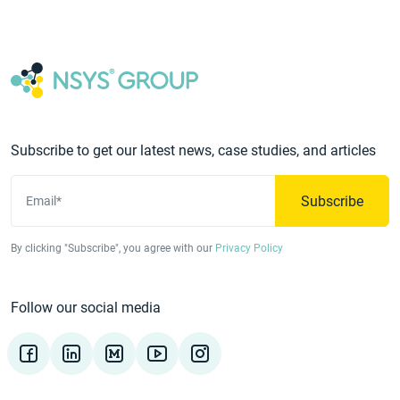
Subscribe to get our latest news, case studies, and articles
Subscribe
Email*
By clicking "Subscribe", you agree with our
Privacy Policy
Follow our social media