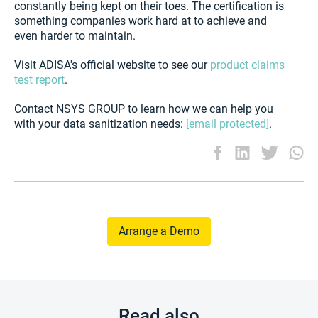
constantly being kept on their toes. The certification is
something companies work hard at to achieve and
even harder to maintain.
Visit ADISA's official website to see our
product claims
test report
.
Contact NSYS GROUP to learn how we can help you
with your data sanitization needs:
[email protected]
.
Arrange a Demo
Read also