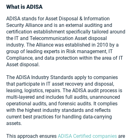
What is ADISA
ADISA stands for Asset Disposal & Information
Security Alliance and is an external auditing and
certification establishment specifically tailored around
the IT and Telecommunication Asset disposal
industry. The Alliance was established in 2010 by a
group of leading experts in Risk management, IT
Compliance, and data protection within the area of IT
Asset disposal.
The ADISA Industry Standards apply to companies
that participate in IT asset recovery and disposal,
leasing, logistics, repairs. The ADISA audit process is
multi-layered and includes full audits, unannounced
operational audits, and forensic audits. It complies
with the highest industry standards and reflects
current best practices for handling data-carrying
assets.
This approach ensures
ADISA Certified companies
are