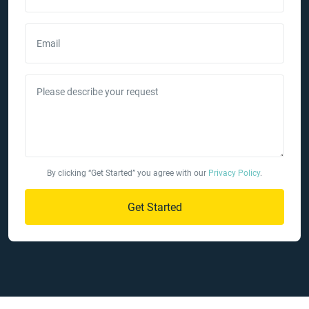
Email
Please describe your request
By clicking “Get Started” you agree with our
Privacy Policy
.
Get Started