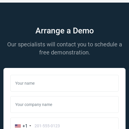
Arrange a Demo
Our specialists will contact you to schedule a
free demonstration.
Your name
Your company name
+1