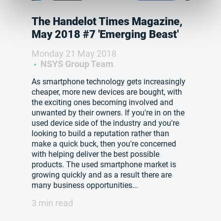
The Handelot Times Magazine,
May 2018 #7 'Emerging Beast'
Monday 21 May 2018
NSYS Group Team
As smartphone technology gets increasingly
cheaper, more new devices are bought, with
the exciting ones becoming involved and
unwanted by their owners. If you're in on the
used device side of the industry and you're
looking to build a reputation rather than
make a quick buck, then you're concerned
with helping deliver the best possible
products. The used smartphone market is
growing quickly and as a result there are
many business opportunities...
3 min read