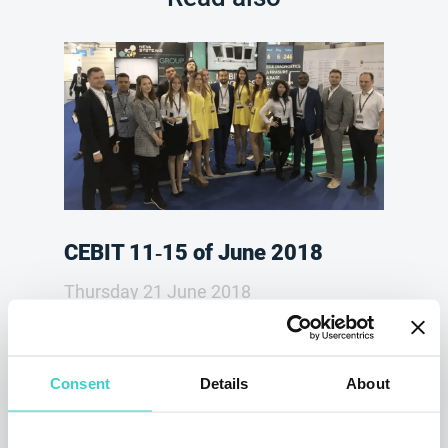
CEBIT 11‑15 of June 2018
Thursday 21 June 2018
NSYS Group Team
On 11-15 of June 2018, the company NSYS
GROUP took part in a business-festival of
Consent
Details
About
innovations, electronic and digital
technologies CEBIT 2018. NSYS GROUP set
up its booth at gsm Exchange pavilion, and