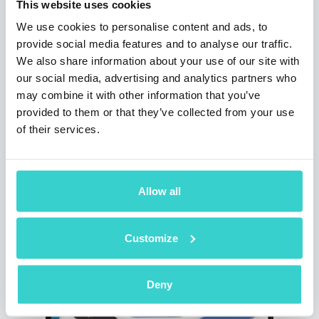
there was a record number of visitors during
This website uses cookies
the whole time of the exhibition. For us, this
We use cookies to personalise content and ads, to
event was a great opportunity to demonstrate
provide social media features and to analyse our traffic.
our updates and to attract potential clients.
We also share information about your use of our site with
There were a lot of wholesalers, retailers,
our social media, advertising and analytics partners who
repairers and participants of the market who
is trading pre-owned and refurbished devices,
may combine it with other information that you’ve
also suppliers and distributors, who can take
provided to them or that they’ve collected from your use
a note of our product and become our
of their services.
partners.
3 min read
Allow all
Customize
Deny