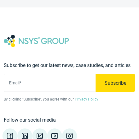
Subscribe to get our latest news, case studies, and articles
Subscribe
Email*
By clicking "Subscribe", you agree with our
Privacy Policy
Follow our social media