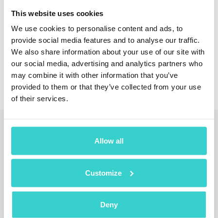
This website uses cookies
We use cookies to personalise content and ads, to
provide social media features and to analyse our traffic.
We also share information about your use of our site with
our social media, advertising and analytics partners who
may combine it with other information that you’ve
provided to them or that they’ve collected from your use
of their services.
Read also
Allow all
Customize
Deny