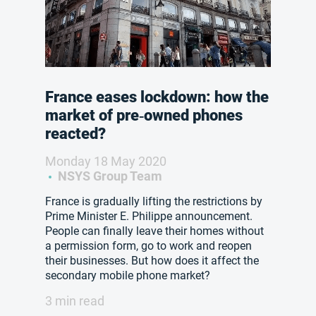
France eases lockdown: how the
market of pre‑owned phones
reacted?
Monday 18 May 2020
NSYS Group Team
France is gradually lifting the restrictions by
Prime Minister E. Philippe announcement.
People can finally leave their homes without
a permission form, go to work and reopen
their businesses. But how does it affect the
secondary mobile phone market?
3 min read