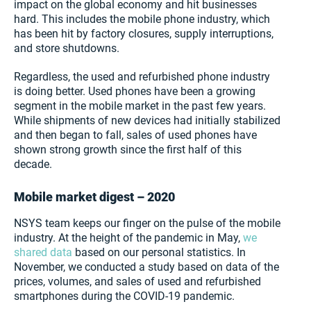
impact on the global economy and hit businesses
hard. This includes the mobile phone industry, which
has been hit by factory closures, supply interruptions,
and store shutdowns.
Regardless, the used and refurbished phone industry
is doing better. Used phones have been a growing
segment in the mobile market in the past few years.
While shipments of new devices had initially stabilized
and then began to fall, sales of used phones have
shown strong growth since the first half of this
decade.
Mobile market digest – 2020
NSYS team keeps our finger on the pulse of the mobile
industry. At the height of the pandemic in May,
we
shared data
based on our personal statistics. In
November, we conducted a study based on data of the
prices, volumes, and sales of used and refurbished
smartphones during the COVID-19 pandemic.