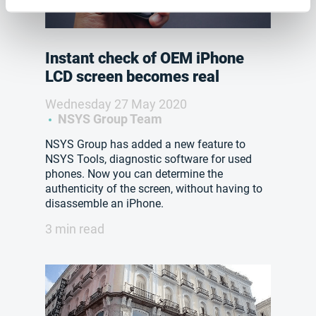
Instant check of OEM iPhone
LCD screen becomes real
Wednesday 27 May 2020
NSYS Group Team
NSYS Group has added a new feature to
NSYS Tools, diagnostic software for used
phones. Now you can determine the
authenticity of the screen, without having to
disassemble an iPhone.
3 min read