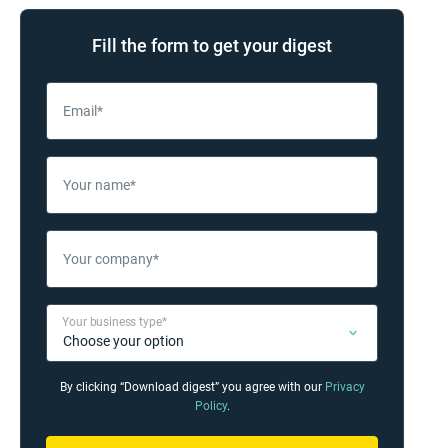
Fill the form to get your digest
Email*
Your name*
Your company*
Your business type*
By clicking “Download digest” you agree with our
Privacy
Policy
.