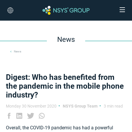
News
News
Digest: Who has benefited from
the pandemic in the mobile phone
industry?
Monday 30 November 2020
NSYS Group Team
3 min read
Overall, the COVID-19 pandemic has had a powerful