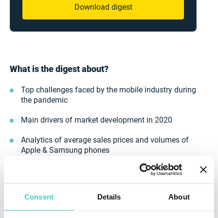
Download digest
What is the digest about?
Top challenges faced by the mobile industry during
the pandemic
Main drivers of market development in 2020
Analytics of average sales prices and volumes of
Apple & Samsung phones
Growth in the volume of the phones sold by our
clients
Consent
Details
About
Stay tuned for the NSYS blog to be on the cutting-edge
of the industry. New digest coming soon.