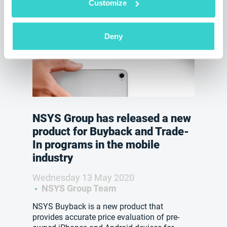
Customize
Deny
NSYS Group has released a new
product for Buyback and Trade-
In programs in the mobile
industry
Wednesday 13 May 2020
NSYS Group Team
NSYS Buyback is a new product that
provides accurate price evaluation of pre-