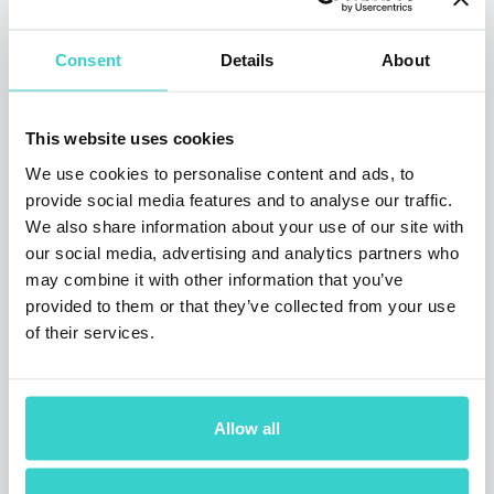
Consent
Details
About
This website uses cookies
France eases lockdown: how the
market of pre‑owned phones
We use cookies to personalise content and ads, to
reacted?
provide social media features and to analyse our traffic.
We also share information about your use of our site with
Monday 18 May 2020
our social media, advertising and analytics partners who
NSYS Group Team
may combine it with other information that you’ve
provided to them or that they’ve collected from your use
France is gradually lifting the restrictions by
Prime Minister E. Philippe announcement.
of their services.
People can finally leave their homes without
a permission form, go to work and reopen
their businesses. But how does it affect the
secondary mobile phone market?
Allow all
3 min read