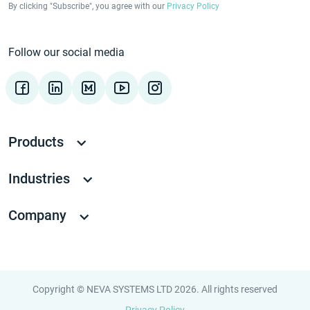
By clicking "Subscribe", you agree with our
Privacy Policy
Follow our social media
Products
Industries
Company
Copyright © NEVA SYSTEMS LTD 2026. All rights reserved
Privacy Policy