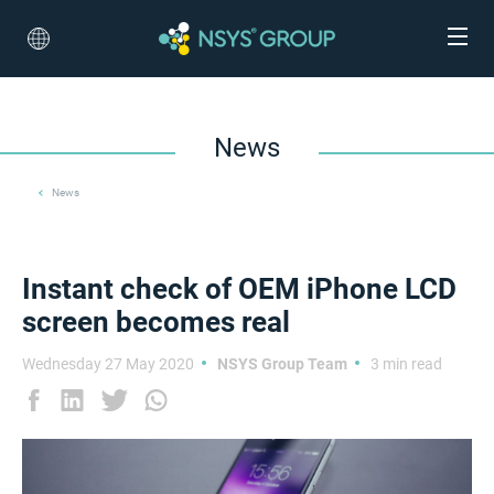
News
News
Instant check of OEM iPhone LCD
screen becomes real
Wednesday 27 May 2020
NSYS Group Team
3 min read