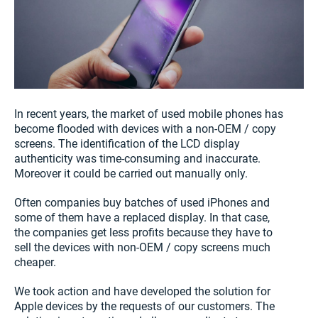
In recent years, the market of used mobile phones has
become flooded with devices with a non-OEM / copy
screens. The identification of the LCD display
authenticity was time-consuming and inaccurate.
Moreover it could be carried out manually only.
Often companies buy batches of used iPhones and
some of them have a replaced display. In that case,
the companies get less profits because they have to
sell the devices with non-OEM / copy screens much
cheaper.
We took action and have developed the solution for
Apple devices by the requests of our customers. The