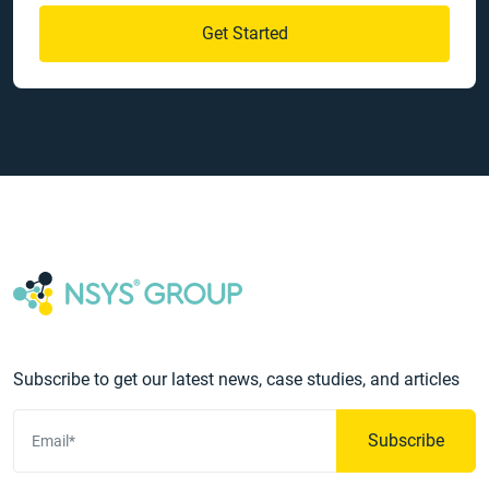
Get Started
Subscribe to get our latest news, case studies, and articles
Subscribe
Email*