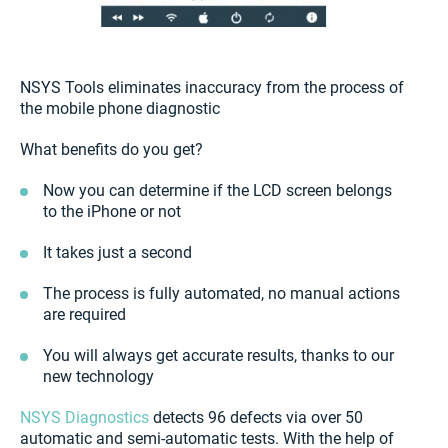
NSYS Tools eliminates inaccuracy from the process of
the mobile phone diagnostic
What benefits do you get?
Now you can determine if the LCD screen belongs
to the iPhone or not
It takes just a second
The process is fully automated, no manual actions
are required
You will always get accurate results, thanks to our
new technology
NSYS Diagnostics
detects 96 defects via over 50
automatic and semi-automatic tests. With the help of