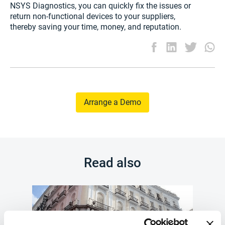
NSYS Diagnostics, you can quickly fix the issues or
return non-functional devices to your suppliers,
thereby saving your time, money, and reputation.
Arrange a Demo
Read also