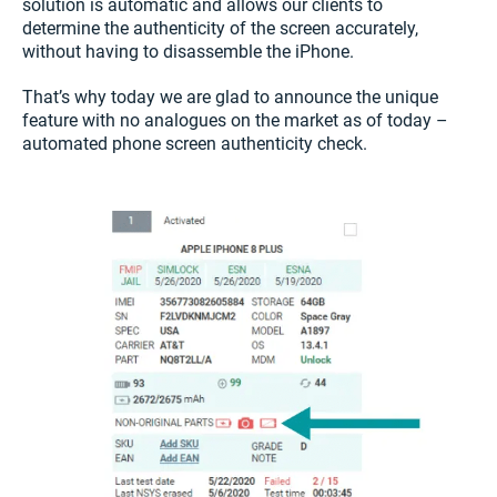
solution is automatic and allows our clients to
determine the authenticity of the screen accurately,
without having to disassemble the iPhone.
That’s why today we are glad to announce the unique
feature with no analogues on the market as of today –
automated phone screen authenticity check.