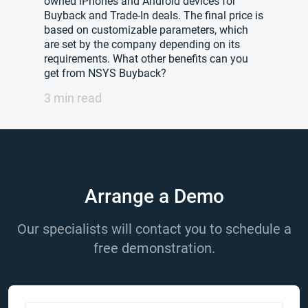
owned iPhones and Android devices for
Buyback and Trade-In deals. The final price is
based on customizable parameters, which
are set by the company depending on its
requirements. What other benefits can you
get from NSYS Buyback?
3 min read
Arrange a Demo
Our specialists will contact you to schedule a
free demonstration.