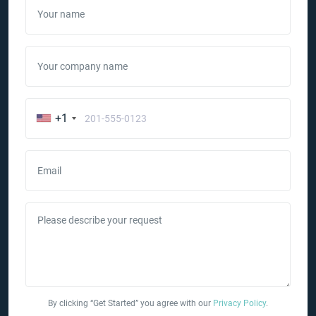
Your name
Your company name
+1
Email
Please describe your request
By clicking “Get Started” you agree with our
Privacy Policy
.