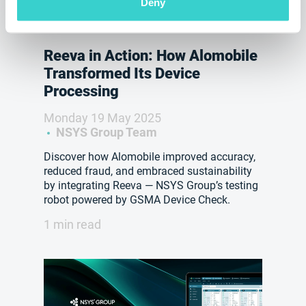
Deny
Reeva in Action: How Alomobile
Transformed Its Device
Processing
Monday 19 May 2025
NSYS Group Team
Discover how Alomobile improved accuracy,
reduced fraud, and embraced sustainability
by integrating Reeva — NSYS Group’s testing
robot powered by GSMA Device Check.
1 min read