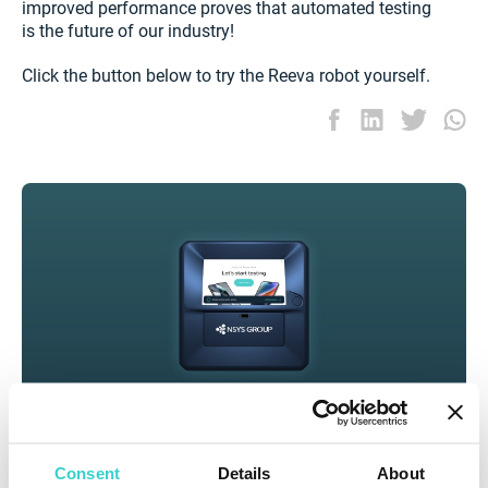
improved performance proves that automated testing
is the future of our industry!
Click the button below to try the Reeva robot yourself.
Consent
Details
About
Inspect used phones at scale and get accurate