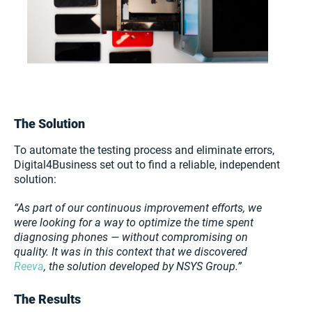
The Solution
To automate the testing process and eliminate errors,
Digital4Business set out to find a reliable, independent
solution:
“As part of our continuous improvement efforts, we
were looking for a way to optimize the time spent
diagnosing phones — without compromising on
quality. It was in this context that we discovered
Reeva
, the solution developed by NSYS Group.”
The Results