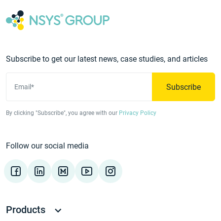
Subscribe to get our latest news, case studies, and articles
Subscribe
Email*
By clicking "Subscribe", you agree with our
Privacy Policy
Follow our social media
Products