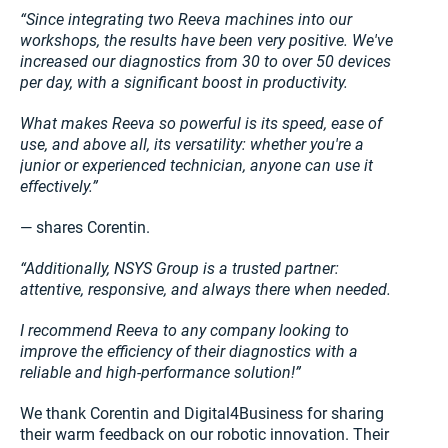
“Since integrating two Reeva machines into our
workshops, the results have been very positive. We've
increased our diagnostics from 30 to over 50 devices
per day, with a significant boost in productivity.
What makes Reeva so powerful is its speed, ease of
use, and above all, its versatility: whether you're a
junior or experienced technician, anyone can use it
effectively.”
— shares Corentin.
“Additionally, NSYS Group is a trusted partner:
attentive, responsive, and always there when needed.
I recommend Reeva to any company looking to
improve the efficiency of their diagnostics with a
reliable and high-performance solution!”
We thank Corentin and Digital4Business for sharing
their warm feedback on our robotic innovation. Their