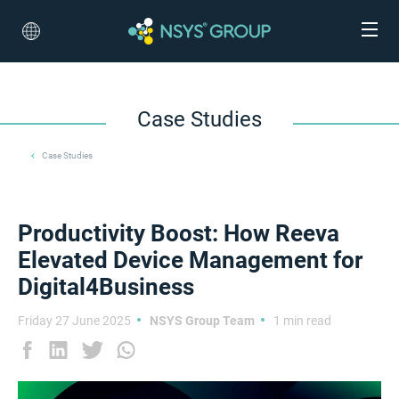
Case Studies
Case Studies
Productivity Boost: How Reeva
Elevated Device Management for
Digital4Business
Friday 27 June 2025
NSYS Group Team
1 min read