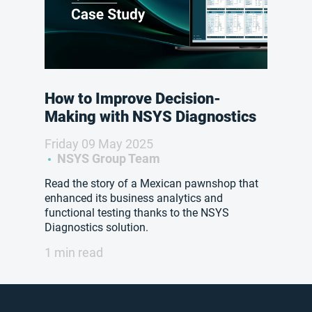
How to Improve Decision-
Making with NSYS Diagnostics
Friday 09 May 2025
NSYS Group Team
Read the story of a Mexican pawnshop that
enhanced its business analytics and
functional testing thanks to the NSYS
Diagnostics solution.
1 min read