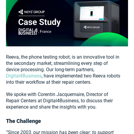
Reeva, the phone testing robot, is an innovative tool in
the secondary market, streamlining every step of
device processing. Our long-term partners,
Digital4Business
, have implemented two Reeva robots
into their workflow at their repair centers.
We spoke with Corentin Jacquemaire, Director of
Repair Centers at Digital4Business, to discuss their
experience and share the insights with you.
The Challenge
“Since 2003, our mission has been clear: to support