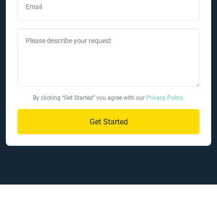
Email
Please describe your request
By clicking “Get Started” you agree with our
Privacy Policy
.
Get Started