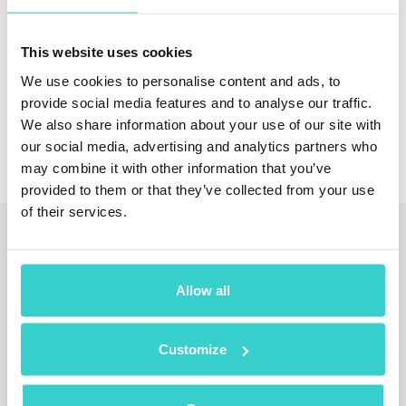
trade-in pricing for phone retailers and distributors
with Reeva Nova
This website uses cookies
Arrange a Demo
We use cookies to personalise content and ads, to
provide social media features and to analyse our traffic.
We also share information about your use of our site with
our social media, advertising and analytics partners who
may combine it with other information that you’ve
provided to them or that they’ve collected from your use
of their services.
Read also
Allow all
Customize