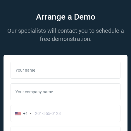
Arrange a Demo
Our specialists will contact you to schedule a
free demonstration.
Your name
Your company name
+1