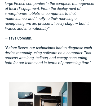
large French companies in the complete management
of their IT equipment. From the deployment of
smartphones, tablets, or computers, to their
maintenance, and finally to their recycling or
repurposing, we are present at every stage — both in
France and internationally”
— says Corentin.
“Before Reeva, our technicians had to diagnose each
device manually using software on a computer. This
process was long, tedious, and energy-consuming—
both for our teams and in terms of processing time.”