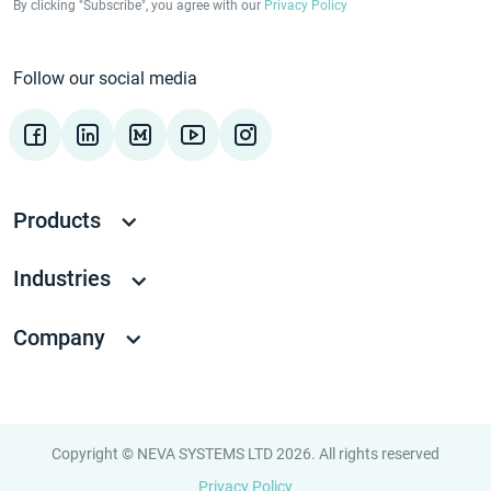
By clicking "Subscribe", you agree with our
Privacy Policy
Follow our social media
Products
Industries
Company
Copyright © NEVA SYSTEMS LTD 2026. All rights reserved
Privacy Policy