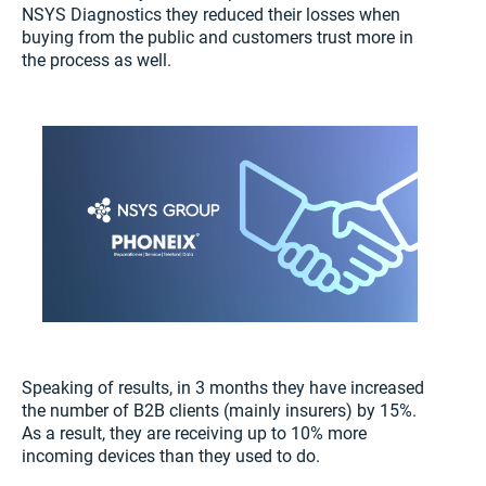
NSYS Diagnostics they reduced their losses when
buying from the public and customers trust more in
the process as well.
Speaking of results, in 3 months they have increased
the number of B2B clients (mainly insurers) by 15%.
As a result, they are receiving up to 10% more
incoming devices than they used to do.