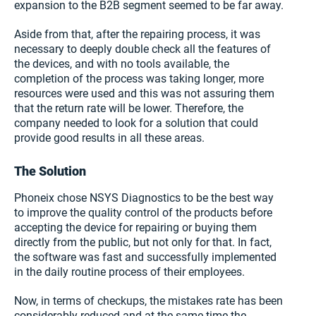
expansion to the B2B segment seemed to be far away.
Aside from that, after the repairing process, it was
necessary to deeply double check all the features of
the devices, and with no tools available, the
completion of the process was taking longer, more
resources were used and this was not assuring them
that the return rate will be lower. Therefore, the
company needed to look for a solution that could
provide good results in all these areas.
The Solution
Phoneix chose NSYS Diagnostics to be the best way
to improve the quality control of the products before
accepting the device for repairing or buying them
directly from the public, but not only for that. In fact,
the software was fast and successfully implemented
in the daily routine process of their employees.
Now, in terms of checkups, the mistakes rate has been
considerably reduced and at the same time the