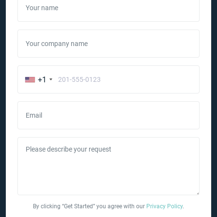
Your name
Your company name
+1
Email
Please describe your request
By clicking “Get Started” you agree with our
Privacy Policy
.