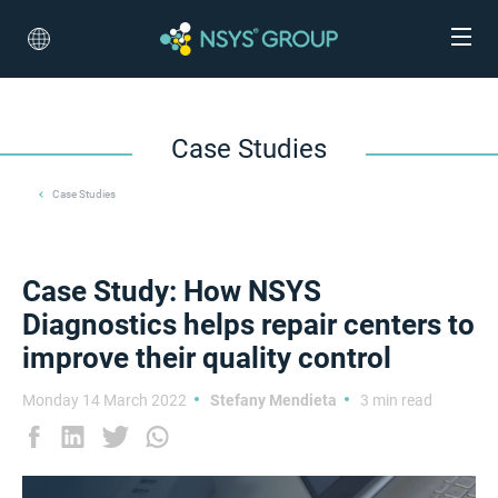
Case Studies
Case Studies
Case Study: How NSYS
Diagnostics helps repair centers to
improve their quality control
Monday 14 March 2022
Stefany Mendieta
3 min read