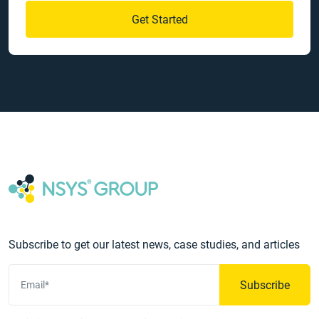
Get Started
Subscribe to get our latest news, case studies, and articles
Subscribe
Email*