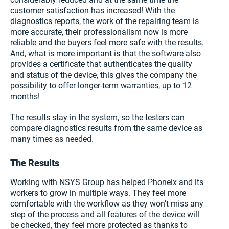
customer satisfaction has increased! With the
diagnostics reports, the work of the repairing team is
more accurate, their professionalism now is more
reliable and the buyers feel more safe with the results.
And, what is more important is that the software also
provides a certificate that authenticates the quality
and status of the device, this gives the company the
possibility to offer longer-term warranties, up to 12
months!
The results stay in the system, so the testers can
compare diagnostics results from the same device as
many times as needed.
The Results
Working with NSYS Group has helped Phoneix and its
workers to grow in multiple ways. They feel more
comfortable with the workflow as they won't miss any
step of the process and all features of the device will
be checked, they feel more protected as thanks to