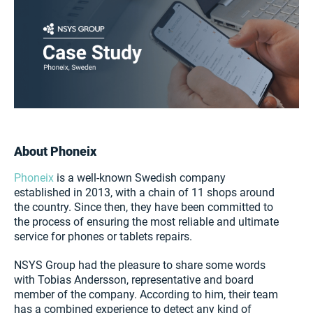
About Phoneix
Phoneix
is a well-known Swedish company
established in 2013, with a chain of 11 shops around
the country. Since then, they have been committed to
the process of ensuring the most reliable and ultimate
service for phones or tablets repairs.
NSYS Group had the pleasure to share some words
with Tobias Andersson, representative and board
member of the company. According to him, their team
has a combined experience to detect any kind of