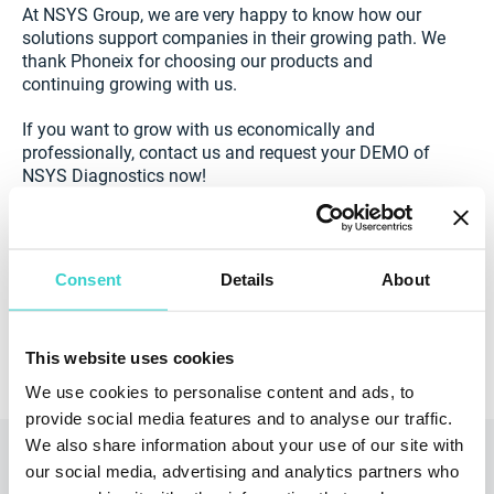
At NSYS Group, we are very happy to know how our
solutions support companies in their growing path. We
thank Phoneix for choosing our products and
continuing growing with us.
If you want to grow with us economically and
professionally, contact us and request your DEMO of
NSYS Diagnostics now!
Consent
Details
About
Arrange a Demo
This website uses cookies
We use cookies to personalise content and ads, to
provide social media features and to analyse our traffic.
We also share information about your use of our site with
Read also
our social media, advertising and analytics partners who