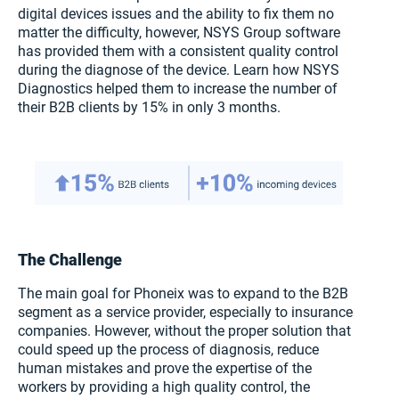
digital devices issues and the ability to fix them no
matter the difficulty, however, NSYS Group software
has provided them with a consistent quality control
during the diagnose of the device. Learn how NSYS
Diagnostics helped them to increase the number of
their B2B clients by 15% in only 3 months.
The Challenge
The main goal for Phoneix was to expand to the B2B
segment as a service provider, especially to insurance
companies. However, without the proper solution that
could speed up the process of diagnosis, reduce
human mistakes and prove the expertise of the
workers by providing a high quality control, the