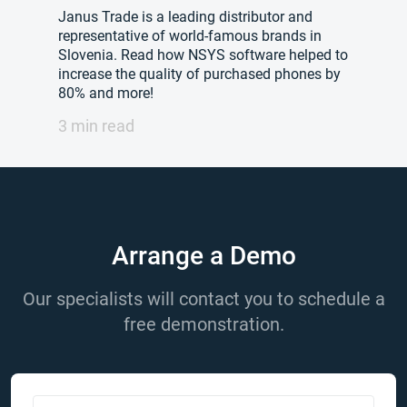
Janus Trade is a leading distributor and
representative of world-famous brands in
Slovenia. Read how NSYS software helped to
increase the quality of purchased phones by
80% and more!
3 min read
Arrange a Demo
Our specialists will contact you to schedule a
free demonstration.