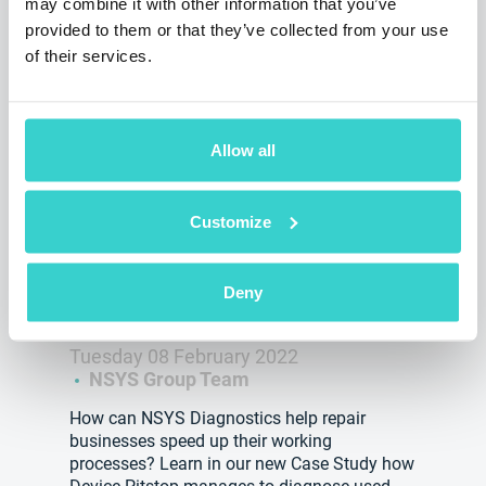
may combine it with other information that you’ve
provided to them or that they’ve collected from your use
of their services.
Allow all
Customize
Testing at Device Pitstop with
NSYS Diagnostics has become 7
Deny
times faster! See how!
Tuesday 08 February 2022
NSYS Group Team
How can NSYS Diagnostics help repair
businesses speed up their working
processes? Learn in our new Case Study how