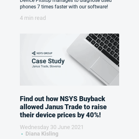
Device Pitstop manages to diagnose used
phones 7 times faster with our software!
4 min read
Find out how NSYS Buyback
allowed Janus Trade to raise
their device prices by 40%!
Wednesday 30 June 2021
Diana Kisling