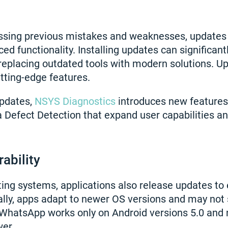
ressing previous mistakes and weaknesses, updates
ed functionality. Installing updates can significan
replacing outdated tools with modern solutions. U
tting-edge features.
updates,
NSYS Diagnostics
introduces new features
Defect Detection that expand user capabilities a
rability
ating systems, applications also release updates to
lly, apps adapt to newer OS versions and may not 
 WhatsApp works only on Android versions 5.0 and
wer.