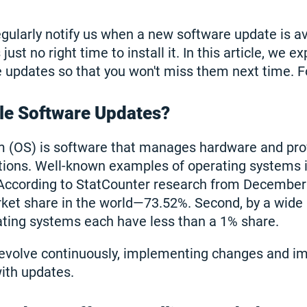
ularly notify us when a new software update is ava
ust no right time to install it. In this article, we e
e updates so that you won't miss them next time. F
le Software Updates?
m (OS) is software that manages hardware and pro
ations. Well-known examples of operating systems 
According to StatCounter research from December
ket share in the world—73.52%. Second, by a wide
ting systems each have less than a 1% share.
evolve continuously, implementing changes and i
ith updates.