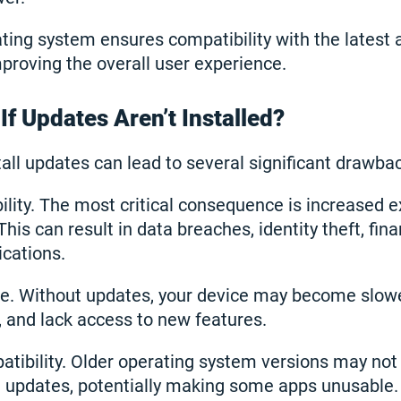
ting system ensures compatibility with the latest 
mproving the overall user experience.
f Updates Aren’t Installed?
tall updates can lead to several significant drawba
ility. The most critical consequence is increased 
This can result in data breaches, identity theft, finan
ications.
. Without updates, your device may become slowe
, and lack access to new features.
atibility. Older operating system versions may not
on updates, potentially making some apps unusable.