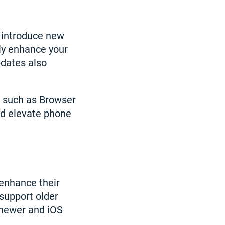
 introduce new
tly enhance your
pdates also
 such as Browser
nd elevate phone
 enhance their
support older
 newer and iOS