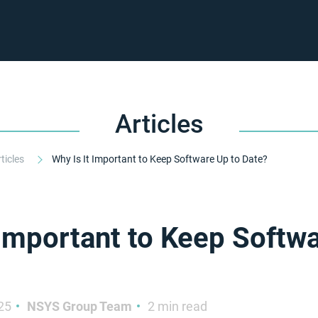
Articles
rticles
Why Is It Important to Keep Software Up to Date?
 Important to Keep Softw
25
NSYS Group Team
2 min read