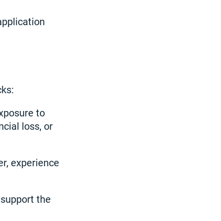
application
cks:
exposure to
cial loss, or
r, experience
 support the