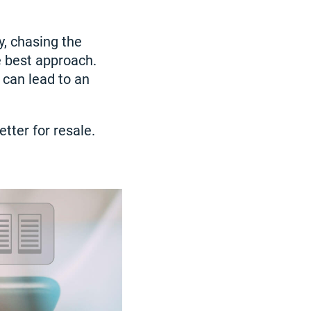
y, chasing the
e best approach.
 can lead to an
tter for resale.