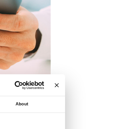
About
ction
y, security, and
 benefits that