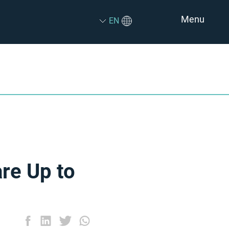
Menu
EN
are Up to