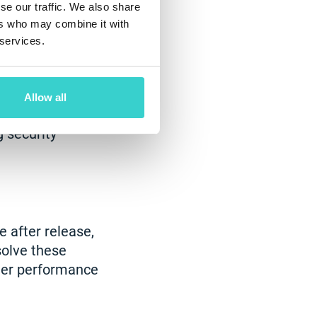
se our traffic. We also share
ers who may combine it with
 services.
ire timely fixes.
Allow all
 and techniques
 security
 after release,
solve these
tter performance