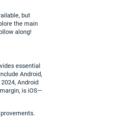
ilable, but
xplore the main
ollow along!
vides essential
include Android,
 2024, Android
 margin, is iOS—
mprovements.