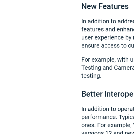
New Features
In addition to add
features and enhanc
user experience by 
ensure access to cu
For example, with 
Testing and Camera 
testing.
Better Interope
In addition to oper
performance. Typica
ones. For example,
versions 12 and ne