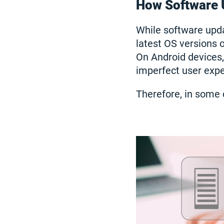
How Software 
While software upda
latest OS versions 
On Android devices,
imperfect user exper
Therefore, in some 