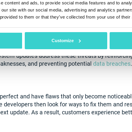
e content and ads, to provide social media features and to analy
 our site with our social media, advertising and analytics partn
 provided to them or that they’ve collected from your use of their
 Protection
lnerabilities—whether hidden or apparent—that requ
Customize
nerabilities can worsen over time as hacker tools
ystem updates address these threats by reinforcing
eaknesses, and preventing potential
data breaches
.
rfect and have flaws that only become noticeable
e developers then look for ways to fix them and re
ext update. As a result, customers experience be