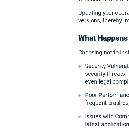
Updating your opera
versions, thereby i
What Happens I
Choosing not to ins
Security Vulnerab
security threats. 
even legal compl
Poor Performance
frequent crashes
Issues with Comp
latest applicati