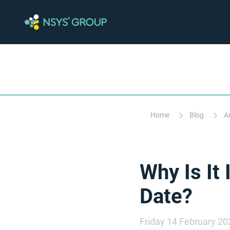
Home
Blog
A
Why Is It
Date?
Friday 14 February 20