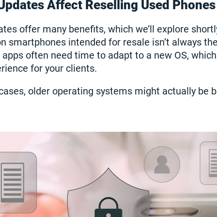
Updates Affect Reselling Used Phones
tes offer many benefits, which we’ll explore shortl
on smartphones intended for resale isn’t always th
 apps often need time to adapt to a new OS, which
ience for your clients.
cases, older operating systems might actually be be