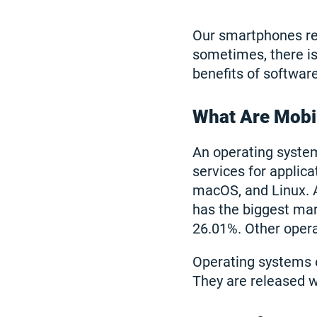
Our smartphones reg
sometimes, there is j
benefits of softwar
What Are Mobi
An operating syste
services for applic
macOS, and Linux. 
has the biggest mar
26.01%. Other opera
Operating systems 
They are released w