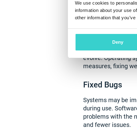
We use cookies to personalis
updates provide.
information about your use of
other information that you’ve
Enhanced Data
All systems have vu
Deny
Moreover, these vul
evolve. Operating s
measures, fixing w
Fixed Bugs
Systems may be impe
during use. Softwar
problems with the n
and fewer issues.