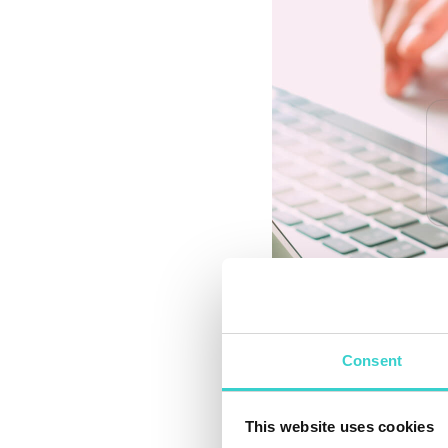
Consent
How Updates Be
The primary purpose
This website uses cookies
alignment with custo