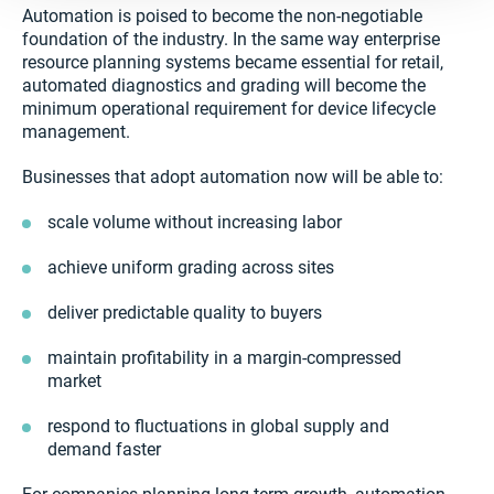
Automation is poised to become the non-negotiable
foundation of the industry. In the same way enterprise
resource planning systems became essential for retail,
automated diagnostics and grading will become the
minimum operational requirement for device lifecycle
management.
Businesses that adopt automation now will be able to:
scale volume without increasing labor
achieve uniform grading across sites
deliver predictable quality to buyers
maintain profitability in a margin-compressed
market
respond to fluctuations in global supply and
demand faster