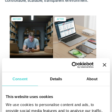
controllable, scalable, transparent environment.
Regional Differences and How Automation
Consent
Details
About
Narrows the Gap
Current disparities across regions are significant.
This website uses cookies
According to CCS Insight:
We use cookies to personalise content and ads, to
More than 75% of US device throughput is processed
provide social media features and to analyse our traffic.