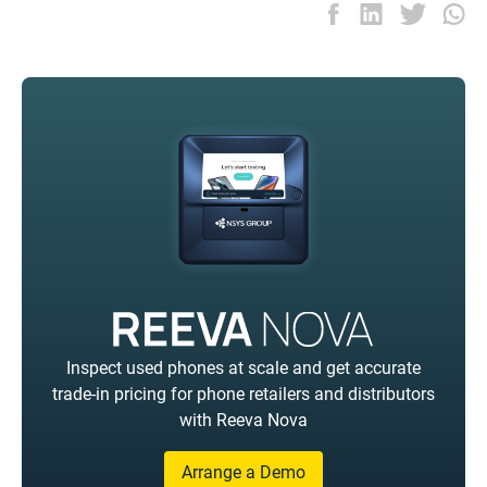
Inspect used phones at scale and get accurate
trade-in pricing for phone retailers and distributors
with Reeva Nova
Arrange a Demo