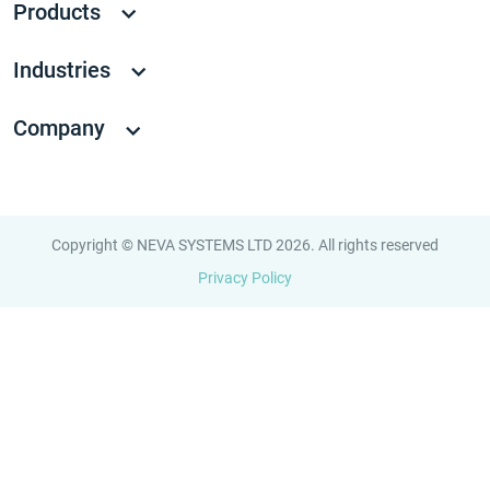
Products
Industries
Company
Copyright © NEVA SYSTEMS LTD 2026. All rights reserved
Privacy Policy