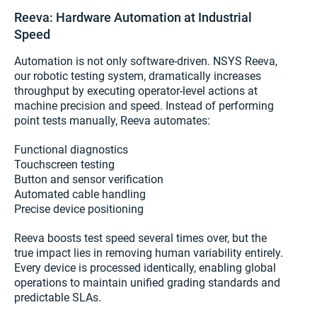
Reeva: Hardware Automation at Industrial
Speed
Automation is not only software-driven. NSYS Reeva,
our robotic testing system, dramatically increases
throughput by executing operator-level actions at
machine precision and speed. Instead of performing
point tests manually, Reeva automates:
Functional diagnostics
Touchscreen testing
Button and sensor verification
Automated cable handling
Precise device positioning
Reeva boosts test speed several times over, but the
true impact lies in removing human variability entirely.
Every device is processed identically, enabling global
operations to maintain unified grading standards and
predictable SLAs.