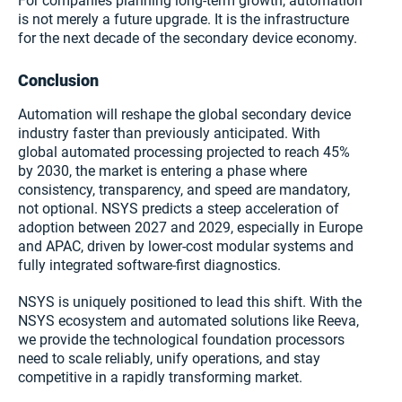
For companies planning long-term growth, automation
is not merely a future upgrade. It is the infrastructure
for the next decade of the secondary device economy.
Conclusion
Automation will reshape the global secondary device
industry faster than previously anticipated. With
global automated processing projected to reach 45%
by 2030, the market is entering a phase where
consistency, transparency, and speed are mandatory,
not optional. NSYS predicts a steep acceleration of
adoption between 2027 and 2029, especially in Europe
and APAC, driven by lower-cost modular systems and
fully integrated software-first diagnostics.
NSYS is uniquely positioned to lead this shift. With the
NSYS ecosystem and automated solutions like Reeva,
we provide the technological foundation processors
need to scale reliably, unify operations, and stay
competitive in a rapidly transforming market.