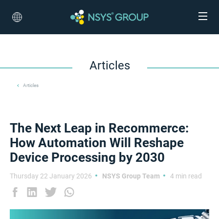
Articles
Articles
The Next Leap in Recommerce:
How Automation Will Reshape
Device Processing by 2030
Thursday 22 January 2026
NSYS Group Team
4 min read