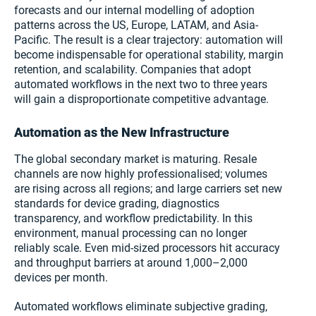
forecasts and our internal modelling of adoption
patterns across the US, Europe, LATAM, and Asia-
Pacific. The result is a clear trajectory: automation will
become indispensable for operational stability, margin
retention, and scalability. Companies that adopt
automated workflows in the next two to three years
will gain a disproportionate competitive advantage.
Automation as the New Infrastructure
The global secondary market is maturing. Resale
channels are now highly professionalised; volumes
are rising across all regions; and large carriers set new
standards for device grading, diagnostics
transparency, and workflow predictability. In this
environment, manual processing can no longer
reliably scale. Even mid-sized processors hit accuracy
and throughput barriers at around 1,000–2,000
devices per month.
Automated workflows eliminate subjective grading,