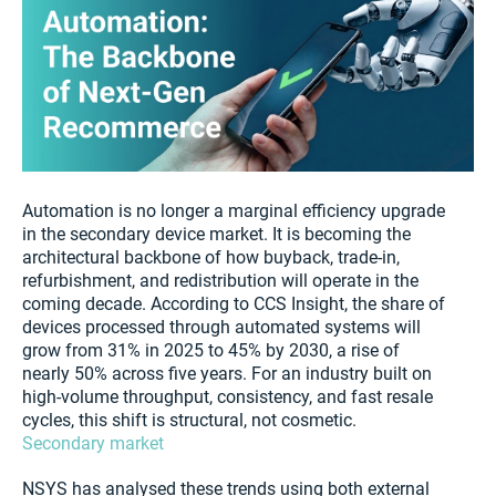
Automation is no longer a marginal efficiency upgrade
in the secondary device market. It is becoming the
architectural backbone of how buyback, trade-in,
refurbishment, and redistribution will operate in the
coming decade. According to CCS Insight, the share of
devices processed through automated systems will
grow from 31% in 2025 to 45% by 2030, a rise of
nearly 50% across five years. For an industry built on
high-volume throughput, consistency, and fast resale
cycles, this shift is structural, not cosmetic.
Secondary market
NSYS has analysed these trends using both external