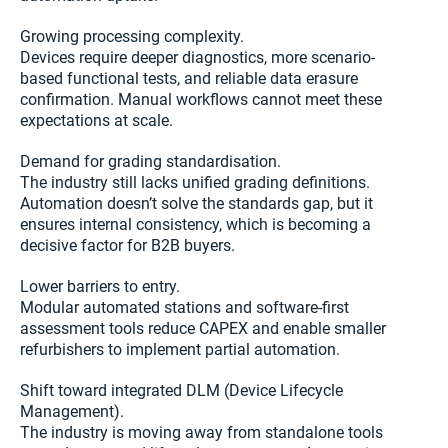
Growing processing complexity.
Devices require deeper diagnostics, more scenario-
based functional tests, and reliable data erasure
confirmation. Manual workflows cannot meet these
expectations at scale.
Demand for grading standardisation.
The industry still lacks unified grading definitions.
Automation doesn’t solve the standards gap, but it
ensures internal consistency, which is becoming a
decisive factor for B2B buyers.
Lower barriers to entry.
Modular automated stations and software-first
assessment tools reduce CAPEX and enable smaller
refurbishers to implement partial automation.
Shift toward integrated DLM (Device Lifecycle
Management).
The industry is moving away from standalone tools