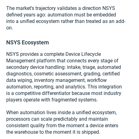
The market’s trajectory validates a direction NSYS
defined years ago: automation must be embedded
into a unified ecosystem rather than treated as an add-
on.
NSYS Ecosystem
NSYS provides a complete Device Lifecycle
Management platform that connects every stage of
secondary device handling: intake, triage, automated
diagnostics, cosmetic assessment, grading, certified
data wiping, inventory management, workflow
automation, reporting, and analytics. This integration
is a competitive differentiator because most industry
players operate with fragmented systems.
When automation lives inside a unified ecosystem,
processors can scale predictably and maintain
consistent quality from the moment a device enters
the warehouse to the moment it is shipped.