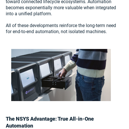
toward connected lifecycle ecosystems. Automation
becomes exponentially more valuable when integrated
into a unified platform.
All of these developments reinforce the long-term need
for end-to-end automation, not isolated machines.
The NSYS Advantage: True All-in-One
Automation