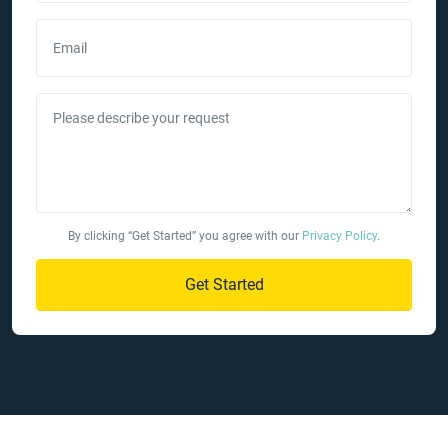
Email
Please describe your request
By clicking “Get Started” you agree with our
Privacy Policy
.
Get Started