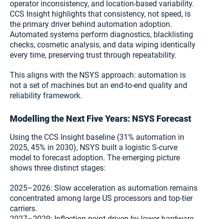
operator inconsistency, and location-based variability.
CCS Insight highlights that consistency, not speed, is
the primary driver behind automation adoption.
Automated systems perform diagnostics, blacklisting
checks, cosmetic analysis, and data wiping identically
every time, preserving trust through repeatability.
This aligns with the NSYS approach: automation is
not a set of machines but an end-to-end quality and
reliability framework.
Modelling the Next Five Years: NSYS Forecast
Using the CCS Insight baseline (31% automation in
2025, 45% in 2030), NSYS built a logistic S-curve
model to forecast adoption. The emerging picture
shows three distinct stages:
2025–2026: Slow acceleration as automation remains
concentrated among large US processors and top-tier
carriers.
2027–2029: Inflection point driven by lower hardware