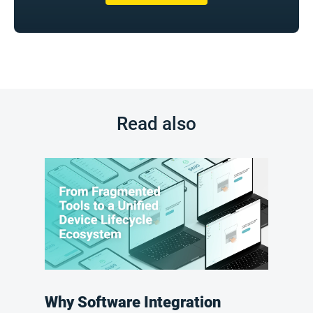
Read also
Why Software Integration