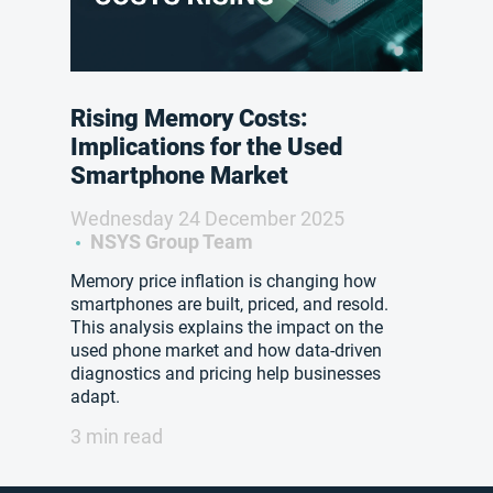
Rising Memory Costs:
Implications for the Used
Smartphone Market
Wednesday 24 December 2025
NSYS Group Team
Memory price inflation is changing how
smartphones are built, priced, and resold.
This analysis explains the impact on the
used phone market and how data-driven
diagnostics and pricing help businesses
adapt.
3 min read