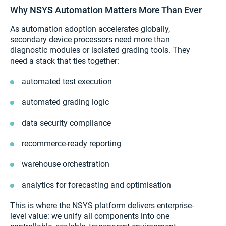
Why NSYS Automation Matters More Than Ever
As automation adoption accelerates globally,
secondary device processors need more than
diagnostic modules or isolated grading tools. They
need a stack that ties together:
automated test execution
automated grading logic
data security compliance
recommerce-ready reporting
warehouse orchestration
analytics for forecasting and optimisation
This is where the NSYS platform delivers enterprise-
level value: we unify all components into one