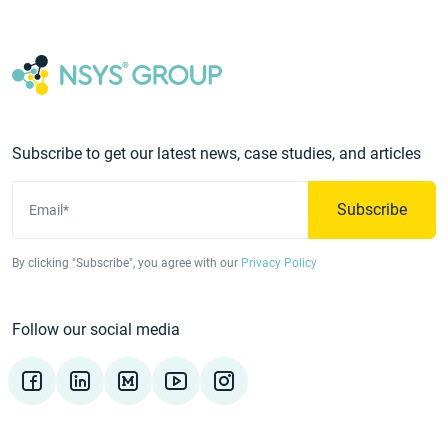
Subscribe to get our latest news, case studies, and articles
Subscribe
Email*
By clicking "Subscribe", you agree with our
Privacy Policy
Follow our social media