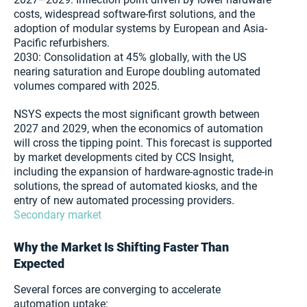
costs, widespread software-first solutions, and the
adoption of modular systems by European and Asia-
Pacific refurbishers.
2030: Consolidation at 45% globally, with the US
nearing saturation and Europe doubling automated
volumes compared with 2025.
NSYS expects the most significant growth between
2027 and 2029, when the economics of automation
will cross the tipping point. This forecast is supported
by market developments cited by CCS Insight,
including the expansion of hardware-agnostic trade-in
solutions, the spread of automated kiosks, and the
entry of new automated processing providers.
Secondary market
Why the Market Is Shifting Faster Than
Expected
Several forces are converging to accelerate
automation uptake: