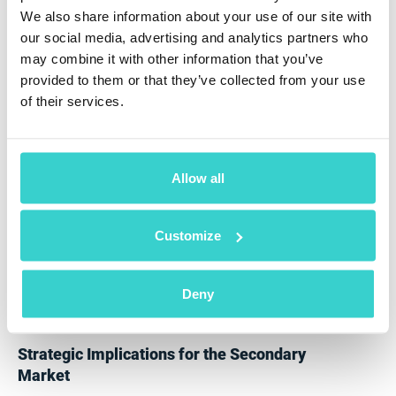
with some automation.
We also share information about your use of our site with
Europe and APAC remain around 15%.
our social media, advertising and analytics partners who
Yet our modelling suggests that Europe and APAC will
may combine it with other information that you’ve
experience the sharpest growth between 2027 and
provided to them or that they’ve collected from your use
2029 due to:
of their services.
lower-cost automated systems
software-first diagnostics adoption
Allow all
increased reverse-logistics professionalisation
Customize
growing retailer and operator participation
The adoption curve in these markets is poised to
double within five years, positioning them as the
Deny
fastest-growing automation adopters globally.
Strategic Implications for the Secondary
Market