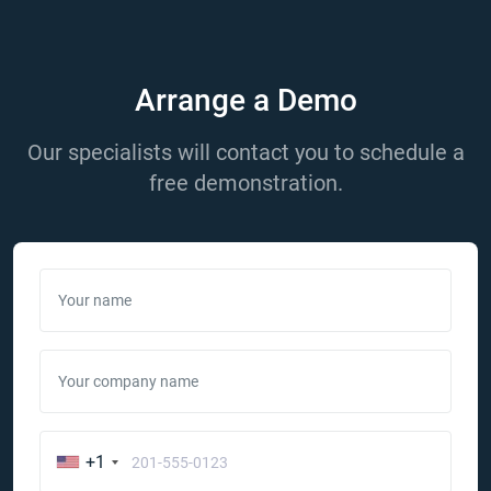
Arrange a Demo
Our specialists will contact you to schedule a
free demonstration.
Your name
Your company name
+1