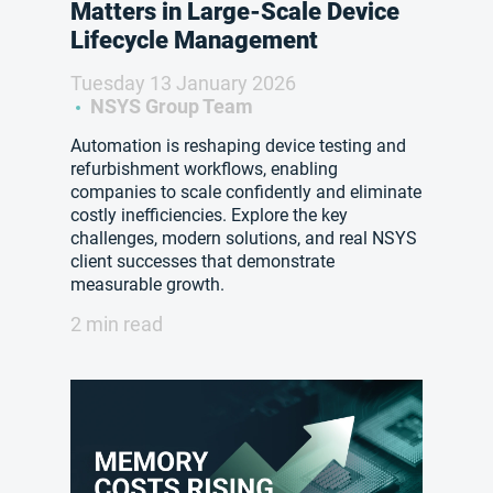
Matters in Large-Scale Device
Lifecycle Management
Tuesday 13 January 2026
NSYS Group Team
Automation is reshaping device testing and
refurbishment workflows, enabling
companies to scale confidently and eliminate
costly inefficiencies. Explore the key
challenges, modern solutions, and real NSYS
client successes that demonstrate
measurable growth.
2 min read