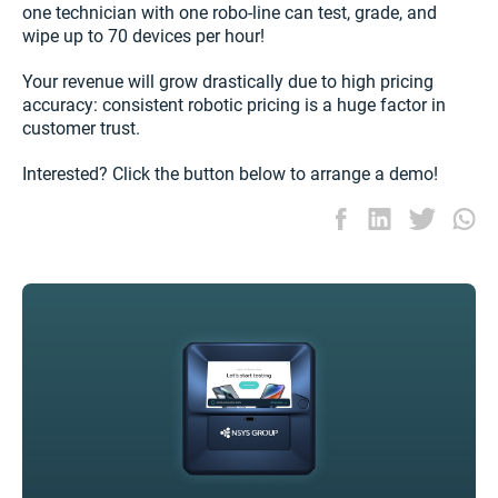
one technician with one robo-line can test, grade, and
wipe up to 70 devices per hour!
Your revenue will grow drastically due to high pricing
accuracy: consistent robotic pricing is a huge factor in
customer trust.
Interested? Click the button below to arrange a demo!