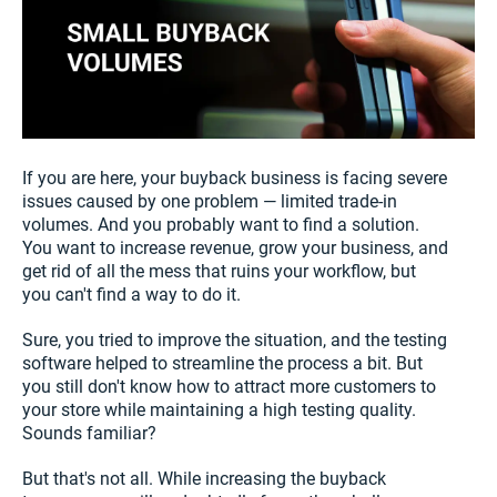
If you are here, your buyback business is facing severe
issues caused by one problem — limited trade-in
volumes. And you probably want to find a solution.
You want to increase revenue, grow your business, and
get rid of all the mess that ruins your workflow, but
you can't find a way to do it.
Sure, you tried to improve the situation, and the testing
software helped to streamline the process a bit. But
you still don't know how to attract more customers to
your store while maintaining a high testing quality.
Sounds familiar?
But that's not all. While increasing the buyback