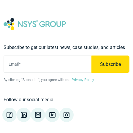
Subscribe to get our latest news, case studies, and articles
Subscribe
Email*
By clicking "Subscribe", you agree with our
Privacy Policy
Follow our social media