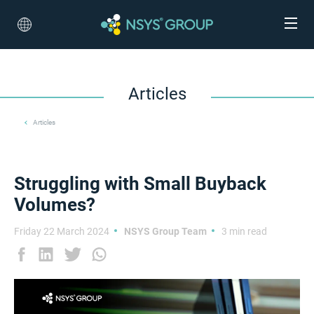
Articles
Articles
Struggling with Small Buyback
Volumes?
Friday 22 March 2024
NSYS Group Team
3 min read