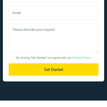
Email
Please describe your request
By clicking “Get Started” you agree with our
Privacy Policy
.
Get Started