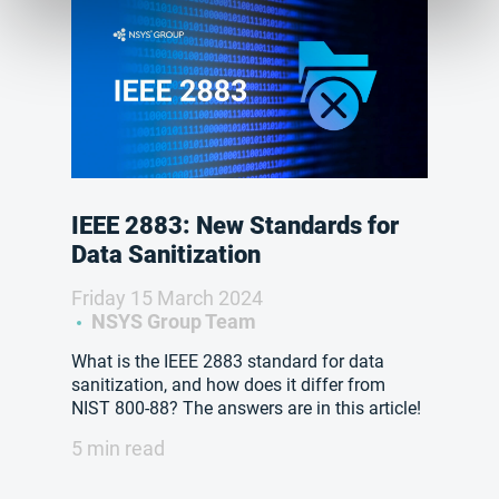
IEEE 2883: New Standards for
Data Sanitization
Friday 15 March 2024
NSYS Group Team
What is the IEEE 2883 standard for data
sanitization, and how does it differ from
NIST 800-88? The answers are in this article!
5 min read