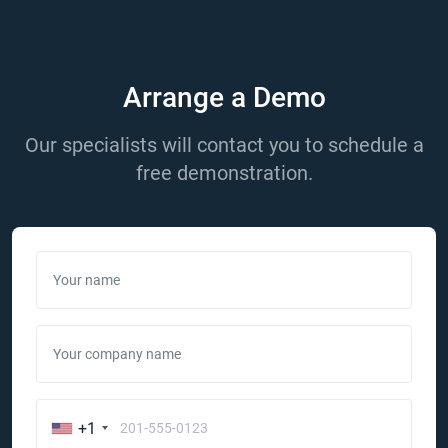
Arrange a Demo
Our specialists will contact you to schedule a
free demonstration.
Your name
Your company name
+1