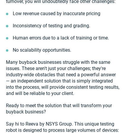
turnover, you will undoubtedly face other challenges:
Low revenue caused by inaccurate pricing
Inconsistency of testing and grading.
Human errors due to a lack of training or time.
No scalability opportunities.
Many buyback businesses struggle with the same
issues. These aren't just your challenges; they're
industry-wide obstacles that need a powerful answer
— an independent solution that is simply integrated
into the process, will provide consistent testing results,
and will be reliable to your client.
Ready to meet the solution that will transform your
buyback business?
Say hi to Reeva by NSYS Group. This unique testing
robot is designed to process large volumes of devices: