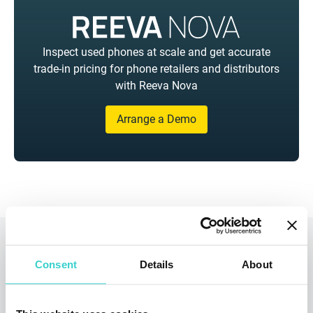
Inspect used phones at scale and get accurate
trade-in pricing for phone retailers and distributors
with Reeva Nova
Arrange a Demo
Read also
Consent
Details
About