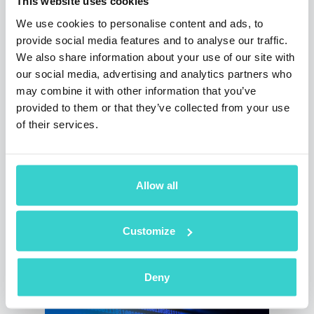
This website uses cookies
We use cookies to personalise content and ads, to
provide social media features and to analyse our traffic.
We also share information about your use of our site with
our social media, advertising and analytics partners who
may combine it with other information that you’ve
provided to them or that they’ve collected from your use
Automated vs. Manual Display
of their services.
Authenticity Check
Wednesday 20 March 2024
NSYS Group Team
Allow all
How to test the authenticity of an iPhone
display? In today's blog post, we will answer
Customize
this question and help you choose the best
method to perform this check.
5 min read
Deny