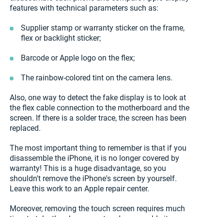
features with technical parameters such as:
Supplier stamp or warranty sticker on the frame,
flex or backlight sticker;
Barcode or Apple logo on the flex;
The rainbow-colored tint on the camera lens.
Also, one way to detect the fake display is to look at
the flex cable connection to the motherboard and the
screen. If there is a solder trace, the screen has been
replaced.
The most important thing to remember is that if you
disassemble the iPhone, it is no longer covered by
warranty! This is a huge disadvantage, so you
shouldn't remove the iPhone's screen by yourself.
Leave this work to an Apple repair center.
Moreover, removing the touch screen requires much