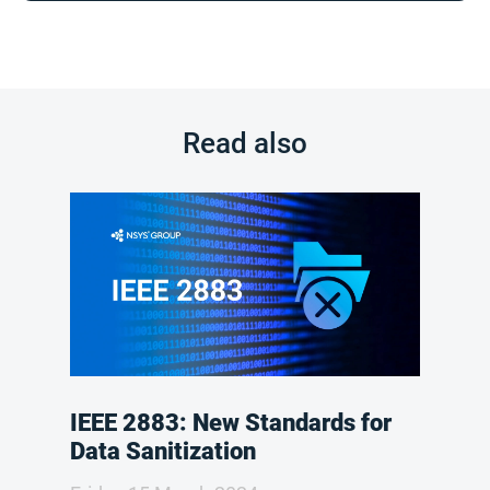
Read also
IEEE 2883: New Standards for
Data Sanitization