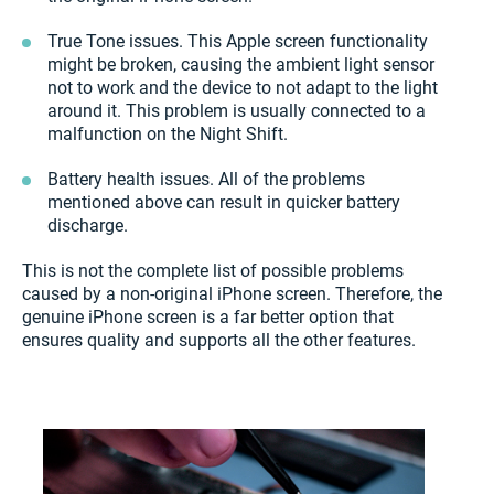
True Tone issues. This Apple screen functionality
might be broken, causing the ambient light sensor
not to work and the device to not adapt to the light
around it. This problem is usually connected to a
malfunction on the Night Shift.
Battery health issues. All of the problems
mentioned above can result in quicker battery
discharge.
This is not the complete list of possible problems
caused by a non-original iPhone screen. Therefore, the
genuine iPhone screen is a far better option that
ensures quality and supports all the other features.