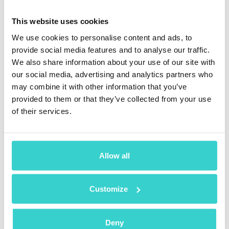
consuming. Going to Settings to find out whether the
LCD screen is original is not a big deal when you need
This website uses cookies
to do it once, but it takes time when you test dozens of
We use cookies to personalise content and ads, to
devices.
provide social media features and to analyse our traffic.
Secondly, it leaves room for human errors. The worker
We also share information about your use of our site with
can forget to check the originality of the iPhone screen
our social media, advertising and analytics partners who
or mess up the devices and type in the results for
may combine it with other information that you’ve
another serial number. Subjectivity is a significant
provided to them or that they’ve collected from your use
factor in any manual test, including the display
of their services.
originality check.
Thus, manual testing is a significantly worse option
than software-assisted checks. If you use software,
the originality of the display will be established
Allow all
automatically, leading to the complete elimination of
human errors.
Customize
Moreover, the testing software will provide you with a
full report of the diagnostic results. You can share this
certificate with the customer to prove the quality of the
Deny