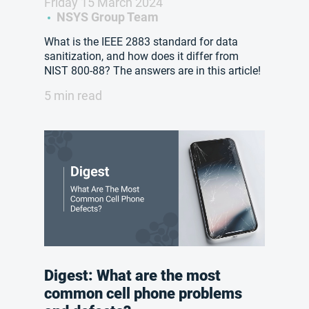
Friday 15 March 2024
NSYS Group Team
What is the IEEE 2883 standard for data
sanitization, and how does it differ from
NIST 800-88? The answers are in this article!
5 min read
Digest: What are the most
common cell phone problems