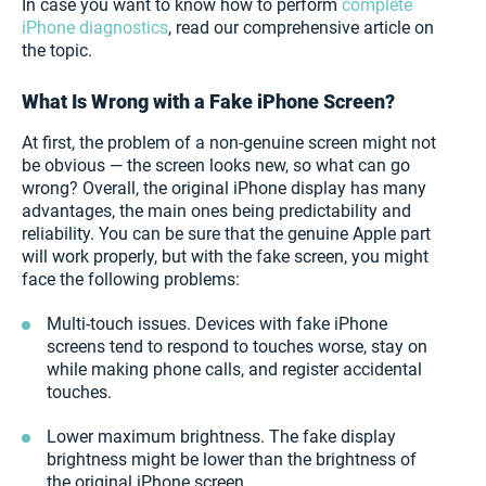
In case you want to know how to perform
complete
iPhone diagnostics
, read our comprehensive article on
the topic.
What Is Wrong with a Fake iPhone Screen?
At first, the problem of a non-genuine screen might not
be obvious — the screen looks new, so what can go
wrong? Overall, the original iPhone display has many
advantages, the main ones being predictability and
reliability. You can be sure that the genuine Apple part
will work properly, but with the fake screen, you might
face the following problems:
Multi-touch issues. Devices with fake iPhone
screens tend to respond to touches worse, stay on
while making phone calls, and register accidental
touches.
Lower maximum brightness. The fake display
brightness might be lower than the brightness of
the original iPhone screen.