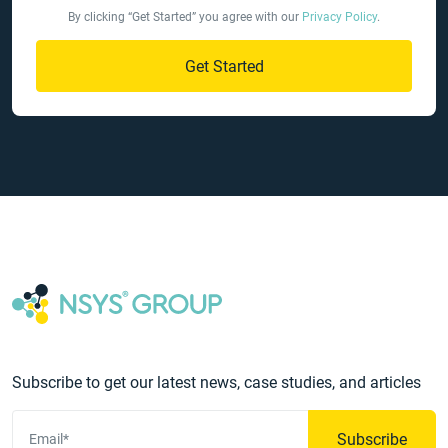
By clicking “Get Started” you agree with our
Privacy Policy
.
Get Started
Subscribe to get our latest news, case studies, and articles
Subscribe
Email*