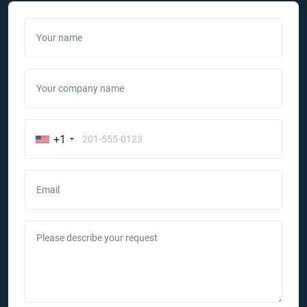
Your name
Your company name
+1
Email
Please describe your request