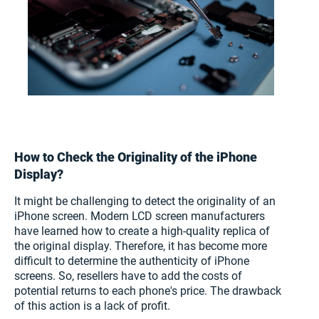
How to Check the Originality of the iPhone
Display?
It might be challenging to detect the originality of an
iPhone screen. Modern LCD screen manufacturers
have learned how to create a high-quality replica of
the original display. Therefore, it has become more
difficult to determine the authenticity of iPhone
screens. So, resellers have to add the costs of
potential returns to each phone's price. The drawback
of this action is a lack of profit.