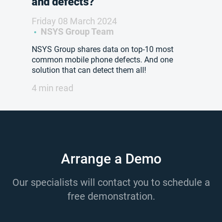
and defects?
Friday 08 March 2024
NSYS Group Team
NSYS Group shares data on top-10 most
common mobile phone defects. And one
solution that can detect them all!
4 min read
Arrange a Demo
Our specialists will contact you to schedule a
free demonstration.