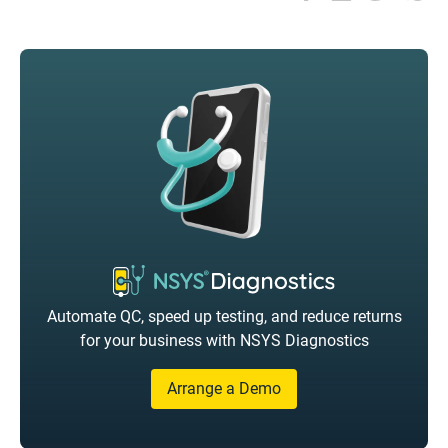
Automate QC, speed up testing, and reduce returns
for your business with NSYS Diagnostics
Arrange a Demo