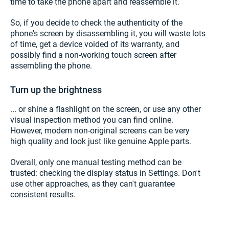
time to take the phone apart and reassemble it.
So, if you decide to check the authenticity of the
phone's screen by disassembling it, you will waste lots
of time, get a device voided of its warranty, and
possibly find a non-working touch screen after
assembling the phone.
Turn up the brightness
... or shine a flashlight on the screen, or use any other
visual inspection method you can find online.
However, modern non-original screens can be very
high quality and look just like genuine Apple parts.
Overall, only one manual testing method can be
trusted: checking the display status in Settings. Don't
use other approaches, as they can't guarantee
consistent results.