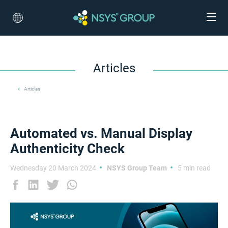
Articles
Articles
Automated vs. Manual Display
Authenticity Check
Wednesday 20 March 2024
NSYS Group Team
5 min read