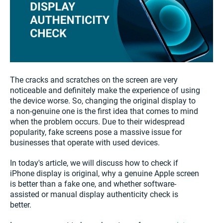
The cracks and scratches on the screen are very
noticeable and definitely make the experience of using
the device worse. So, changing the original display to
a non-genuine one is the first idea that comes to mind
when the problem occurs. Due to their widespread
popularity, fake screens pose a massive issue for
businesses that operate with used devices.
In today's article, we will discuss how to check if
iPhone display is original, why a genuine Apple screen
is better than a fake one, and whether software-
assisted or manual display authenticity check is
better.