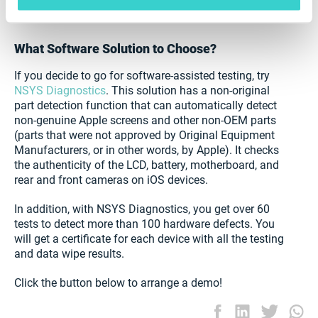
device. This will increase customer trust and allow you
to raise your prices.
What Software Solution to Choose?
If you decide to go for software-assisted testing, try
NSYS Diagnostics
. This solution has a non-original
part detection function that can automatically detect
non-genuine Apple screens and other non-OEM parts
(parts that were not approved by Original Equipment
Manufacturers, or in other words, by Apple). It checks
the authenticity of the LCD, battery, motherboard, and
rear and front cameras on iOS devices.
In addition, with NSYS Diagnostics, you get over 60
tests to detect more than 100 hardware defects. You
will get a certificate for each device with all the testing
and data wipe results.
Click the button below to arrange a demo!