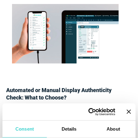
Automated or Manual Display Authenticity
Check: What to Choose?
Although a manual check is a cheaper option and thus
might seem appealing to the person operating with
used iPhones, the method has several limitations.
Consent
Details
About
First of all, testing Apple displays manually is time-