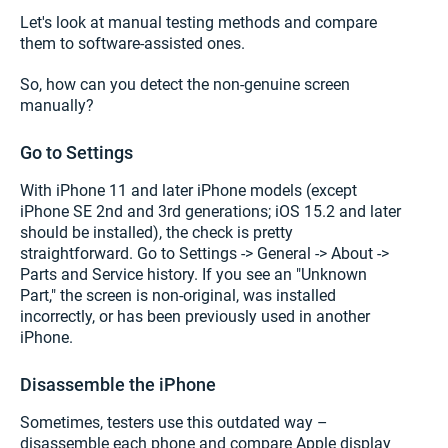
Let's look at manual testing methods and compare
them to software-assisted ones.
So, how can you detect the non-genuine screen
manually?
Go to Settings
With iPhone 11 and later iPhone models (except
iPhone SE 2nd and 3rd generations; iOS 15.2 and later
should be installed), the check is pretty
straightforward. Go to Settings -> General -> About ->
Parts and Service history. If you see an "Unknown
Part," the screen is non-original, was installed
incorrectly, or has been previously used in another
iPhone.
Disassemble the iPhone
Sometimes, testers use this outdated way –
disassemble each phone and compare Apple display