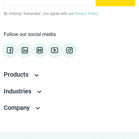
By clicking "Subscribe", you agree with our
Privacy Policy
Follow our social media
Products
Industries
Company