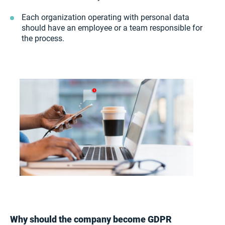
Each organization operating with personal data
should have an employee or a team responsible for
the process.
Why should the company become GDPR