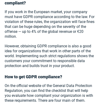
compliant?
If you work in the European market, your company
must have GDPR compliance according to the law. For
violation of these rules, the organization will face fines
that can be huge depending on the severity of the
offense — up to 4% of the global revenue or €20
million.
However, obtaining GDPR compliance is also a good
idea for organizations that work in other parts of the
world. Implementing such strict regulations shows the
customers your commitment to responsible data
protection and builds trust in your product.
How to get GDPR compliance?
On the official website of the General Data Protection
Regulation, you can find the checklist that will help
you evaluate how compliant your organization is with
these requirements. There are four main of them.