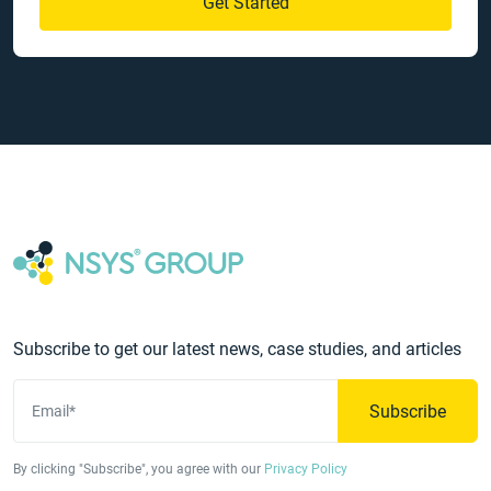
Get Started
Subscribe to get our latest news, case studies, and articles
Subscribe
Email*
By clicking "Subscribe", you agree with our
Privacy Policy