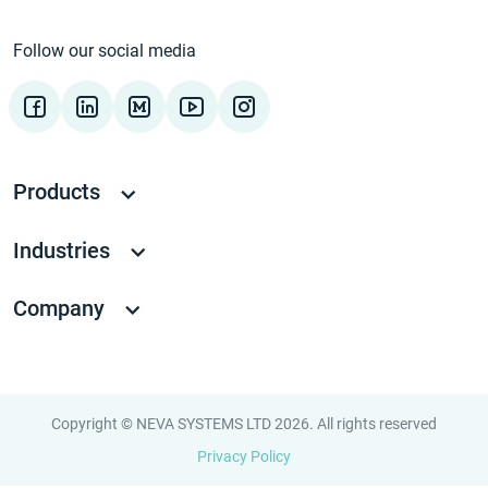
Follow our social media
Products
Industries
Company
Copyright © NEVA SYSTEMS LTD 2026. All rights reserved
Privacy Policy