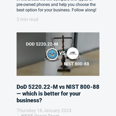
pre-owned phones and help you choose the
best option for your business. Follow along!
5 min read
DoD 5220.22-M vs NIST 800-88
— which is better for your
business?
Thursday 18 January 2024
NSYS Group Team