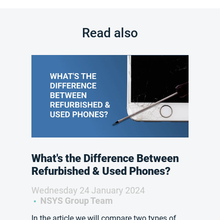
Read also
What's the Difference Between
Refurbished & Used Phones?
Wednesday 24 January 2024
NSYS Group Team
In the article we will compare two types of