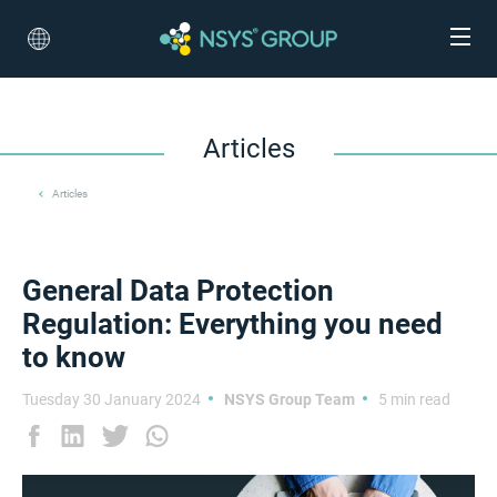
Articles
Articles
General Data Protection
Regulation: Everything you need
to know
Tuesday 30 January 2024
NSYS Group Team
5 min read