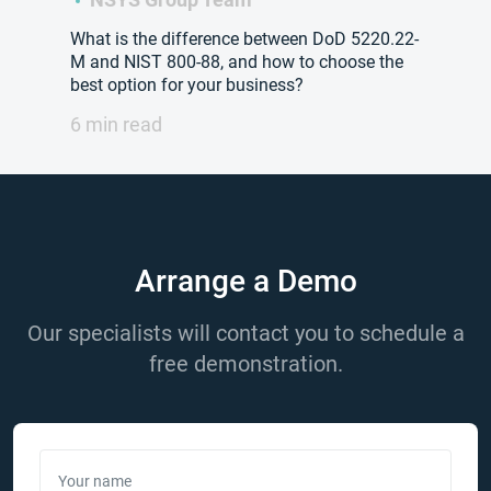
What is the difference between DoD 5220.22-
M and NIST 800-88, and how to choose the
best option for your business?
6 min read
Arrange a Demo
Our specialists will contact you to schedule a
free demonstration.
Your name