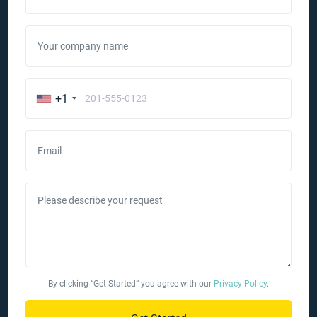
Your company name
+1
Email
Please describe your request
By clicking “Get Started” you agree with our
Privacy Policy
.