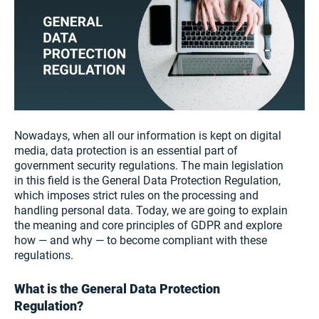
Nowadays, when all our information is kept on digital
media, data protection is an essential part of
government security regulations. The main legislation
in this field is the General Data Protection Regulation,
which imposes strict rules on the processing and
handling personal data. Today, we are going to explain
the meaning and core principles of GDPR and explore
how — and why — to become compliant with these
regulations.
What is the General Data Protection
Regulation?