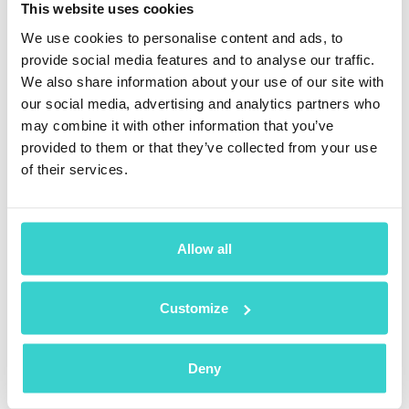
This website uses cookies
The right to correct, update, and change
We use cookies to personalise content and ads, to
information that is not accurate or incomplete.
provide social media features and to analyse our traffic.
We also share information about your use of our site with
The right to rectification of any personal
our social media, advertising and analytics partners who
information.
may combine it with other information that you’ve
provided to them or that they’ve collected from your use
The right to delete any personal information.
of their services.
The right to restrict or stop altogether the
processing of personal data.
The right to get their personal information in a
Allow all
convenient format.
The right to object to the processing of personal
Customize
data.
The right to get help during decision-making,
Deny
including human introversion during automated
processes.