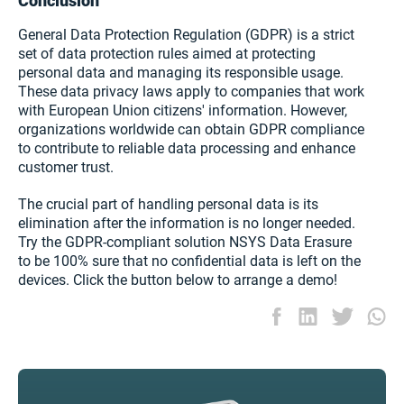
Conclusion
General Data Protection Regulation (GDPR) is a strict
set of data protection rules aimed at protecting
personal data and managing its responsible usage.
These data privacy laws apply to companies that work
with European Union citizens' information. However,
organizations worldwide can obtain GDPR compliance
to contribute to reliable data processing and enhance
customer trust.
The crucial part of handling personal data is its
elimination after the information is no longer needed.
Try the GDPR-compliant solution NSYS Data Erasure
to be 100% sure that no confidential data is left on the
devices. Click the button below to arrange a demo!