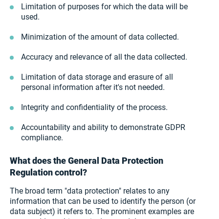
Limitation of purposes for which the data will be
used.
Minimization of the amount of data collected.
Accuracy and relevance of all the data collected.
Limitation of data storage and erasure of all
personal information after it's not needed.
Integrity and confidentiality of the process.
Accountability and ability to demonstrate GDPR
compliance.
What does the General Data Protection
Regulation control?
The broad term "data protection" relates to any
information that can be used to identify the person (or
data subject) it refers to. The prominent examples are