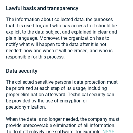
Lawful basis and transparency
The information about collected data, the purposes
that it is used for, and who has access to it should be
explicit to the data subject and explained in clear and
plain language. Moreover, the organization has to
notify what will happen to the data after it is not
needed: how and when it will be erased, and who is
responsible for this process.
Data security
The collected sensitive personal data protection must
be prioritized at each step of its usage, including
proper elimination afterward. Technical security can
be provided by the use of encryption or
pseudonymization.
When the data is no longer needed, the company must
provide unrecoverable elimination of all information.
To do it effectively, use software, for example,
NSYS