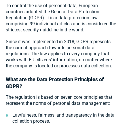
To control the use of personal data, European
countries adopted the General Data Protection
Regulation (GDPR). It is a data protection law
comprising 99 individual articles and is considered the
strictest security guideline in the world.
Since it was implemented in 2018, GDPR represents
the current approach towards personal data
regulations. The law applies to every company that
works with EU citizens' information, no matter where
the company is located or processes data collection.
What are the Data Protection Principles of
GDPR?
The regulation is based on seven core principles that
represent the norms of personal data management:
Lawfulness, fairness, and transparency in the data
collection process.