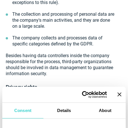
exceptions to this rule).
The collection and processing of personal data are
the company's main activities, and they are done
on a large scale.
The company collects and processes data of
specific categories defined by the GDPR.
Besides having data controllers inside the company
responsible for the process, third-party organizations
should be involved in data management to guarantee
information security.
Privacy rights
Users have eight central rights in terms of their data
security. These are the following:
Consent
Details
About
The right to be informed about what information is
collected, for what purpose, how long it will be
collected, and how it will be erased afterward.