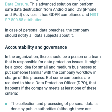
Data Erasure
. This advanced solution can perform
safe data destruction from Android and iOS (iPhone
and iPad) devices. It has GDPR compliance and
NIST
SP 800-88 attribution
.
In case of personal data breaches, the company
should notify all data subjects about it.
Accountability and governance
In the organization, there should be a person or a team
that is responsible for data protection issues. It might
be a good idea for small and medium businesses to
put someone familiar with the company workflow in
charge of this process. But some companies are
required to hire a Data Protection Officer (DPO), that
happens if the company meets at least one of these
criteria:
The collection and processing of personal data is
done by public authorities (although there are