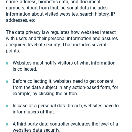
name, address, biometric data, and document
numbers. Apart from that, personal data includes
information about visited websites, search history, IP
addresses, etc.
The data privacy law regulates how websites interact
with users and their personal information and assures
a required level of security. That includes several
points:
Websites must notify visitors of what information
is collected.
Before collecting it, websites need to get consent
from the data subject in any action-based form, for
example, by clicking the button.
In case of a personal data breach, websites have to
inform users of that.
A third-party data controller evaluates the level of a
website's data security.