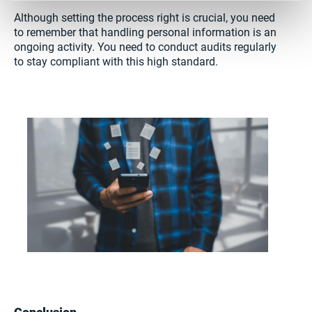
Although setting the process right is crucial, you need
to remember that handling personal information is an
ongoing activity. You need to conduct audits regularly
to stay compliant with this high standard.