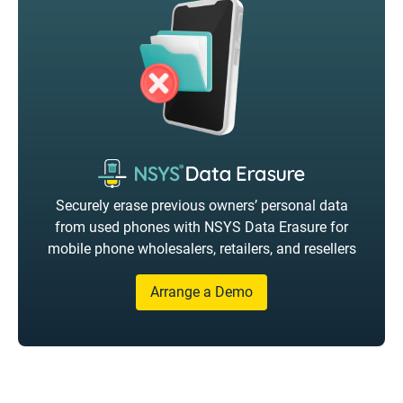
Securely erase previous owners’ personal data
from used phones with NSYS Data Erasure for
mobile phone wholesalers, retailers, and resellers
Arrange a Demo