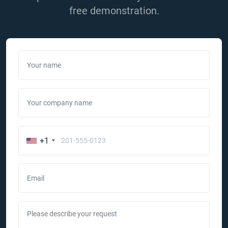
free demonstration.
Your name
Your company name
+1
Email
Please describe your request