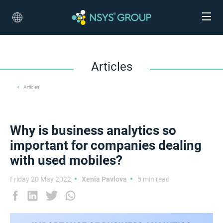
Articles
Articles
Why is business analytics so
important for companies dealing
with used mobiles?
Friday 20 May 2022
Xenia Pavlova
5 min read