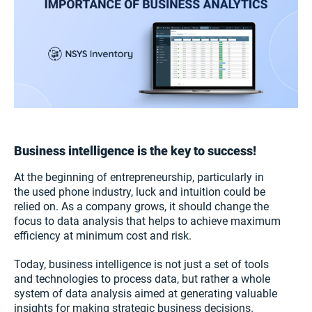
Business intelligence is the key to success!
At the beginning of entrepreneurship, particularly in
the used phone industry, luck and intuition could be
relied on. As a company grows, it should change the
focus to data analysis that helps to achieve maximum
efficiency at minimum cost and risk.
Today, business intelligence is not just a set of tools
and technologies to process data, but rather a whole
system of data analysis aimed at generating valuable
insights for making strategic business decisions.