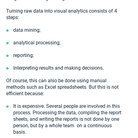
Turning raw data into visual analytics consists of 4
steps:
data mining;
analytical processing;
reporting;
Interpreting results and making decisions.
Of course, this can also be done using manual
methods such as Excel spreadsheets. But this is not
efficient because:
It is expensive. Several people are involved in this
process. Processing the data, compiling the report
sheets, and writing the reports is not done by one
person, but by a whole team on a continuous
basis.