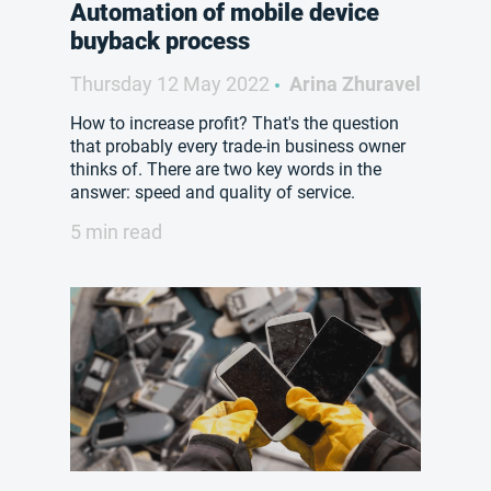
Automation of mobile device
buyback process
Thursday 12 May 2022
Arina Zhuravel
How to increase profit? That's the question
that probably every trade-in business owner
thinks of. There are two key words in the
answer: speed and quality of service.
5 min read