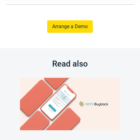
Arrange a Demo
Read also