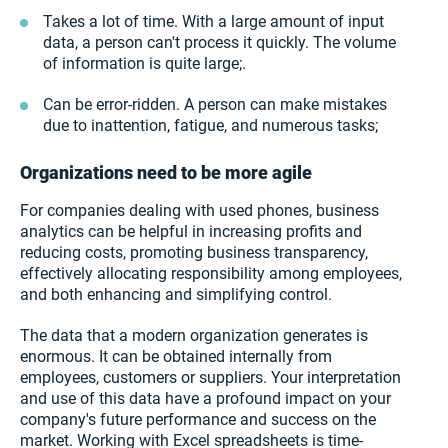
Takes a lot of time. With a large amount of input
data, a person can't process it quickly. The volume
of information is quite large;.
Can be error-ridden. A person can make mistakes
due to inattention, fatigue, and numerous tasks;
Organizations need to be more agile
For companies dealing with used phones, business
analytics can be helpful in increasing profits and
reducing costs, promoting business transparency,
effectively allocating responsibility among employees,
and both enhancing and simplifying control.
The data that a modern organization generates is
enormous. It can be obtained internally from
employees, customers or suppliers. Your interpretation
and use of this data have a profound impact on your
company's future performance and success on the
market. Working with Excel spreadsheets is time-