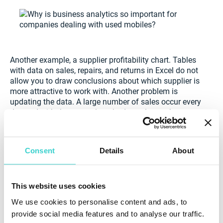
Another example, a supplier profitability chart. Tables
with data on sales, repairs, and returns in Excel do not
allow you to draw conclusions about which supplier is
more attractive to work with. Another problem is
updating the data. A large number of sales occur every
day and with the manual method, employees have to
update tables weekly or even daily. NSYS inventory
solves this problem. Tables are updated every time
new data comes in, structuring all the information.
Consent
Details
About
NSYS Inventory
is best for companies that want to
manage their information seamlessly.
This website uses cookies
No losses, no shortages & no more spreadsheets.
Do
We use cookies to personalise content and ads, to
away with huge, unmanageable spreadsheets. NSYS
provide social media features and to analyse our traffic.
Inventory gives you a transparent, easy-to-use