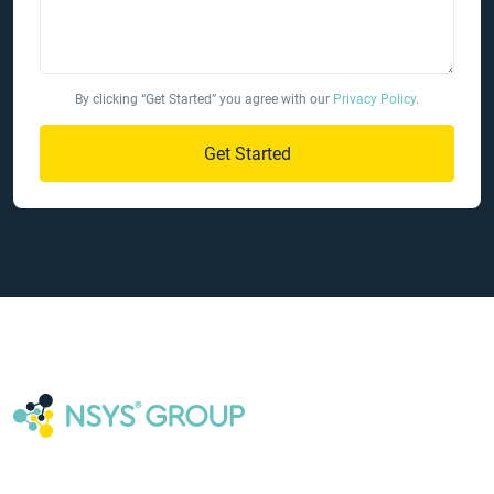
By clicking “Get Started” you agree with our
Privacy Policy
.
Get Started