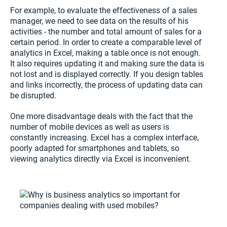
For example, to evaluate the effectiveness of a sales
manager, we need to see data on the results of his
activities - the number and total amount of sales for a
certain period. In order to create a comparable level of
analytics in Excel, making a table once is not enough.
It also requires updating it and making sure the data is
not lost and is displayed correctly. If you design tables
and links incorrectly, the process of updating data can
be disrupted.
One more disadvantage deals with the fact that the
number of mobile devices as well as users is
constantly increasing. Excel has a complex interface,
poorly adapted for smartphones and tablets, so
viewing analytics directly via Excel is inconvenient.