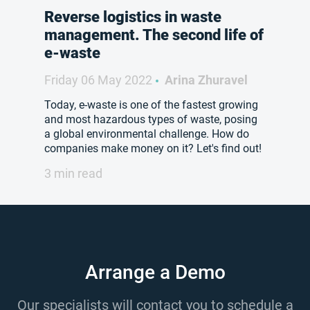
Reverse logistics in waste
management. The second life of
e-waste
Friday 06 May 2022
Arina Zhuravel
Today, e-waste is one of the fastest growing
and most hazardous types of waste, posing
a global environmental challenge. How do
companies make money on it? Let's find out!
3 min read
Arrange a Demo
Our specialists will contact you to schedule a