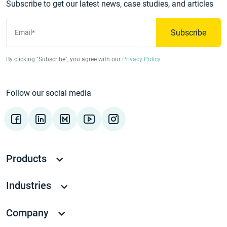
Subscribe to get our latest news, case studies, and articles
Subscribe
Email*
By clicking "Subscribe", you agree with our
Privacy Policy
Follow our social media
Products
Industries
Company