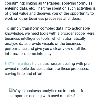
consuming: linking all the tables, applying formulas,
entering data, etc. The time spent on such activities is
of great value and deprives you of the opportunity to
work on other business processes and ideas.
To simply transform complex data into actionable
knowledge, we need tools with a broader scope. Here
business intelligence tools, which automatically
analyze data, provide visuals of the business
performance and give you a clear view of all the
information, come into play.
NSYS Inventory
helps businesses dealing with pre-
owned mobile devices automate these processes,
saving time and effort.