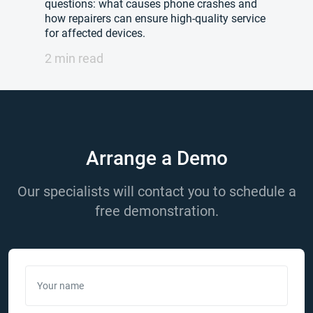
questions: what causes phone crashes and
how repairers can ensure high-quality service
for affected devices.
2 min read
Arrange a Demo
Our specialists will contact you to schedule a
free demonstration.
Your name