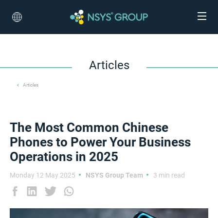
Articles
Articles
The Most Common Chinese
Phones to Power Your Business
Operations in 2025
Monday 12 May 2025
NSYS Group Team
3 min read