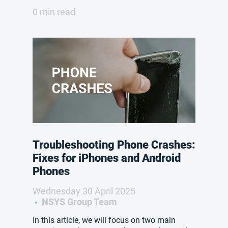
0 min read
Troubleshooting Phone Crashes:
Fixes for iPhones and Android
Phones
Wednesday 30 April 2025
NSYS Group Team
In this article, we will focus on two main