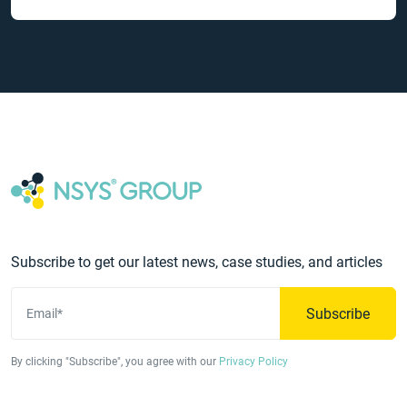
Subscribe to get our latest news, case studies, and articles
Subscribe
Email*
By clicking "Subscribe", you agree with our
Privacy Policy