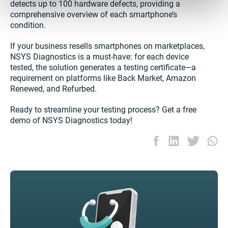
detects up to 100 hardware defects, providing a
comprehensive overview of each smartphone’s
condition.
If your business resells smartphones on marketplaces,
NSYS Diagnostics is a must-have: for each device
tested, the solution generates a testing certificate—a
requirement on platforms like Back Market, Amazon
Renewed, and Refurbed.
Ready to streamline your testing process? Get a free
demo of NSYS Diagnostics today!