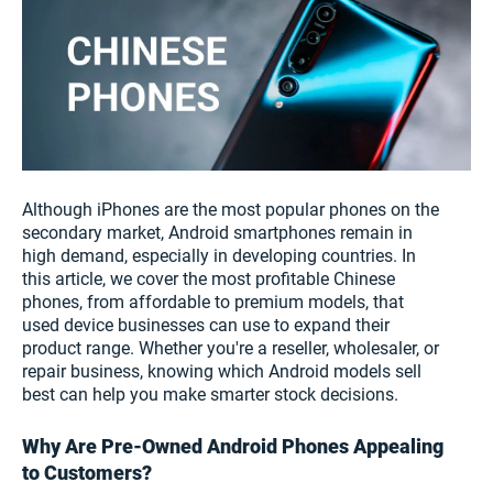
Although iPhones are the most popular phones on the
secondary market, Android smartphones remain in
high demand, especially in developing countries. In
this article, we cover the most profitable Chinese
phones, from affordable to premium models, that
used device businesses can use to expand their
product range. Whether you're a reseller, wholesaler, or
repair business, knowing which Android models sell
best can help you make smarter stock decisions.
Why Are Pre-Owned Android Phones Appealing
to Customers?