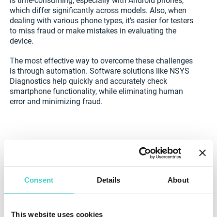
is time-consuming, especially with Android phones,
which differ significantly across models. Also, when
dealing with various phone types, it’s easier for testers
to miss fraud or make mistakes in evaluating the
device.
The most effective way to overcome these challenges
is through automation. Software solutions like NSYS
Diagnostics help quickly and accurately check
smartphone functionality, while eliminating human
error and minimizing fraud.
Consent
Details
About
This website uses cookies