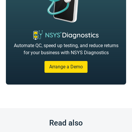
Automate QC, speed up testing, and reduce returns
for your business with NSYS Diagnostics
Arrange a Demo
Read also