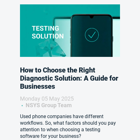
How to Choose the Right
Diagnostic Solution: A Guide for
Businesses
Monday 05 May 2025
NSYS Group Team
Used phone companies have different
workflows. So, what factors should you pay
attention to when choosing a testing
software for your business?