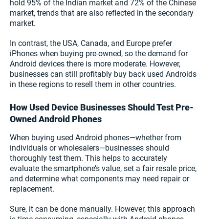
hold 95% of the Indian market and 72% of the Chinese
market, trends that are also reflected in the secondary
market.
In contrast, the USA, Canada, and Europe prefer
iPhones when buying pre-owned, so the demand for
Android devices there is more moderate. However,
businesses can still profitably buy back used Androids
in these regions to resell them in other countries.
How Used Device Businesses Should Test Pre-
Owned Android Phones
When buying used Android phones—whether from
individuals or wholesalers—businesses should
thoroughly test them. This helps to accurately
evaluate the smartphone’s value, set a fair resale price,
and determine what components may need repair or
replacement.
Sure, it can be done manually. However, this approach