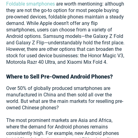
Foldable smartphones
are worth mentioning: although
they are not the go-to option for most people buying
pre-owned devices, foldable phones maintain a steady
demand. While Apple doesn’t offer any flip
smartphones, users can choose from a variety of
Android options. Samsung models—the Galaxy Z Fold
and Galaxy Z Flip—understandably hold the first place.
However, there are other options that can broaden the
stock for used device businesses: the Honor Magic V3,
Motorola Razr 40 Ultra, and Xiaomi Mix Fold 4.
Where to Sell Pre-Owned Android Phones?
Over 50% of globally produced smartphones are
manufactured in China and then sold all over the
world. But what are the main markets for reselling pre-
owned Chinese phones?
The most prominent markets are Asia and Africa,
where the demand for Android phones remains
consistently high. For example, new Android phones