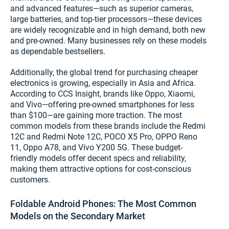
and advanced features—such as superior cameras,
large batteries, and top-tier processors—these devices
are widely recognizable and in high demand, both new
and pre-owned. Many businesses rely on these models
as dependable bestsellers.
Additionally, the global trend for purchasing cheaper
electronics is growing, especially in Asia and Africa.
According to CCS Insight, brands like Oppo, Xiaomi,
and Vivo—offering pre-owned smartphones for less
than $100—are gaining more traction. The most
common models from these brands include the Redmi
12C and Redmi Note 12C, POCO X5 Pro, OPPO Reno
11, Oppo A78, and Vivo Y200 5G. These budget-
friendly models offer decent specs and reliability,
making them attractive options for cost-conscious
customers.
Foldable Android Phones: The Most Common
Models on the Secondary Market