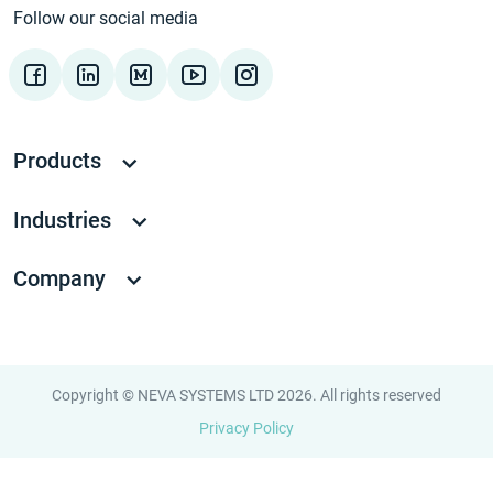
Follow our social media
Products
Industries
Company
Copyright © NEVA SYSTEMS LTD 2026. All rights reserved
Privacy Policy