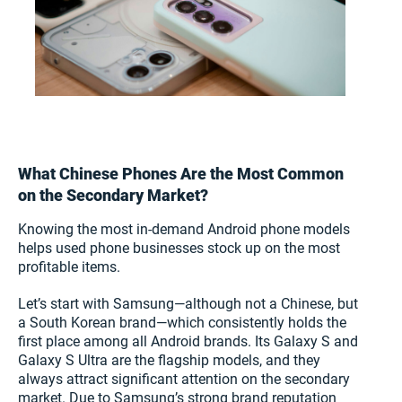
What Chinese Phones Are the Most Common
on the Secondary Market?
Knowing the most in-demand Android phone models
helps used phone businesses stock up on the most
profitable items.
Let’s start with Samsung—although not a Chinese, but
a South Korean brand—which consistently holds the
first place among all Android brands. Its Galaxy S and
Galaxy S Ultra are the flagship models, and they
always attract significant attention on the secondary
market. Due to Samsung’s strong brand reputation