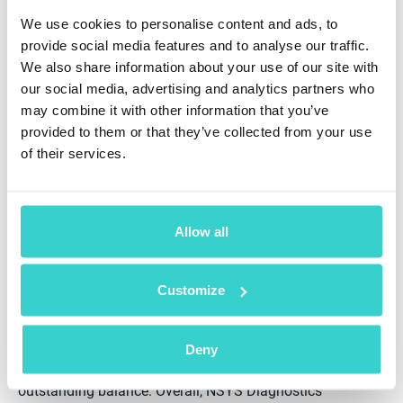
We use cookies to personalise content and ads, to
provide social media features and to analyse our traffic.
We also share information about your use of our site with
our social media, advertising and analytics partners who
Boost Your Phone Testing with NSYS
may combine it with other information that you’ve
Diagnostics
provided to them or that they’ve collected from your use
of their services.
NSYS Diagnostics is a perfect tool to power up your
stock with in-demand items, as the solution can test
both iOS and Android smartphones, tablets, and other
mobile devices. With advanced analytics, you’ll be
Allow all
able to make data-driven decisions and choose the
best suppliers, brands, and models. This results in
fewer returns, higher customer satisfaction, and better
Customize
inventory control.
The solution performs over 60+ tests, including
Deny
Android-specific checks, and verifies IMEI numbers to
detect if a smartphone is lost, stolen, or has an
outstanding balance. Overall, NSYS Diagnostics