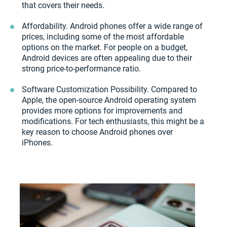
that covers their needs.
Affordability. Android phones offer a wide range of
prices, including some of the most affordable
options on the market. For people on a budget,
Android devices are often appealing due to their
strong price-to-performance ratio.
Software Customization Possibility. Compared to
Apple, the open-source Android operating system
provides more options for improvements and
modifications. For tech enthusiasts, this might be a
key reason to choose Android phones over
iPhones.