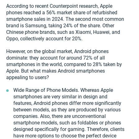
According to recent Counterpoint research, Apple
phones reached a 56% market share of refurbished
smartphone sales in 2024. The second most common
brand is Samsung, taking 24% of the share. Other
Chinese phone brands, such as Xiaomi, Huawei, and
Oppo, collectively account for 20%.
However, on the global market, Android phones
dominate: they account for around 72% of all
smartphones in the world, compared to 28% taken by
Apple. But what makes Android smartphones
appealing to users?
Wide Range of Phone Models. Whereas Apple
smartphones are very similar in design and
features, Android phones differ more significantly
between models, as they are produced by various
companies. Also, there are unconventional
smartphone models, such as foldables or phones
designed specifically for gaming. Therefore, clients
have more options to choose the perfect device