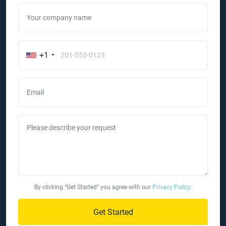
Your company name
+1
Email
Please describe your request
By clicking “Get Started” you agree with our
Privacy Policy
.
Get Started