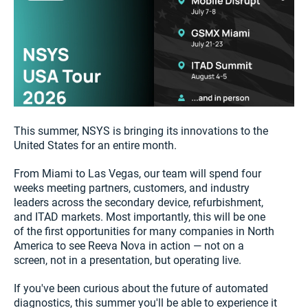
This summer, NSYS is bringing its innovations to the
United States for an entire month.
From Miami to Las Vegas, our team will spend four
weeks meeting partners, customers, and industry
leaders across the secondary device, refurbishment,
and ITAD markets. Most importantly, this will be one
of the first opportunities for many companies in North
America to see Reeva Nova in action — not on a
screen, not in a presentation, but operating live.
If you've been curious about the future of automated
diagnostics, this summer you'll be able to experience it