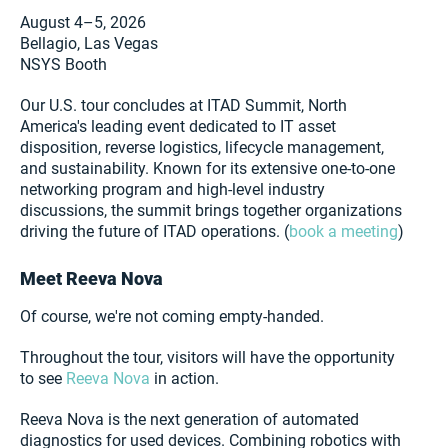
August 4–5, 2026
Bellagio, Las Vegas
NSYS Booth
Our U.S. tour concludes at ITAD Summit, North
America's leading event dedicated to IT asset
disposition, reverse logistics, lifecycle management,
and sustainability. Known for its extensive one-to-one
networking program and high-level industry
discussions, the summit brings together organizations
driving the future of ITAD operations. (
book a meeting
)
Meet Reeva Nova
Of course, we're not coming empty-handed.
Throughout the tour, visitors will have the opportunity
to see
Reeva Nova
in action.
Reeva Nova is the next generation of automated
diagnostics for used devices. Combining robotics with