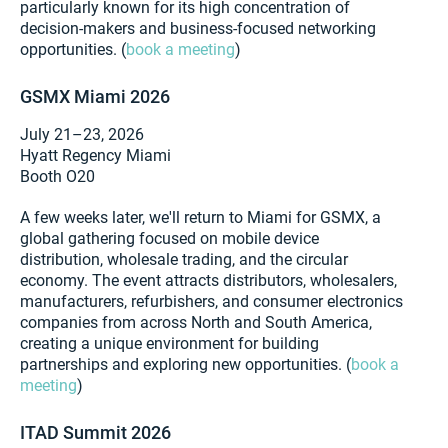
particularly known for its high concentration of
decision-makers and business-focused networking
opportunities. (
book a meeting
)
GSMX Miami 2026
July 21–23, 2026
Hyatt Regency Miami
Booth O20
A few weeks later, we'll return to Miami for GSMX, a
global gathering focused on mobile device
distribution, wholesale trading, and the circular
economy. The event attracts distributors, wholesalers,
manufacturers, refurbishers, and consumer electronics
companies from across North and South America,
creating a unique environment for building
partnerships and exploring new opportunities. (
book a
meeting
)
ITAD Summit 2026