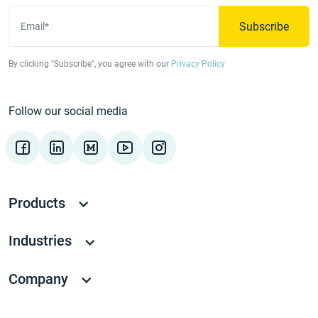
Subscribe
Email*
By clicking "Subscribe", you agree with our
Privacy Policy
Follow our social media
Products
Industries
Company