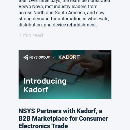
tour. Over three days, the team demonstrated
Reeva Nova, met industry leaders from
across North and South America, and saw
strong demand for automation in wholesale,
distribution, and device refurbishment.
1 min read
NSYS Partners with Kadorf, a
B2B Marketplace for Consumer
Electronics Trade