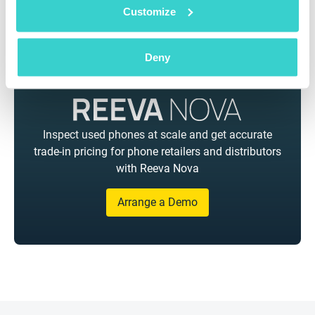
Customize
Deny
Inspect used phones at scale and get accurate
trade-in pricing for phone retailers and distributors
with Reeva Nova
Arrange a Demo