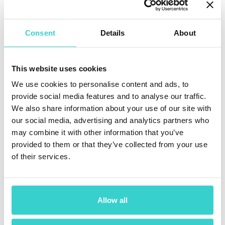
grading, certification, data erasure, refurbishment
automation, or simply want to learn more about Reeva
Nova, we'd be happy to arrange a personal meeting
Consent
Details
About
during our time in the U.S. just message us
+1 218
2514321 (WhatsApp)
or
[email protected]
Whether you're attending one of the events or not, this
This website uses cookies
is your chance to connect with the NSYS team face-to-
We use cookies to personalise content and ads, to
face, explore our solutions firsthand, and discuss how
automation can transform your operation.
provide social media features and to analyse our traffic.
We also share information about your use of our site with
We'll be in the U.S. for a month.
our social media, advertising and analytics partners who
may combine it with other information that you’ve
Let's meet.
provided to them or that they’ve collected from your use
of their services.
Allow all