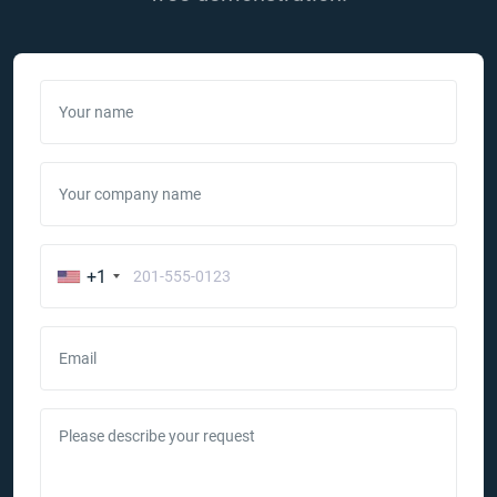
Your name
Your company name
+1
Email
Please describe your request