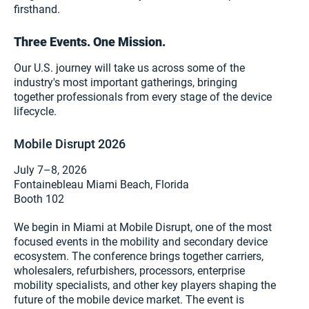
firsthand.
Three Events. One Mission.
Our U.S. journey will take us across some of the
industry's most important gatherings, bringing
together professionals from every stage of the device
lifecycle.
Mobile Disrupt 2026
July 7–8, 2026
Fontainebleau Miami Beach, Florida
Booth 102
We begin in Miami at Mobile Disrupt, one of the most
focused events in the mobility and secondary device
ecosystem. The conference brings together carriers,
wholesalers, refurbishers, processors, enterprise
mobility specialists, and other key players shaping the
future of the mobile device market. The event is