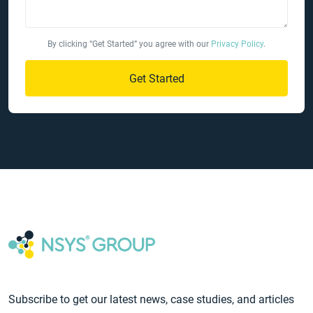
By clicking “Get Started” you agree with our
Privacy Policy
.
Get Started
Subscribe to get our latest news, case studies, and articles