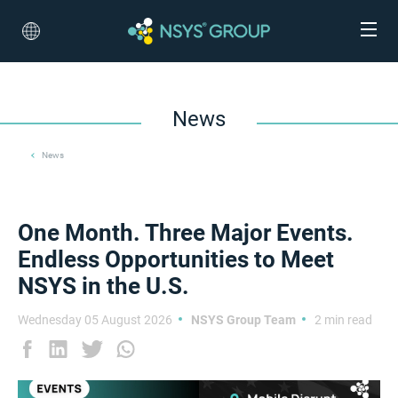
News
News
One Month. Three Major Events.
Endless Opportunities to Meet
NSYS in the U.S.
Wednesday 05 August 2026
NSYS Group Team
2 min read