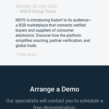
Monday 20 July 2026
NSYS Group Team
NSYS is introducing Kadorf to its audience—
a B2B marketplace that connects verified
buyers and suppliers of consumer
electronics. Discover how the platform
simplifies sourcing, partner verification, and
global trade.
1 min read
Arrange a Demo
Our specialists will contact you to schedule a
free demonstration.