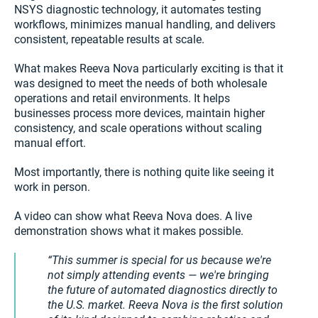
NSYS diagnostic technology, it automates testing
workflows, minimizes manual handling, and delivers
consistent, repeatable results at scale.
What makes Reeva Nova particularly exciting is that it
was designed to meet the needs of both wholesale
operations and retail environments. It helps
businesses process more devices, maintain higher
consistency, and scale operations without scaling
manual effort.
Most importantly, there is nothing quite like seeing it
work in person.
A video can show what Reeva Nova does. A live
demonstration shows what it makes possible.
This summer is special for us because we're
not simply attending events — we're bringing
the future of automated diagnostics directly to
the U.S. market. Reeva Nova is the first solution