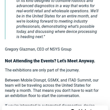
of its kind designed to combine robotics and
advanced diagnostics in a way that works for
real-world retail and wholesale operations. We'll
be in the United States for an entire month, and
we're looking forward to meeting industry
professionals, demonstrating what's possible
today, and discussing where device processing
is heading next.
Gregory Glazman, CEO of NSYS Group
Not Attending the Events? Let's Meet Anyway.
The exhibitions are only part of the journey.
Between Mobile Disrupt, GSMX, and ITAD Summit, our
team will be traveling across the United States for
nearly a month. That means you don't have to wait for
an exhibition floor to start the conversation.
If you're interested in automated diagnostics, device