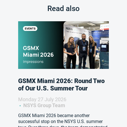
Read also
GSMX Miami 2026: Round Two
of Our U.S. Summer Tour
Monday 27 July 2026
NSYS Group Team
GSMX Miami 2026 became another
successful stop on the NSYS U.S. summer