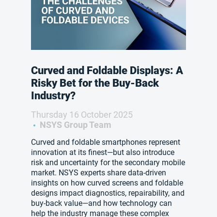
Curved and Foldable Displays: A
Risky Bet for the Buy-Back
Industry?
Thursday 16 October 2025
NSYS Group Team
Curved and foldable smartphones represent
innovation at its finest—but also introduce
risk and uncertainty for the secondary mobile
market. NSYS experts share data-driven
insights on how curved screens and foldable
designs impact diagnostics, repairability, and
buy-back value—and how technology can
help the industry manage these complex