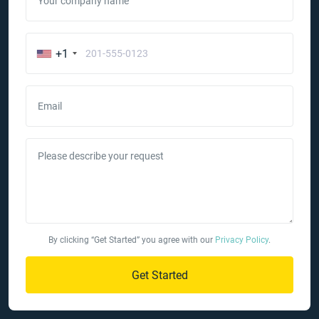
Your company name
+1
Email
Please describe your request
By clicking “Get Started” you agree with our
Privacy Policy
.
Get Started