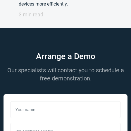
devices more efficiently.
3 min read
Arrange a Demo
Our specialists will contact you to schedule a
free demonstration.
Your name