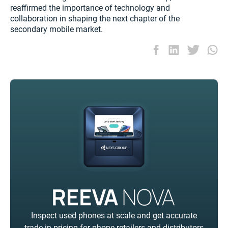
reaffirmed the importance of technology and
collaboration in shaping the next chapter of the
secondary mobile market.
Inspect used phones at scale and get accurate
trade-in pricing for phone retailers and distributors