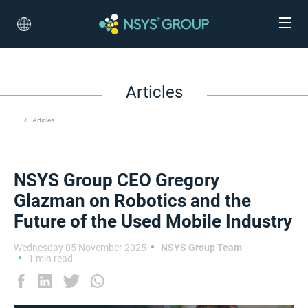
Articles
Articles
NSYS Group CEO Gregory
Glazman on Robotics and the
Future of the Used Mobile Industry
Wednesday 05 November 2025
NSYS Group Team
1 min read