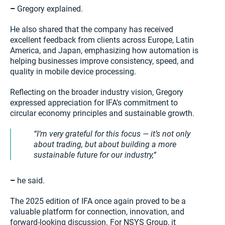
–
Gregory explained.
He also shared that the company has received
excellent feedback from clients across Europe, Latin
America, and Japan, emphasizing how automation is
helping businesses improve consistency, speed, and
quality in mobile device processing.
Reflecting on the broader industry vision, Gregory
expressed appreciation for IFA’s commitment to
circular economy principles and sustainable growth.
I’m very grateful for this focus — it’s not only
about trading, but about building a more
sustainable future for our industry,
–
he said.
The 2025 edition of IFA once again proved to be a
valuable platform for connection, innovation, and
forward-looking discussion. For NSYS Group, it