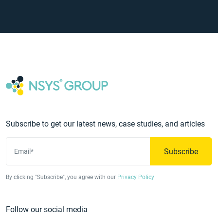
Subscribe to get our latest news, case studies, and articles
Subscribe
Email*
By clicking "Subscribe", you agree with our
Privacy Policy
Follow our social media