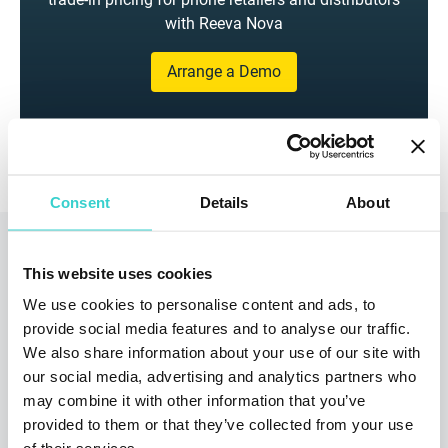
with Reeva Nova
Arrange a Demo
Consent
Details
About
Read also
This website uses cookies
We use cookies to personalise content and ads, to
provide social media features and to analyse our traffic.
We also share information about your use of our site with
our social media, advertising and analytics partners who
may combine it with other information that you’ve
provided to them or that they’ve collected from your use