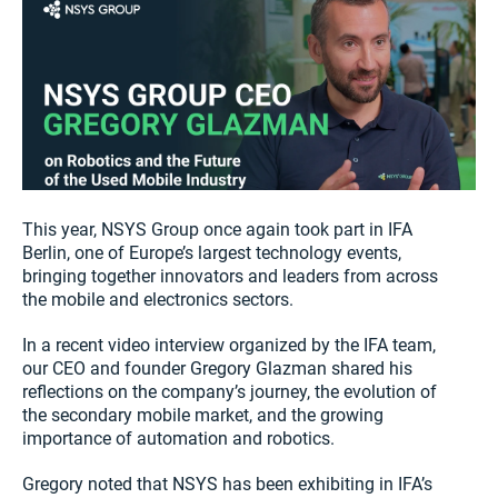
This year, NSYS Group once again took part in IFA
Berlin, one of Europe’s largest technology events,
bringing together innovators and leaders from across
the mobile and electronics sectors.
In a recent video interview organized by the IFA team,
our CEO and founder Gregory Glazman shared his
reflections on the company’s journey, the evolution of
the secondary mobile market, and the growing
importance of automation and robotics.
Gregory noted that NSYS has been exhibiting in IFA’s