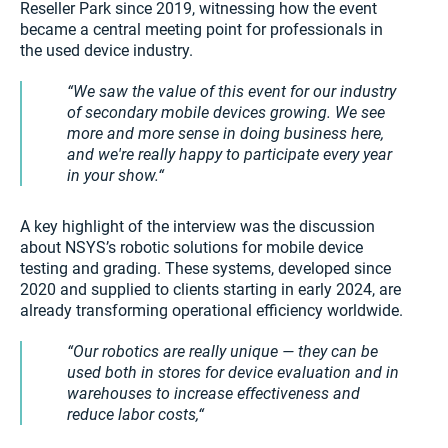
Reseller Park since 2019, witnessing how the event
became a central meeting point for professionals in
the used device industry.
We saw the value of this event for our industry
of secondary mobile devices growing. We see
more and more sense in doing business here,
and we're really happy to participate every year
in your show.
A key highlight of the interview was the discussion
about NSYS’s robotic solutions for mobile device
testing and grading. These systems, developed since
2020 and supplied to clients starting in early 2024, are
already transforming operational efficiency worldwide.
Our robotics are really unique — they can be
used both in stores for device evaluation and in
warehouses to increase effectiveness and
reduce labor costs,