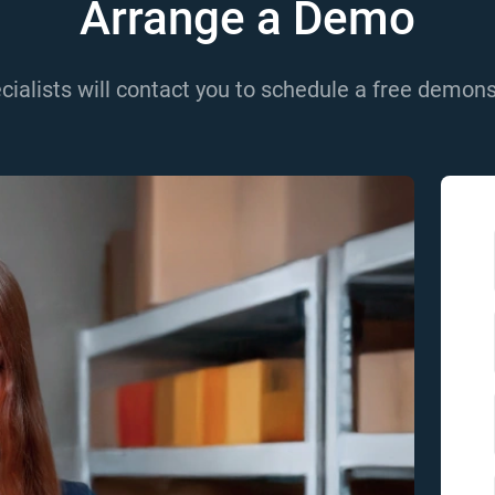
Arrange a Demo
cialists will contact you to schedule a free demons