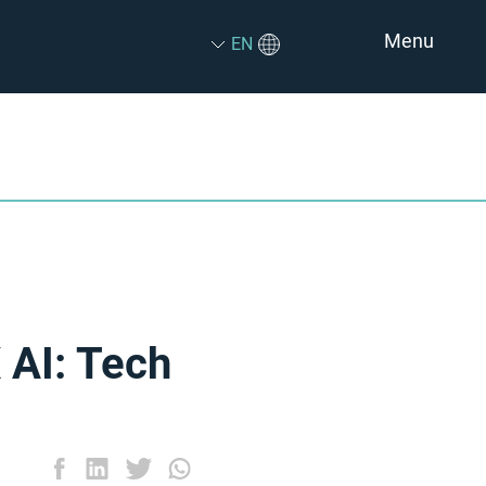
Menu
EN
 AI: Tech