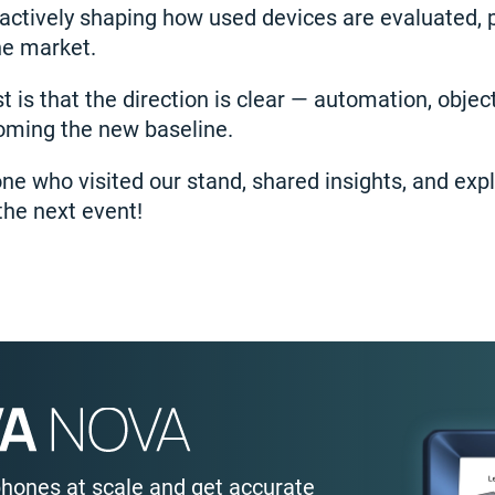
actively shaping how used devices are evaluated, 
he market.
is that the direction is clear — automation, object
coming the new baseline.
ne who visited our stand, shared insights, and ex
the next event!
phones at scale and get accurate