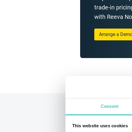
trade-in pricin
with Reeva N
Arrange a Dem
Consent
This website uses cookies