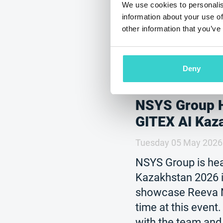
We use cookies to personalis
information about your use of
other information that you’ve
Deny
NSYS Group 
GITEX AI Kaz
Tuesday 05 May 2026
NSYS Group is hea
Kazakhstan 2026 i
showcase Reeva No
time at this event
with the team and