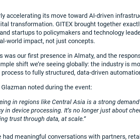
rly accelerating its move toward AI-driven infrastru
ital transformation. GITEX brought together exact
and startups to policymakers and technology leade
eal-world impact, not just concepts.
s was our first presence in Almaty, and the respo
mple shift we’re seeing globally: the industry is m
 process to fully structured, data-driven automatio
 Glazman noted during the event:
eing in regions like Central Asia is a strong demand
y in device processing. It’s no longer just about ch
ding trust through data, at scale.
 had meaningful conversations with partners, retai