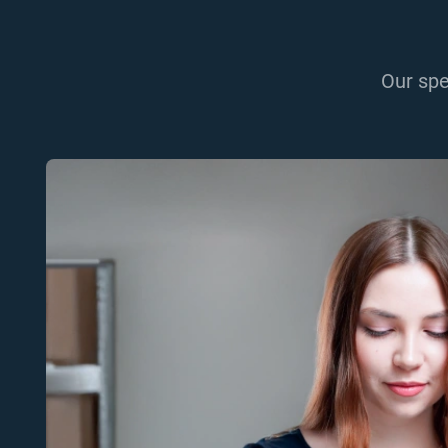
Our spe