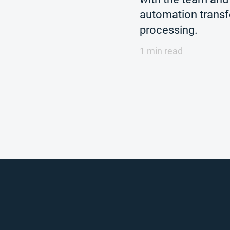
automation trans
processing.
1 min read