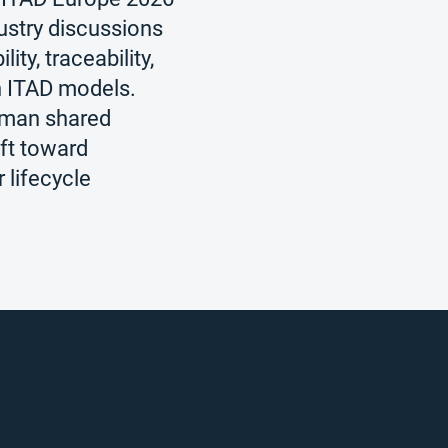
ustry discussions
ity, traceability,
n ITAD models.
zman shared
ift toward
r lifecycle