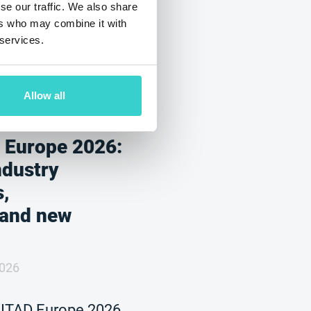
se our traffic. We also share
ers who may combine it with
 services.
Allow all
 Europe 2026:
ndustry
s,
 and new
2026
 ITAD Europe 2026