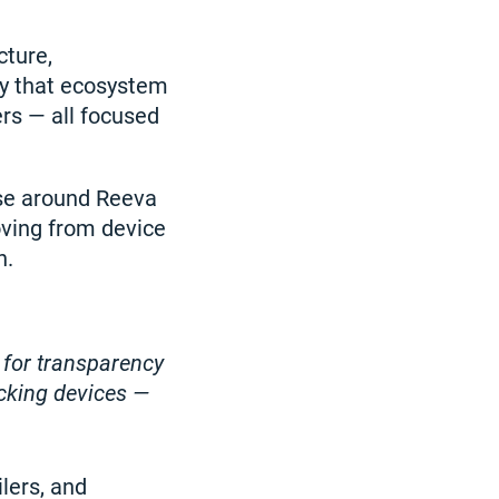
cture,
ly that ecosystem
rs — all focused
nse around Reeva
oving from device
n.
 for transparency
ecking devices —
lers, and