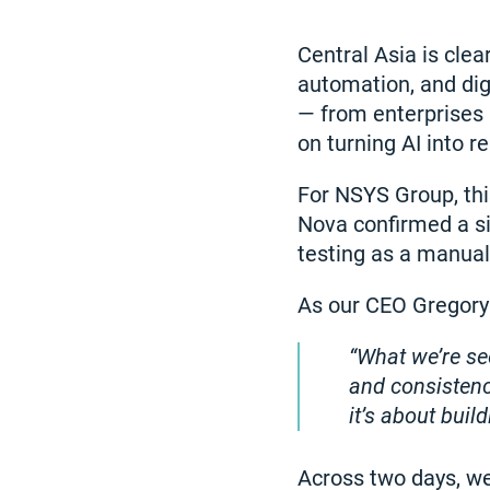
Central Asia is clea
automation, and dig
— from enterprises 
on turning AI into r
For NSYS Group, thi
Nova confirmed a si
testing as a manual
As our CEO Gregory
What we’re se
and consistenc
it’s about buil
Across two days, we