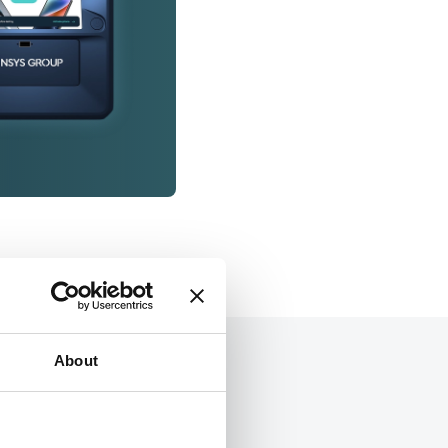
About