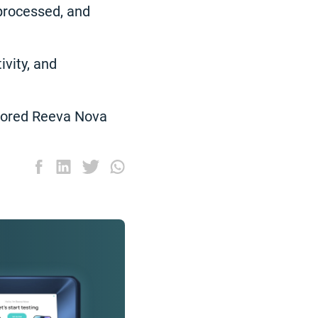
processed, and
ivity, and
plored Reeva Nova