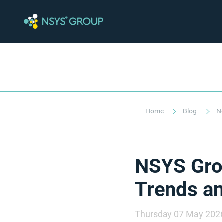
Home
Blog
N
NSYS Grou
Trends an
Thursday 07 May 202