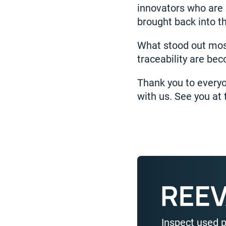
innovators who are 
brought back into t
What stood out most 
traceability are be
Thank you to everyo
with us. See you at 
Inspect used 