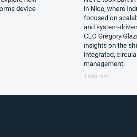
forms device
in Nice, where ind
focused on scalabil
and system-drive
CEO Gregory Gla
insights on the sh
integrated, circula
management.
1 min read