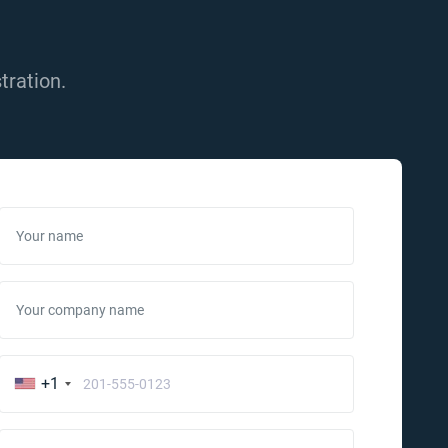
tration.
Your name
Your company name
+1