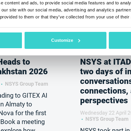
e content and ads, to provide social media features and to analy
 our site with our social media, advertising and analytics partn
 provided to them or that they’ve collected from your use of their
Customize
Heads to
NSYS at ITAD
akhstan 2026
two days of i
conversation
NSYS Group Team
connections,
ding to GITEX AI
perspectives
n Almaty to
va for the first
Wednesday 22 April 
NSYS Group Team
. Book a meeting
 explore how
NSYS took part in