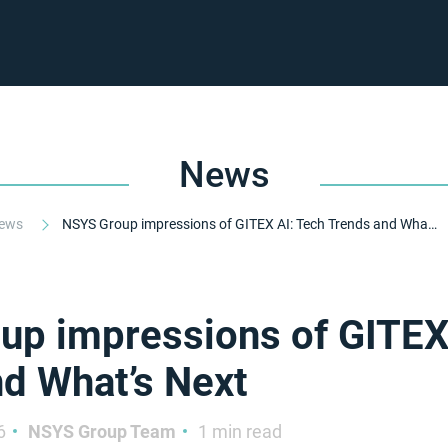
News
ews
NSYS Group impressions of GITEX AI: Tech Trends and What’s Next
p impressions of GITEX
d What’s Next
6
NSYS Group Team
1 min read