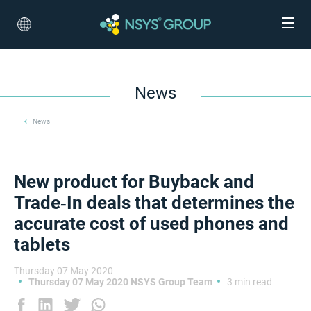
News
News
New product for Buyback and
Trade‑In deals that determines the
accurate cost of used phones and
tablets
Thursday 07 May 2020
Thursday 07 May 2020 NSYS Group Team
3 min read