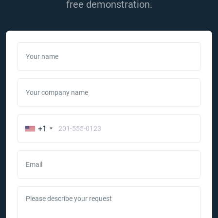
free demonstration.
Your name
Your company name
+1
Email
Please describe your request