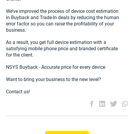
We’ve improved the process of device cost estimation
in Buyback and Trade-In deals by reducing the human
error factor so you can raise the profitability of your
business.
As a result, you get full device estimation with a
satisfying mobile phone price and branded certificate
for the client.
NSYS Buyback - Accurate price for every device
Want to bring your business to the new level?
Contact us!