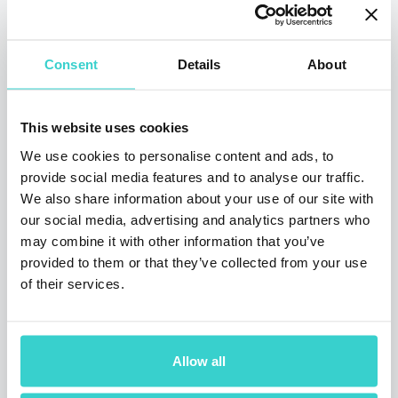
Tuesday 03 March 2020
NSYS Group Team
Consent
Details
About
We are sincerely sorry that we didn’t have a
chance to meet you in Barcelona, but there is
still a chance to catch up at Mobile News
This website uses cookies
XPO in London on March 12, 2020.
We use cookies to personalise content and ads, to
3 min read
provide social media features and to analyse our traffic.
We also share information about your use of our site with
our social media, advertising and analytics partners who
may combine it with other information that you’ve
provided to them or that they’ve collected from your use
of their services.
Allow all
MWC Barcelona, 24‑27 February