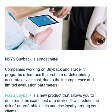
NSYS Buyback is almost here!
Companies working on Buyback and Trade-In
programs often face the problem of determining
accurate device cost, due to the incompetence and
limited evaluation parameters.
NSYS Buyback
is a new product that allows you to
determine the exact cost of a device. It will reduce the
risk of unprofitable deals and rise loyalty among your
clients.