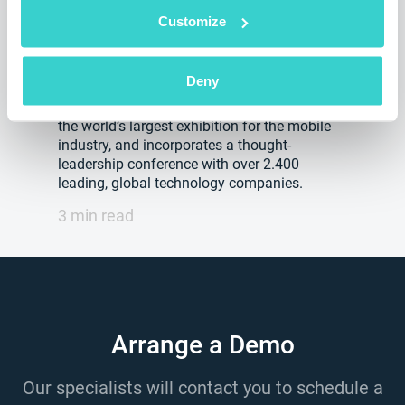
2020
Customize
Friday 07 February 2020
NSYS Group Team
Deny
The GSMA MWC(Mobile World Congress) is
the world’s largest exhibition for the mobile
industry, and incorporates a thought-
leadership conference with over 2.400
leading, global technology companies.
3 min read
Arrange a Demo
Our specialists will contact you to schedule a