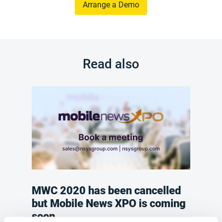
Arrange a Demo
Read also
MWC 2020 has been cancelled
but Mobile News XPO is coming
soon