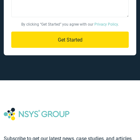
By clicking “Get Started” you agree with our
Privacy Policy
.
Get Started
Subscribe to get our latest news, case studies, and articles