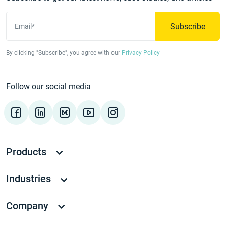
Subscribe
Email*
By clicking "Subscribe", you agree with our
Privacy Policy
Follow our social media
Products
Industries
Company